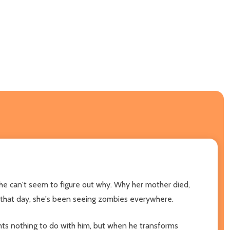
he can't seem to figure out why. Why her mother died,
 that day, she's been seeing zombies everywhere.
ants nothing to do with him, but when he transforms