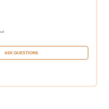
out
ASK QUESTIONS