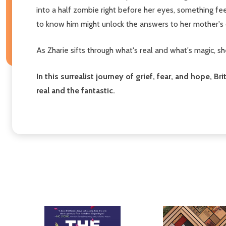
into a half zombie right before her eyes, something fe
to know him might unlock the answers to her mother's 
As Zharie sifts through what's real and what's magic, s
In this surrealist journey of grief, fear, and hope,
real and the fantastic.