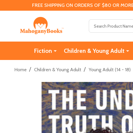
FREE SHIPPING ON ORDERS OF $80 OR MORE
Search
Fiction
Children & Young Adult
/
/
Home
Children & Young Adult
Young Adult (14 - 18)