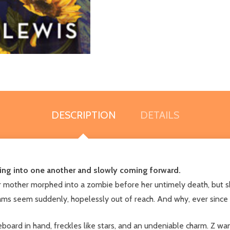
DESCRIPTION
DETAILS
ing into one another and slowly coming forward.
er mother morphed into a zombie before her untimely death, but s
ams seem suddenly, hopelessly out of reach. And why, ever since
board in hand, freckles like stars, and an undeniable charm. Z w