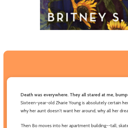
Death was everywhere. They all stared at me, bump
Sixteen-year-old Zharie Young is absolutely certain h
why her aunt doesn't want her around, why all her dre
Then Bo moves into her apartment building--tall, skate