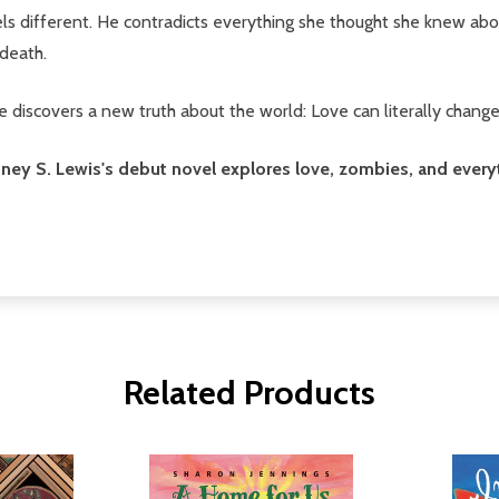
els different. He contradicts everything she thought she knew abo
death.
he discovers a new truth about the world: Love can literally chang
 Britney S. Lewis's debut novel explores love, zombies, and eve
Related Products