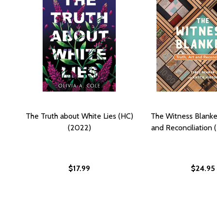
The Truth about White Lies (HC)
The Witness Blanket
(2022)
and Reconciliation 
$17.99
$24.95