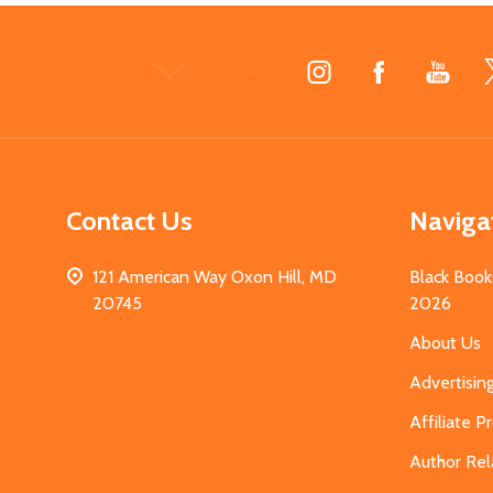
Footer
Start
Contact Us
Naviga
121 American Way Oxon Hill, MD
Black Book
20745
2026
About Us
Advertisin
Affiliate 
Author Rel