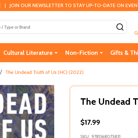
 | JOIN OUR NEWSLETTER TO STAY UP-TO-DATE ON EVENTS
SEAR
G
Cultural Literature
Non-Fiction
Gifts & Th
/
The Undead Truth of Us (HC) (2022)
The Undead Tr
$17.99
SKU:
9781368075831