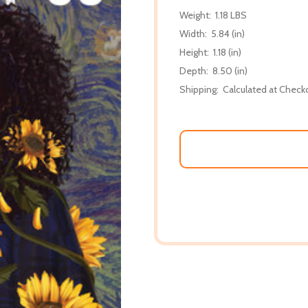
Weight:
1.18 LBS
Width:
5.84 (in)
Height:
1.18 (in)
Depth:
8.50 (in)
Shipping:
Calculated at Check