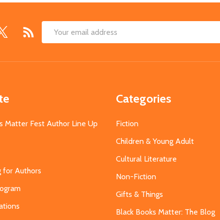
Email
Address
te
Categories
s Matter Fest Author Line Up
Fiction
Children & Young Adult
Cultural Literature
g for Authors
Non-Fiction
Program
Gifts & Things
ations
Black Books Matter: The Blog