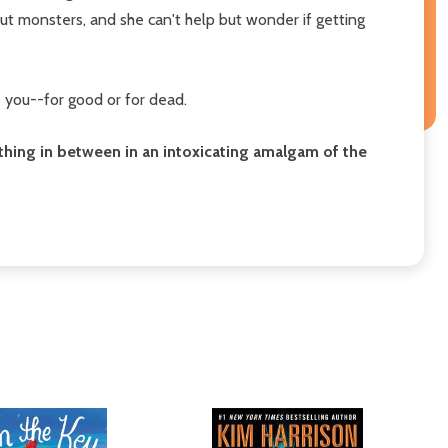
ut monsters, and she can't help but wonder if getting
e you--for good or for dead.
rything in between in an intoxicating amalgam of the