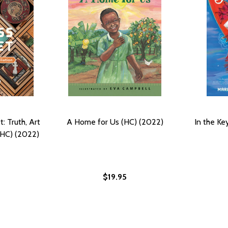
: Truth, Art
A Home for Us (HC) (2022)
In the Ke
(HC) (2022)
$19.95