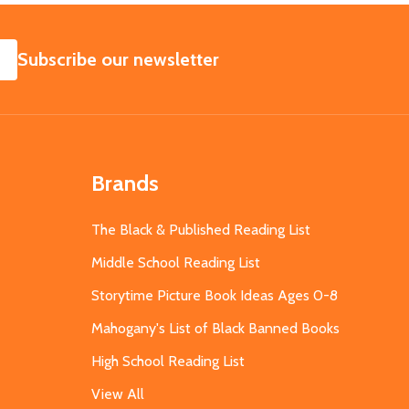
SUBSCRIBE
Subscribe our newsletter
Brands
The Black & Published Reading List
Middle School Reading List
Storytime Picture Book Ideas Ages 0-8
Mahogany's List of Black Banned Books
High School Reading List
View All