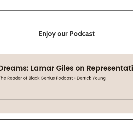
Enjoy our Podcast