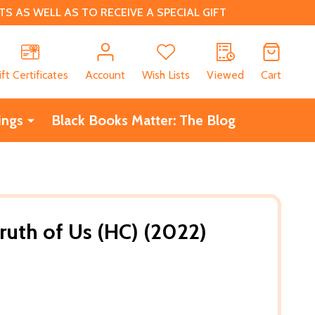
 AS WELL AS TO RECEIVE A SPECIAL GIFT
CH
ift Certificates
Account
Wish Lists
Viewed
Cart
ings
Black Books Matter: The Blog
uth of Us (HC) (2022)