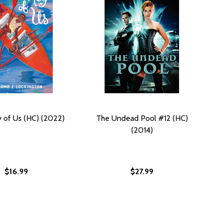
y of Us (HC) (2022)
The Undead Pool #12 (HC)
(2014)
$16.99
$27.99