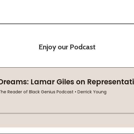
Enjoy our Podcast