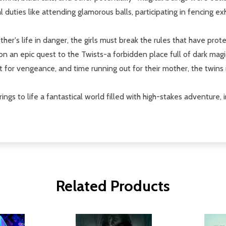
l duties like attending glamorous balls, participating in fencing e
ther's life in danger, the girls must break the rules that have pro
ff on an epic quest to the Twists-a forbidden place full of dark ma
ut for vengeance, and time running out for their mother, the twin
brings to life a fantastical world filled with high-stakes adventure,
Related Products