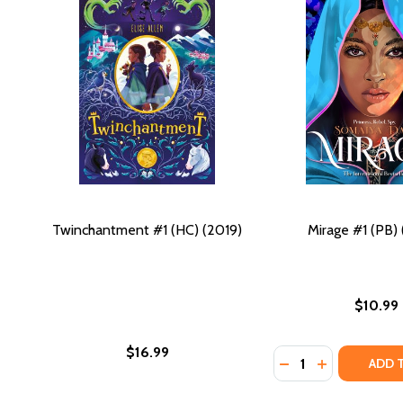
Twinchantment #1 (HC) (2019)
Mirage #1 (PB)
$10.99
$16.99
Quantity:
DECREASE QUANTIT
INCREASE QU
ADD 