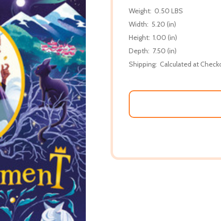
Weight:
0.50 LBS
Width:
5.20 (in)
Height:
1.00 (in)
Depth:
7.50 (in)
Shipping:
Calculated at Check