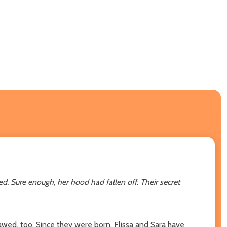
ed. Sure enough, her hood had fallen off.
Their secret
awed, too. Since they were born, Flissa and Sara have