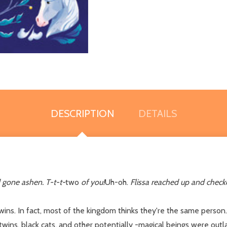
DESCRIPTION
DETAILS
 gone ashen. T-t-t-
two
of you!
Uh-oh.
Flissa reached up and check
wins. In fact, most of the kingdom thinks they're the same person.
ins, black cats, and other potentially -magical beings were outl