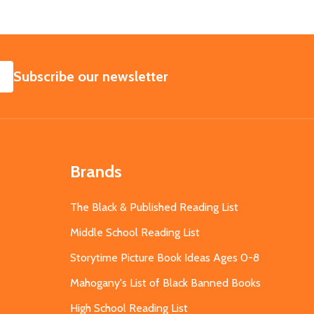
SUBSCRIBE
Subscribe our newsletter
Brands
The Black & Published Reading List
Middle School Reading List
Storytime Picture Book Ideas Ages 0-8
Mahogany's List of Black Banned Books
High School Reading List