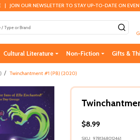
 | JOIN OUR NEWSLETTER TO STAY UP-TO-DATE ON EVENTS
SEAR
G
Cultural Literature
Non-Fiction
Gifts & Th
/
)
Twinchantment #1 (PB) (2020)
Twinchantmen
$8.99
SKU:
9781368012461