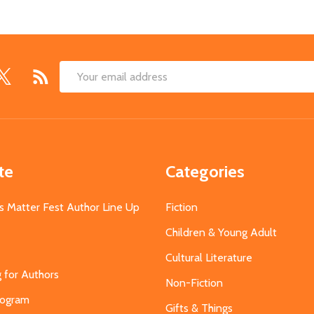
Email
Address
te
Categories
s Matter Fest Author Line Up
Fiction
Children & Young Adult
Cultural Literature
g for Authors
Non-Fiction
Program
Gifts & Things