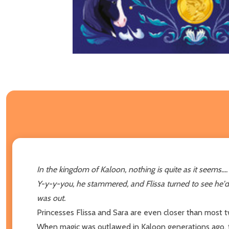
In the kingdom of Kaloon, nothing is quite as it seems....
Y-y-y-you, he stammered, and Flissa turned to see he'd
was out.
Princesses Flissa and Sara are even closer than most t
When magic was outlawed in Kaloon generations ago, tw