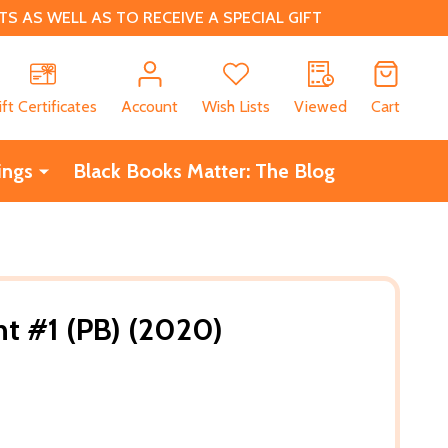
 AS WELL AS TO RECEIVE A SPECIAL GIFT
CH
ift Certificates
Account
Wish Lists
Viewed
Cart
ings
Black Books Matter: The Blog
t #1 (PB) (2020)