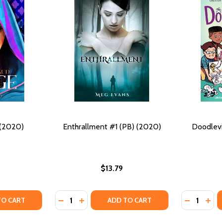
 (2020)
Enthrallment #1 (PB) (2020)
Doodlevi
$13.79
Quantity:
Quantity:
Y OF MIRAGE #1 (PB) (2020)
ANTITY OF MIRAGE #1 (PB) (2020)
DECREASE QUANTITY OF ENTHRALLMENT #1 
INCREASE QUANTITY OF ENTHRALLMENT
DECREASE
INC
TO CART
ADD TO CART