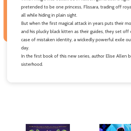
pretended to be one princess, Flissara, trading off roya
all while hiding in plain sight.
But when the first magical attack in years puts their mo
and his plucky black kitten as their guides, they set o
case of mistaken identity, a wickedly powerful exile o
day.
In the first book of this new series, author Elise Allen 
sisterhood.