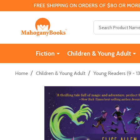
FREE SHIPPING ON ORDERS OF $80 OR MORE
Search
Fiction
Children & Young Adult
/
/
Home
Children & Young Adult
Young Readers (9 - 13