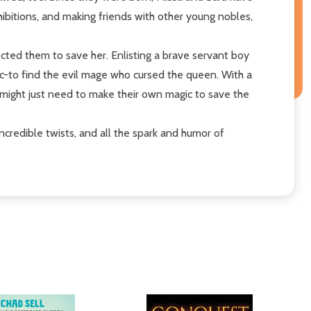
xhibitions, and making friends with other young nobles,
tected them to save her. Enlisting a brave servant boy
gic-to find the evil mage who cursed the queen. With a
s might just need to make their own magic to save the
 incredible twists, and all the spark and humor of