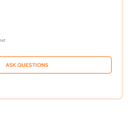
out
ASK QUESTIONS