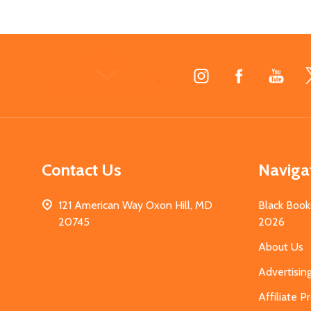
Footer
Start
Contact Us
Naviga
121 American Way Oxon Hill, MD
Black Book
20745
2026
About Us
Advertisin
Affiliate 