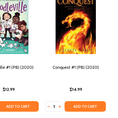
lle #1 (PB) (2020)
Conquest #1 (PB) (2020)
$12.99
$14.99
Quantity:
(PB) (2020)
 #1 (PB) (2020)
 QUANTITY OF DOODLEVILLE #1 (PB) (2020)
REASE QUANTITY OF DOODLEVILLE #1 (PB) (2020)
DECREASE QUANTITY OF CONQUEST 
INCREASE QUANTITY OF CONQU
ADD TO CART
ADD TO CART