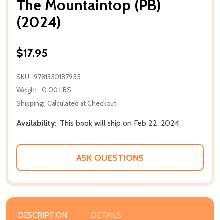
The Mountaintop (PB)
(2024)
$17.95
SKU:
9781350187955
Weight:
0.00 LBS
Shipping:
Calculated at Checkout
Availability:
This book will ship on Feb 22, 2024
ASK QUESTIONS
DESCRIPTION
DETAILS