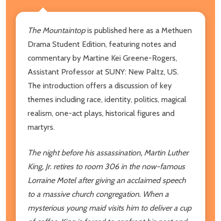
The Mountaintop
is published here as a Methuen
Drama Student Edition, featuring notes and
commentary by Martine Kei Greene-Rogers,
Assistant Professor at SUNY: New Paltz, US.
The introduction offers a discussion of key
themes including race, identity, politics, magical
realism, one-act plays, historical figures and
martyrs.
The night before his assassination, Martin Luther
King, Jr. retires to room 306 in the now-famous
Lorraine Motel after giving an acclaimed speech
to a massive church congregation. When a
mysterious young maid visits him to deliver a cup