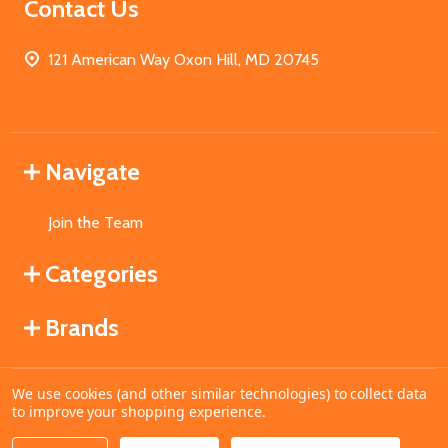
Contact Us
121 American Way Oxon Hill, MD 20745
Navigate
Join the Team
Categories
Brands
We use cookies (and other similar technologies) to collect data
©
2026
MahoganyBooks.
to improve your shopping experience.