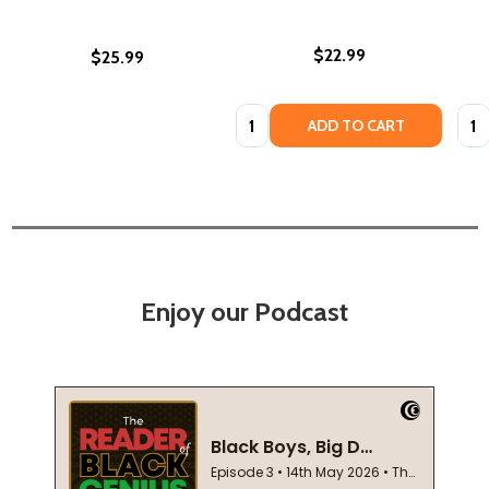
$22.99
$25.99
Quantity:
Quan
ADD TO CART
Enjoy our Podcast