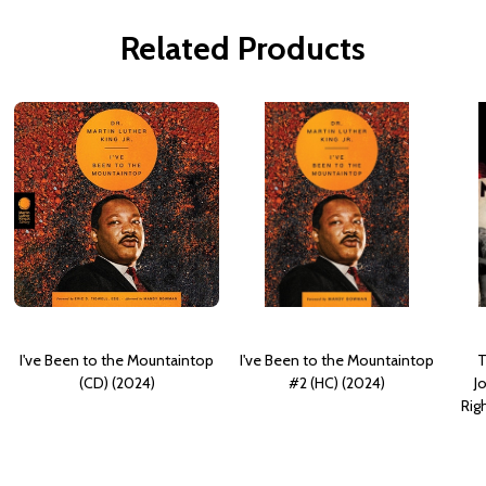
Related Products
I've Been to the Mountaintop
I've Been to the Mountaintop
T
(CD) (2024)
#2 (HC) (2024)
J
Rig