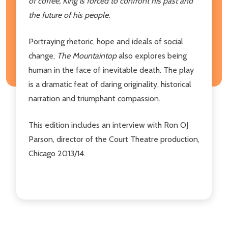
of coffee, King is forced to confront his past and
the future of his people.
Portraying rhetoric, hope and ideals of social
change,
The Mountaintop
also explores being
human in the face of inevitable death. The play
is a dramatic feat of daring originality, historical
narration and triumphant compassion.
This edition includes an interview with Ron OJ
Parson, director of the Court Theatre production,
Chicago 2013/14.