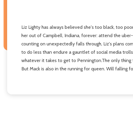
Liz Lighty has always believed she's too black, too poo
her out of Campbell, Indiana, forever: attend the uber
counting on unexpectedly falls through, Liz's plans com
to do less than endure a gauntlet of social media trolls
whatever it takes to get to Pennington.The only thing t
But Mack is also in the running for queen. Will falling