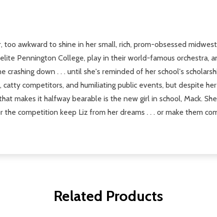
r, too awkward to shine in her small, rich, prom-obsessed midwester
-elite Pennington College, play in their world-famous orchestra,
e crashing down . . . until she's reminded of her school's scholar
, catty competitors, and humiliating public events, but despite her 
hat makes it halfway bearable is the new girl in school, Mack. She'
 for the competition keep Liz from her dreams . . . or make them co
Related Products