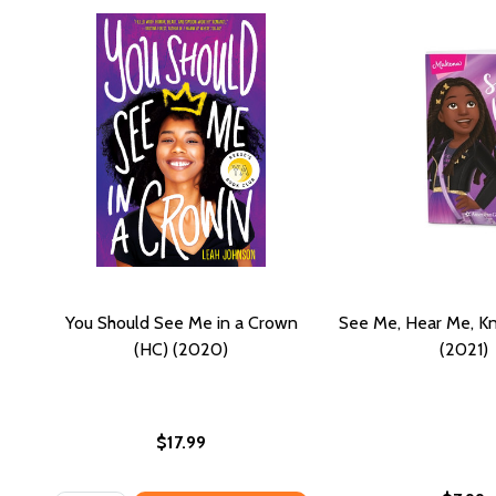
You Should See Me in a Crown
See Me, Hear Me, K
(HC) (2020)
(2021)
$17.99