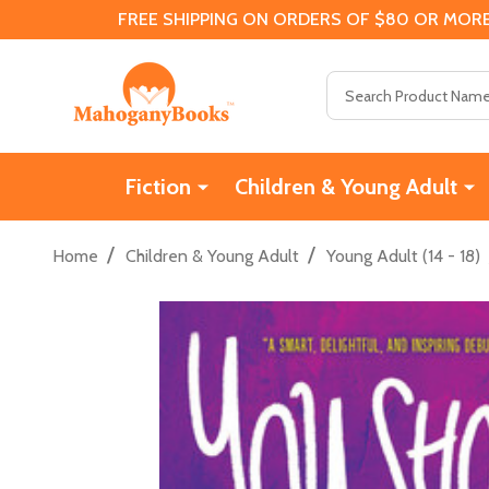
FREE SHIPPING ON ORDERS OF $80 OR MORE
Search
Fiction
Children & Young Adult
/
/
Home
Children & Young Adult
Young Adult (14 - 18)