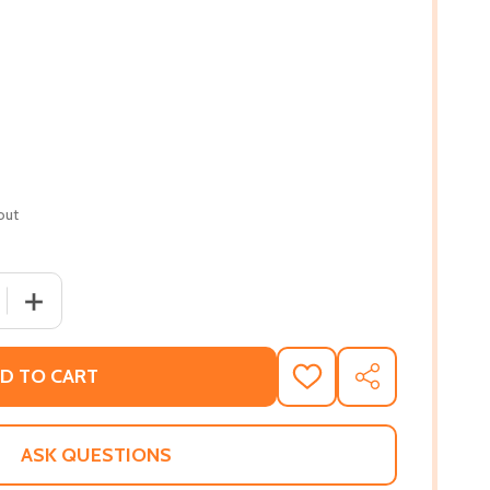
out
 QUANTITY OF YOU SHOULD SEE ME IN A CROWN (PB) (2021
INCREASE QUANTITY OF YOU SHOULD SEE ME IN A CROWN
D TO CART
ADD
SHARE
TO
WISH
LIST
ASK QUESTIONS