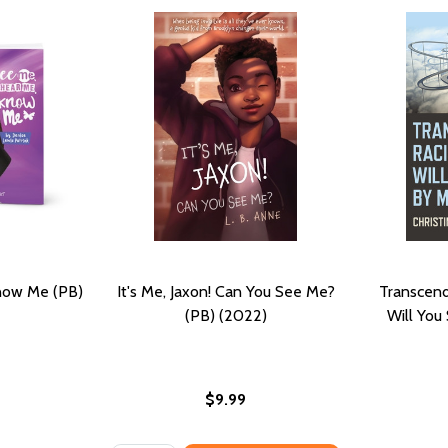
now Me (PB)
It's Me, Jaxon! Can You See Me?
Transcendi
(PB) (2022)
Will You
$9.99