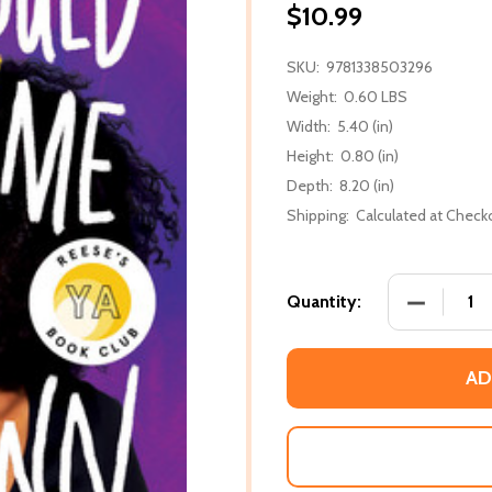
$10.99
SKU:
9781338503296
Weight:
0.60 LBS
Width:
5.40 (in)
Height:
0.80 (in)
Depth:
8.20 (in)
Shipping:
Calculated at Check
DECREASE
Quantity:
AD