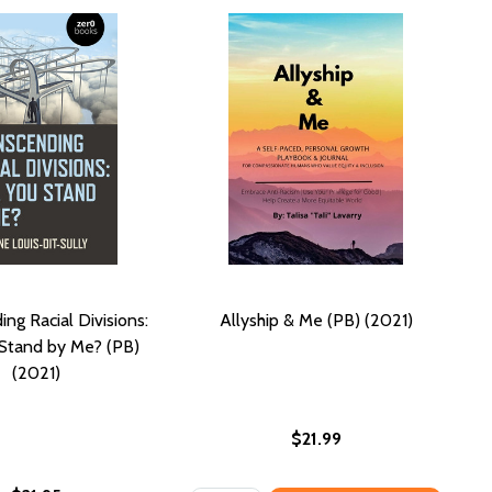
ng Racial Divisions:
Allyship & Me (PB) (2021)
 Stand by Me? (PB)
(2021)
$21.99