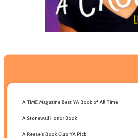
A TIME Magazine Best YA Book of All Time
A Stonewall Honor Book
A Reese's Book Club YA Pick