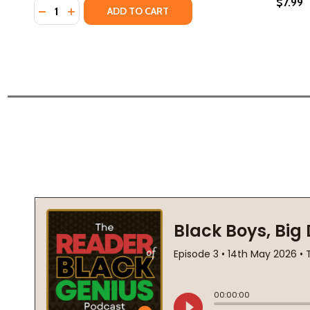
$7.99
Quantity:
DECREASE QUANTITY OF YOU SHOULD SEE ME IN A 
INCREASE QUANTITY OF YOU SHOULD SEE ME I
ADD TO CART