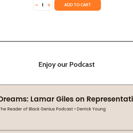
Quantity:
CROWN (HC) (2020)
N A CROWN (HC) (2020)
DECREASE QUANTITY OF IT'S ME, JAXON! CA
INCREASE QUANTITY OF IT'S ME, JAXON
ADD TO CART
Enjoy our Podcast