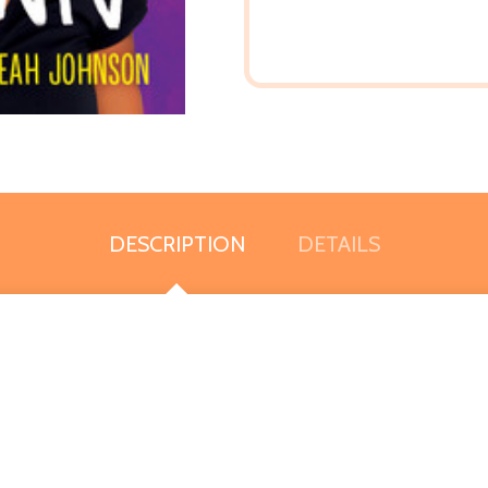
DESCRIPTION
DETAILS