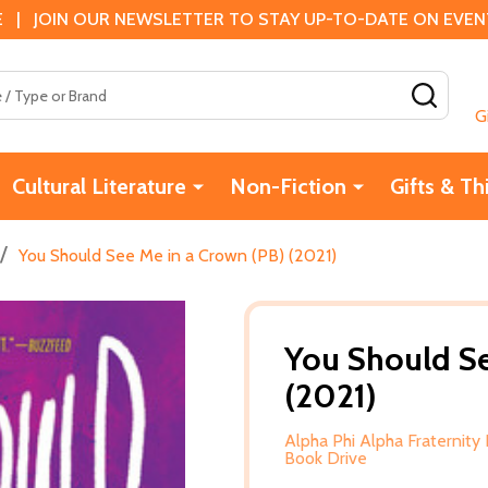
 | JOIN OUR NEWSLETTER TO STAY UP-TO-DATE ON EVENTS
SEAR
G
Cultural Literature
Non-Fiction
Gifts & Th
/
You Should See Me in a Crown (PB) (2021)
You Should Se
(2021)
Alpha Phi Alpha Fraternity 
Book Drive