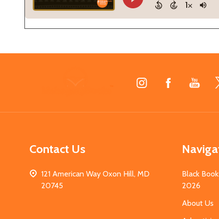
Footer
Start
Contact Us
Naviga
121 American Way Oxon Hill, MD
Black Book
20745
2026
About Us