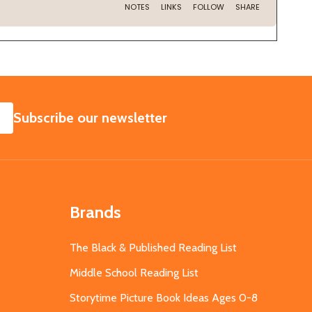
SUBSCRIBE
Subscribe our newsletter
Brands
The Black & Published Reading List
Middle School Reading List
Storytime Picture Book Ideas Ages 0-8