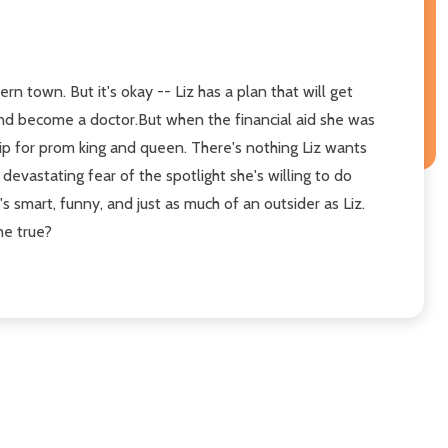
n town. But it's okay -- Liz has a plan that will get
 and become a doctor.But when the financial aid she was
ship for prom king and queen. There's nothing Liz wants
devastating fear of the spotlight she's willing to do
s smart, funny, and just as much of an outsider as Liz.
me true?