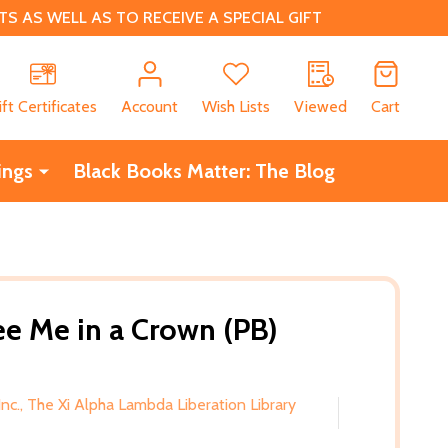
 AS WELL AS TO RECEIVE A SPECIAL GIFT
CH
ift Certificates
Account
Wish Lists
Viewed
Cart
ings
Black Books Matter: The Blog
e Me in a Crown (PB)
Inc., The Xi Alpha Lambda Liberation Library