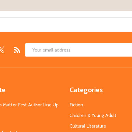
Email
Address
te
Categories
s Matter Fest Author Line Up
Fiction
Children & Young Adult
Cultural Literature