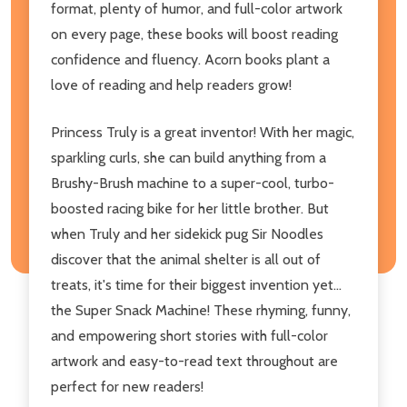
format, plenty of humor, and full-color artwork
on every page, these books will boost reading
confidence and fluency. Acorn books plant a
love of reading and help readers grow!
Princess Truly is a great inventor! With her magic,
sparkling curls, she can build anything from a
Brushy-Brush machine to a super-cool, turbo-
boosted racing bike for her little brother. But
when Truly and her sidekick pug Sir Noodles
discover that the animal shelter is all out of
treats, it's time for their biggest invention yet...
the Super Snack Machine! These rhyming, funny,
and empowering short stories with full-color
artwork and easy-to-read text throughout are
perfect for new readers!