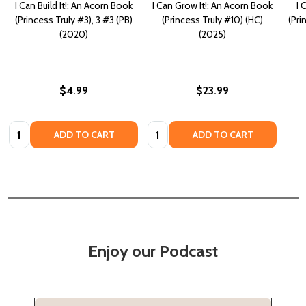
I Can Build It!: An Acorn Book
I Can Grow It!: An Acorn Book
I 
(Princess Truly #3), 3 #3 (PB)
(Princess Truly #10) (HC)
(Pri
(2020)
(2025)
$4.99
$23.99
Quantity:
Quantity:
ADD TO CART
ADD TO CART
Enjoy our Podcast