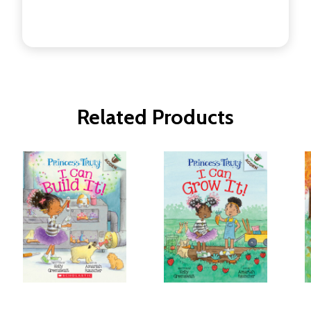
Related Products