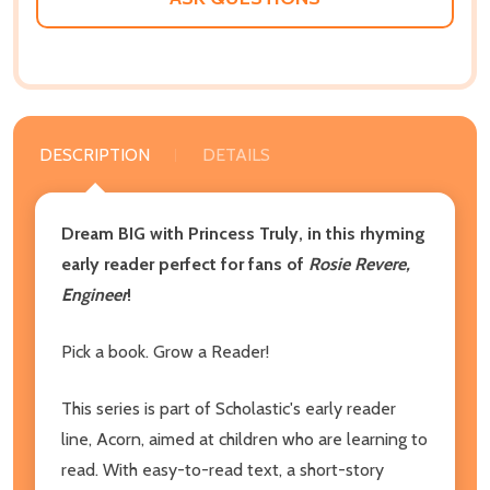
DESCRIPTION
DETAILS
Dream BIG with Princess Truly, in this rhyming
early reader perfect for fans of
Rosie Revere,
Engineer
!
Pick a book. Grow a Reader!
This series is part of Scholastic's early reader
line, Acorn, aimed at children who are learning to
read. With easy-to-read text, a short-story