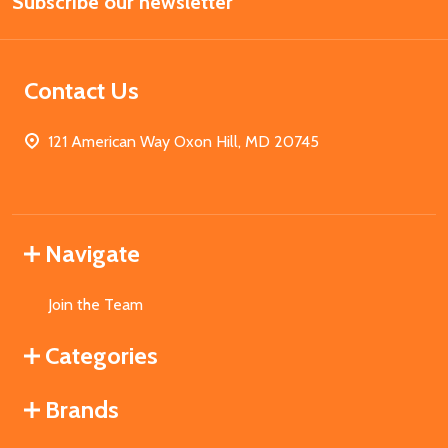
Subscribe our newsletter
Address
Contact Us
121 American Way Oxon Hill, MD 20745
Navigate
Join the Team
Categories
Brands