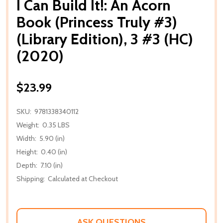
I Can Build It!: An Acorn
Book (Princess Truly #3)
(Library Edition), 3 #3 (HC)
(2020)
$23.99
SKU:
9781338340112
Weight:
0.35 LBS
Width:
5.90 (in)
Height:
0.40 (in)
Depth:
7.10 (in)
Shipping:
Calculated at Checkout
ASK QUESTIONS