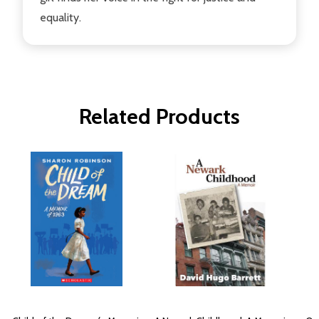
equality.
Related Products