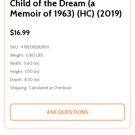
Child of the Dream (a
Memoir of 1963) (HC) (2019)
$16.99
SKU:
9781338282801
Weight:
0.80 LBS
Width:
5.60 (in)
Height:
1.00 (in)
Depth:
8.30 (in)
Shipping:
Calculated at Checkout
ASK QUESTIONS