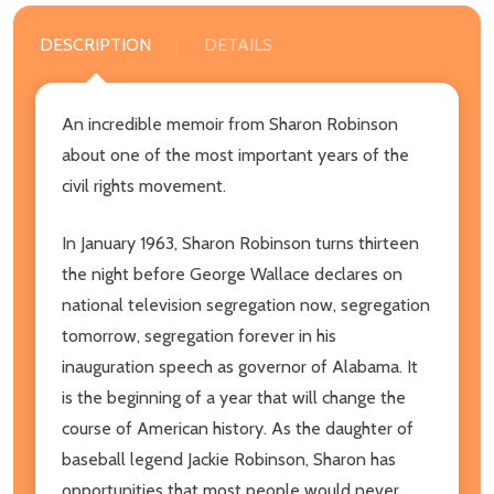
DESCRIPTION
DETAILS
An incredible memoir from Sharon Robinson
about one of the most important years of the
civil rights movement.
In January 1963, Sharon Robinson turns thirteen
the night before George Wallace declares on
national television segregation now, segregation
tomorrow, segregation forever in his
inauguration speech as governor of Alabama. It
is the beginning of a year that will change the
course of American history. As the daughter of
baseball legend Jackie Robinson, Sharon has
opportunities that most people would never