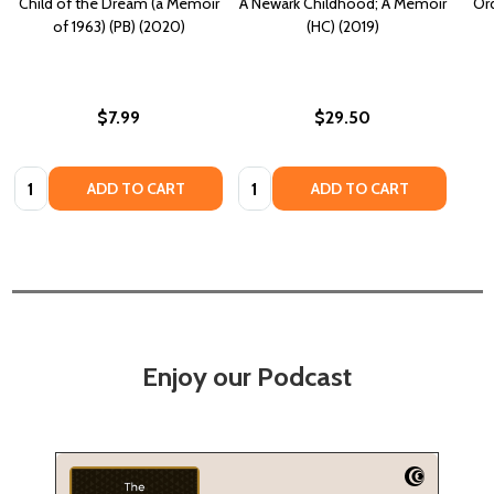
Child of the Dream (a Memoir
A Newark Childhood; A Memoir
Or
of 1963) (PB) (2020)
(HC) (2019)
$7.99
$29.50
Quantity:
Quantity:
ADD TO CART
ADD TO CART
Enjoy our Podcast