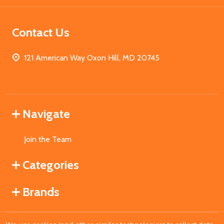
Contact Us
121 American Way Oxon Hill, MD 20745
Navigate
Join the Team
Categories
Brands