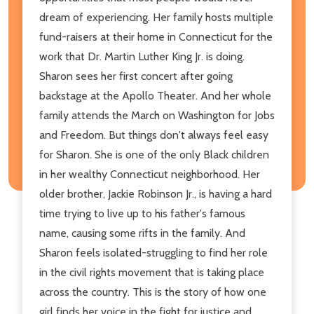
dream of experiencing. Her family hosts multiple
fund-raisers at their home in Connecticut for the
work that Dr. Martin Luther King Jr. is doing.
Sharon sees her first concert after going
backstage at the Apollo Theater. And her whole
family attends the March on Washington for Jobs
and Freedom. But things don't always feel easy
for Sharon. She is one of the only Black children
in her wealthy Connecticut neighborhood. Her
older brother, Jackie Robinson Jr., is having a hard
time trying to live up to his father's famous
name, causing some rifts in the family. And
Sharon feels isolated-struggling to find her role
in the civil rights movement that is taking place
across the country. This is the story of how one
girl finds her voice in the fight for justice and