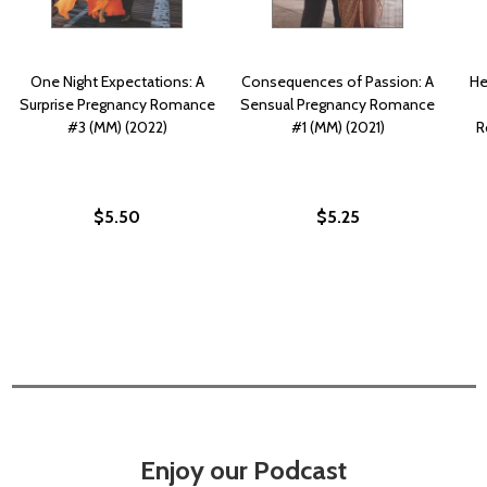
One Night Expectations: A
Consequences of Passion: A
He
Surprise Pregnancy Romance
Sensual Pregnancy Romance
#3 (MM) (2022)
#1 (MM) (2021)
R
$5.50
$5.25
Enjoy our Podcast