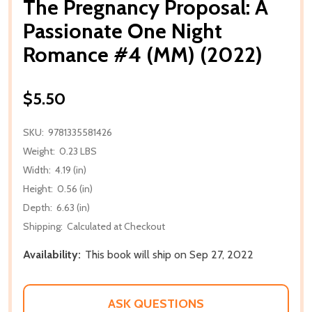
The Pregnancy Proposal: A
Passionate One Night
Romance #4 (MM) (2022)
$5.50
SKU:
9781335581426
Weight:
0.23 LBS
Width:
4.19 (in)
Height:
0.56 (in)
Depth:
6.63 (in)
Shipping:
Calculated at Checkout
Availability:
This book will ship on Sep 27, 2022
ASK QUESTIONS