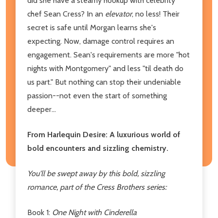
did she have a steamy hookup with celebrity
chef Sean Cress? In an
elevator
, no less! Their
secret is safe until Morgan learns she's
expecting. Now, damage control requires an
engagement. Sean's requirements are more "hot
nights with Montgomery" and less "til death do
us part." But nothing can stop their undeniable
passion--not even the start of something
deeper...
From Harlequin Desire: A luxurious world of
bold encounters and sizzling chemistry.
You'll be swept away by this bold, sizzling
romance
, part of the Cress Brothers series:
Book 1:
One Night with Cinderella