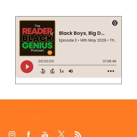
Footer
Start