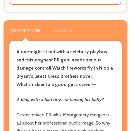
DESCRIPTION
DETAILS
A one-night stand with a celebrity playboy
and this
pregnant
PR guru needs serious
damage control! Watch fireworks fly in Niobia
Bryant's latest
Cress Brothers novel!
What's riskier to a good girl's career
--
A fling with a bad boy
...
or having his baby?
Career-driven PR whiz Montgomery Morgan is
all about her professional public image. So why