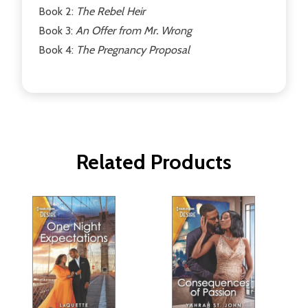
Book 2:
The Rebel Heir
Book 3:
An Offer from Mr. Wrong
Book 4:
The Pregnancy Proposal
Related Products