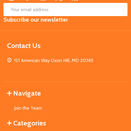
SUB
Email
Subscribe our newsletter
Address
Contact Us
121 American Way Oxon Hill, MD 20745
Navigate
Join the Team
Categories