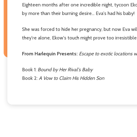
Eighteen months after one incredible night, tycoon Ek
by more than their burning desire... Eva's had his baby!
She was forced to hide her pregnancy, but now Eva will
they're alone, Ekow's touch might prove too irresistible 
From Harlequin Presents:
Escape to exotic locations
Book 1:
Bound by Her Rival's Baby
Book 2:
A Vow to Claim His Hidden Son