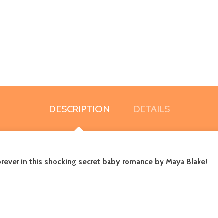
DESCRIPTION
DETAILS
e forever in this shocking secret baby romance by Maya Blake!