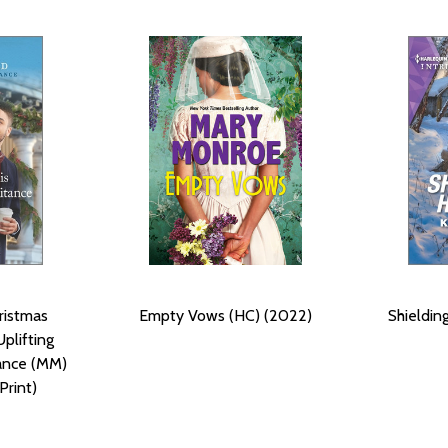
ristmas
Empty Vows (HC) (2022)
Shieldin
Uplifting
mance (MM)
Print)