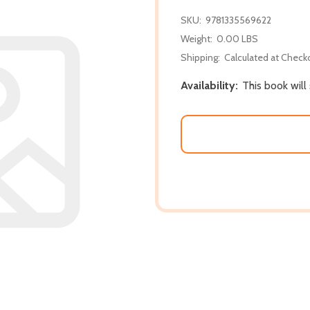
SKU:
9781335569622
Weight:
0.00 LBS
Shipping:
Calculated at Check
Availability:
This book wil