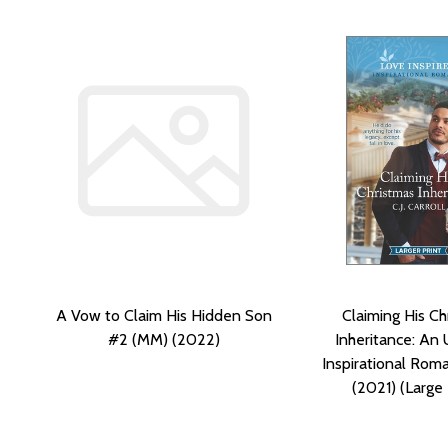
A Vow to Claim His Hidden Son
Claiming His Ch
#2 (MM) (2022)
Inheritance: An 
Inspirational Ro
(2021) (Large 