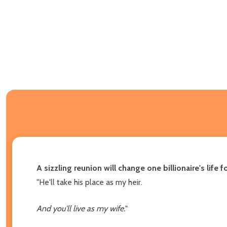
A sizzling reunion will change one billionaire's lif
"He'll take his place as my heir.
And you'll live as my wife.
"