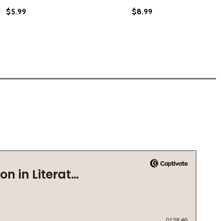
$5.99
$8.99