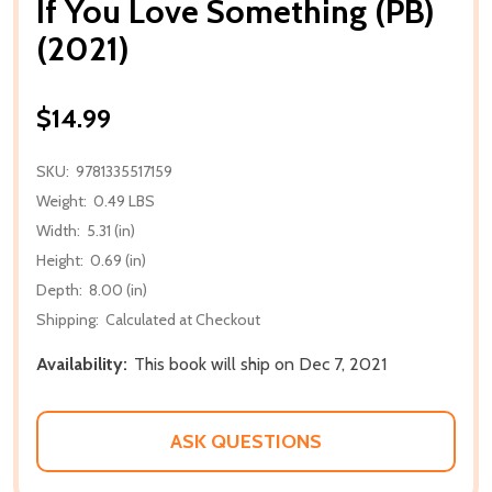
If You Love Something (PB)
(2021)
$14.99
SKU:
9781335517159
Weight:
0.49 LBS
Width:
5.31 (in)
Height:
0.69 (in)
Depth:
8.00 (in)
Shipping:
Calculated at Checkout
Availability:
This book will ship on Dec 7, 2021
ASK QUESTIONS