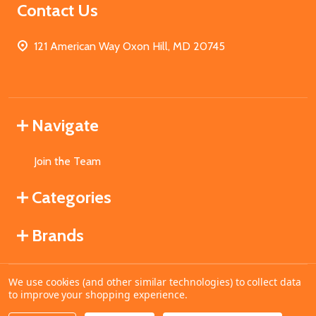
Contact Us
121 American Way Oxon Hill, MD 20745
Navigate
Join the Team
Categories
Brands
We use cookies (and other similar technologies) to collect data
©
2026
MahoganyBooks.
to improve your shopping experience.