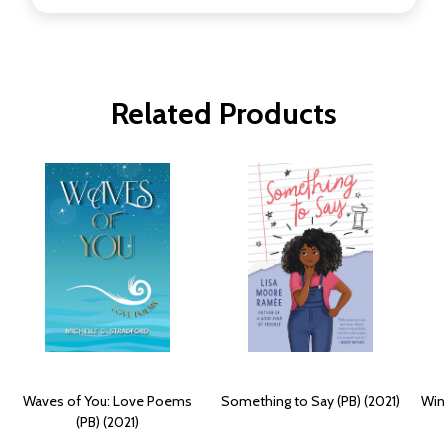
Related Products
Waves of You: Love Poems
Something to Say (PB) (2021)
Win 
(PB) (2021)