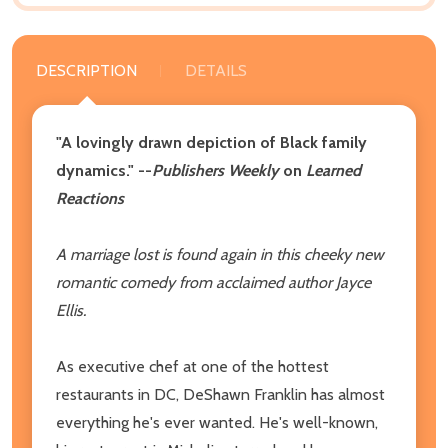
DESCRIPTION
DETAILS
"A lovingly drawn depiction of Black family
dynamics." --
Publishers Weekly
on
Learned
Reactions
A marriage lost is found again in this cheeky new
romantic comedy from acclaimed author Jayce
Ellis.
As executive chef at one of the hottest
restaurants in DC, DeShawn Franklin has almost
everything he's ever wanted. He's well-known,