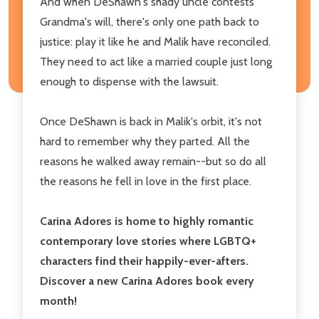
And when DeShawn's shady uncle contests
Grandma's will, there's only one path back to
justice: play it like he and Malik have reconciled.
They need to act like a married couple just long
enough to dispense with the lawsuit.
Once DeShawn is back in Malik's orbit, it's not
hard to remember why they parted. All the
reasons he walked away remain--but so do all
the reasons he fell in love in the first place.
Carina Adores is home to highly romantic
contemporary love stories where LGBTQ+
characters find their happily-ever-afters.
Discover a new Carina Adores book every
month!