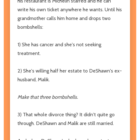
his restaurant is Michelin starred and he can
write his own ticket anywhere he wants. Until his
grandmother calls him home and drops two
bombshells:
1) She has cancer and she's not seeking
treatment.
2) She's willing half her estate to DeShawn's ex-
husband, Malik.
Make that three bombshells.
3) That whole divorce thing? It didn't quite go
through. DeShawn and Malik are still married.