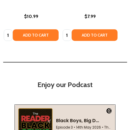
$10.99
$7.99
Quantity:
Quantity:
ADD TO CART
ADD TO CART
Enjoy our Podcast