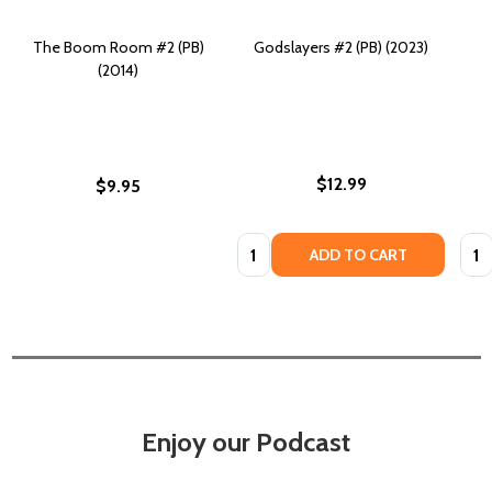
The Boom Room #2 (PB)
Godslayers #2 (PB) (2023)
(2014)
$12.99
$9.95
Quantity:
Quan
ADD TO CART
Enjoy our Podcast