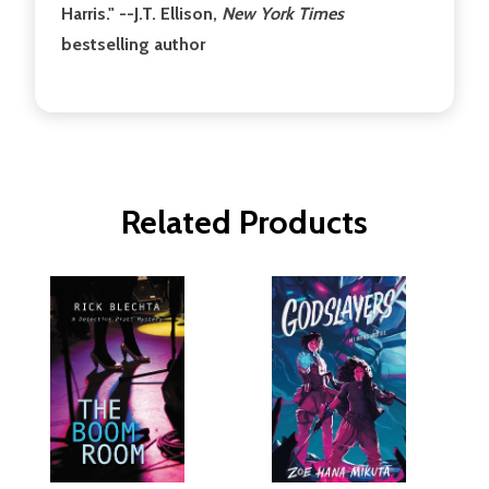
Harris." --J.T. Ellison,
New York Times
bestselling author
Related Products