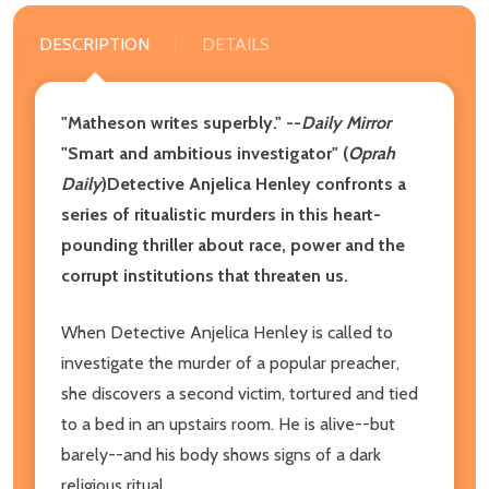
DESCRIPTION
DETAILS
"Matheson writes superbly." --
Daily Mirror
"Smart and ambitious investigator" (
Oprah
Daily
)Detective Anjelica Henley confronts a
series of ritualistic murders in this heart-
pounding thriller about race, power and the
corrupt institutions that threaten us.
When Detective Anjelica Henley is called to
investigate the murder of a popular preacher,
she discovers a second victim, tortured and tied
to a bed in an upstairs room. He is alive--but
barely--and his body shows signs of a dark
religious ritual.