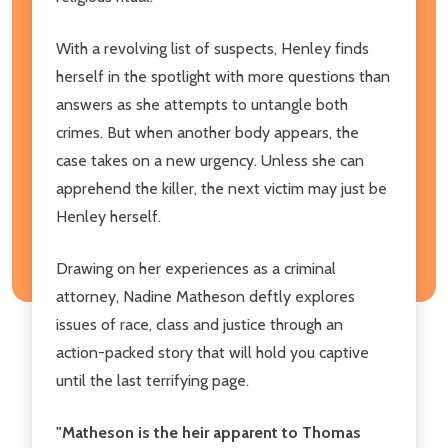
With a revolving list of suspects, Henley finds
herself in the spotlight with more questions than
answers as she attempts to untangle both
crimes. But when another body appears, the
case takes on a new urgency. Unless she can
apprehend the killer, the next victim may just be
Henley herself.
Drawing on her experiences as a criminal
attorney, Nadine Matheson deftly explores
issues of race, class and justice through an
action-packed story that will hold you captive
until the last terrifying page.
"Matheson is the heir apparent to Thomas