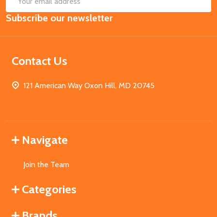
Email
Subscribe our newsletter
Address
Contact Us
121 American Way Oxon Hill, MD 20745
Navigate
Join the Team
Categories
Brands