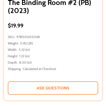
The Binding Room #2 (PB)
(2023)
$19.99
SKU:
9781335455048
Weight:
0.82 LBS
Width:
5.32 (in)
Height:
1.22 (in)
Depth:
8.00 (in)
Shipping:
Calculated at Checkout
ASK QUESTIONS