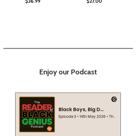
$36.99
$27.00
Enjoy our Podcast