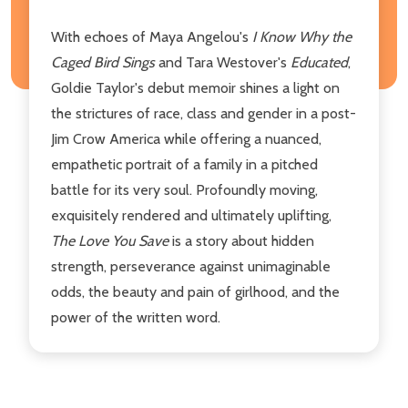
With echoes of Maya Angelou's
I Know Why the
Caged Bird
Sings
and Tara Westover's
Educated
,
Goldie Taylor's debut memoir shines a light on
the strictures of race, class and gender in a post-
Jim Crow America while offering a nuanced,
empathetic portrait of a family in a pitched
battle for its very soul. Profoundly moving,
exquisitely rendered and ultimately uplifting,
The Love You Save
is a story about hidden
strength, perseverance against unimaginable
odds, the beauty and pain of girlhood, and the
power of the written word.