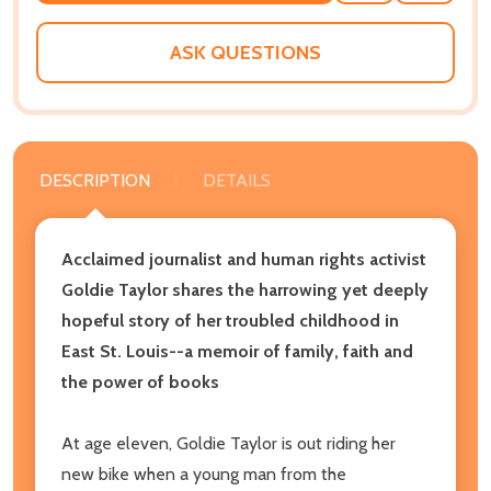
WISH
LIST
ASK QUESTIONS
DESCRIPTION
DETAILS
Acclaimed journalist and human rights activist
Goldie Taylor shares the harrowing yet deeply
hopeful story of her troubled childhood in
East St. Louis
--
a memoir of family, faith and
the power of books
At age eleven, Goldie Taylor is out riding her
new bike when a young man from the