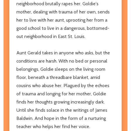
neighborhood brutally rapes her. Goldie's
mother, dealing with trauma of her own, sends
her to live with her aunt, uprooting her from a
good school to live in a dangerous, bottomed-
out neighborhood in East St. Louis.
Aunt Gerald takes in anyone who asks, but the
conditions are harsh. With no bed or personal
belongings, Goldie sleeps on the living room
floor, beneath a threadbare blanket, amid
cousins who abuse her. Plagued by the echoes
of trauma and longing for her mother, Goldie
finds her thoughts growing increasingly dark.
Until she finds solace in the writings of James
Baldwin. And hope in the form of a nurturing
teacher who helps her find her voice.