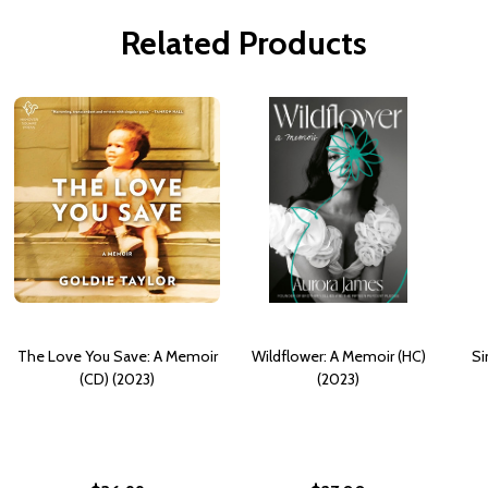
Related Products
The Love You Save: A Memoir
Wildflower: A Memoir (HC)
Si
(CD) (2023)
(2023)