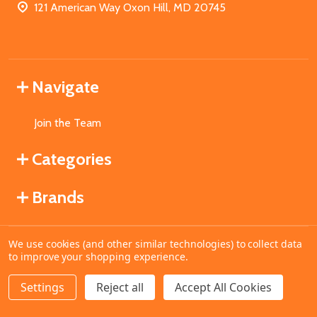
121 American Way Oxon Hill, MD 20745
Navigate
Join the Team
Categories
Brands
We use cookies (and other similar technologies) to collect data
©
2026
MahoganyBooks.
to improve your shopping experience.
Settings
Reject all
Accept All Cookies
ADD TO CART
DECREASE QUANTITY OF UNDEFINED
INCREASE QUANTITY OF UNDEFINED