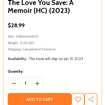
The Love You Save: A
Memoir (HC) (2023)
$28.99
SKU:
9781335449375
Weight:
0.00 LBS
Shipping:
Calculated at Checkout
Availability:
This book will ship on Jan 31, 2023
Quantity:
DECREASE QUANTITY OF THE LOVE YOU SAVE: A MEM
INCREASE QUANTITY OF THE LOVE YOU 
ADD TO CART
ADD
SHARE
TO