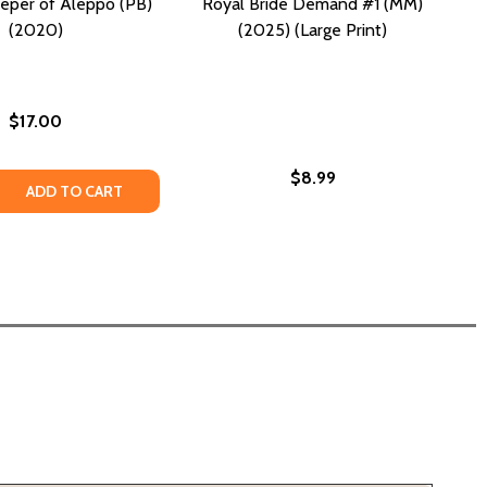
eper of Aleppo (PB)
Royal Bride Demand #1 (MM)
(2020)
(2025) (Large Print)
$17.00
$8.99
 (HC) (2025)
 KID (HC) (2025)
DER (MM) (2025)
R MURDER (MM) (2025)
 QUANTITY OF THE BEEKEEPER OF ALEPPO (PB) (2020)
REASE QUANTITY OF THE BEEKEEPER OF ALEPPO (PB) (2020
ADD TO CART