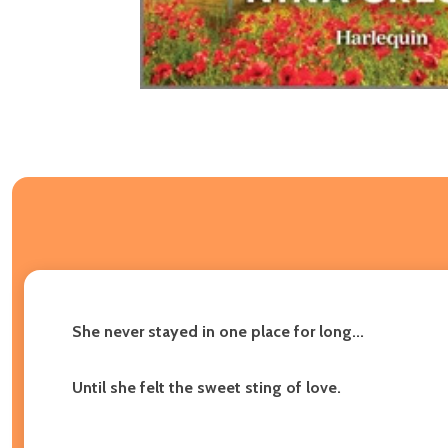
She never stayed in one place for long...
Until she felt the sweet sting of love.