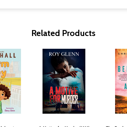
Related Products