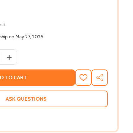
out
 ship on May 27, 2025
 QUANTITY OF A HONEY FOR THE BEEKEEPER #1 (MM) (2025
INCREASE QUANTITY OF A HONEY FOR THE BEEKEEPER #1
D TO CART
ADD
SHARE
TO
WISH
LIST
ASK QUESTIONS