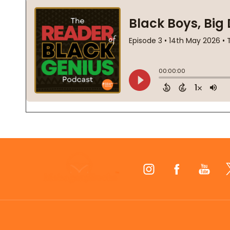
Footer
Start