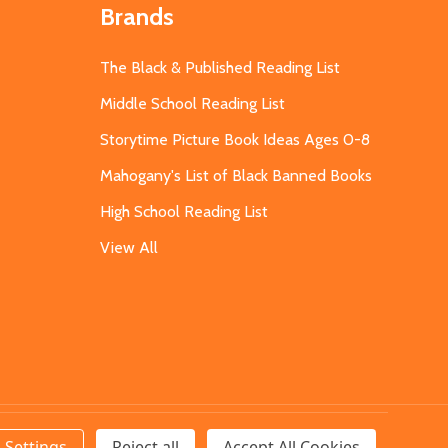
Brands
The Black & Published Reading List
Middle School Reading List
Storytime Picture Book Ideas Ages 0-8
Mahogany's List of Black Banned Books
High School Reading List
View All
Settings
Reject all
Accept All Cookies