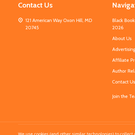
Contact Us
Naviga
121 American Way Oxon Hill, MD
Black Book
20745
2026
About Us
Advertisin
Affiliate 
Author Rel
Contact U
Join the T
©
2026
MahoganyBooks.
We use cookies (and other similar technologies) to collec