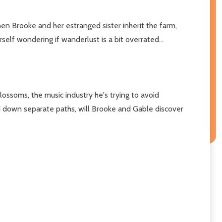
hen Brooke and her estranged sister inherit the farm,
elf wondering if wanderlust is a bit overrated...
lossoms, the music industry he's trying to avoid
ed down separate paths, will Brooke and Gable discover