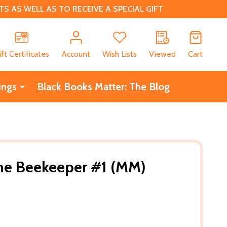
 AS WELL AS TO RECEIVE A SPECIAL GIFT
CH
ift Certificates
Account
Wish Lists
Viewed
Cart
ings
Black Books Matter: The Blog
the Beekeeper #1 (MM)