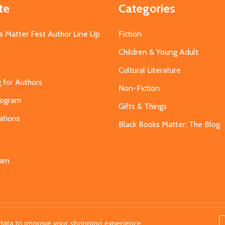
te
Categories
s Matter Fest Author Line Up
Fiction
Children & Young Adult
Cultural Literature
g for Authors
Non-Fiction
Program
Gifts & Things
ations
Black Books Matter: The Blog
s
eam
t data to improve your shopping experience.