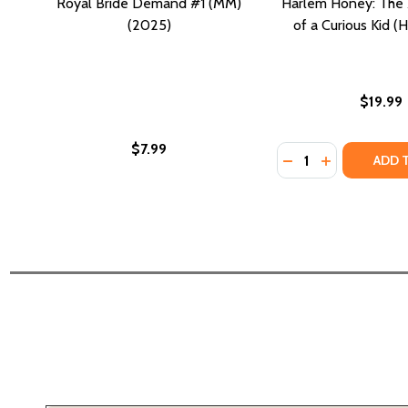
Royal Bride Demand #1 (MM)
Harlem Honey: The
(2025)
of a Curious Kid (
$19.99
$7.99
Quantity:
DECREASE QUANTI
INCREASE Q
ADD 