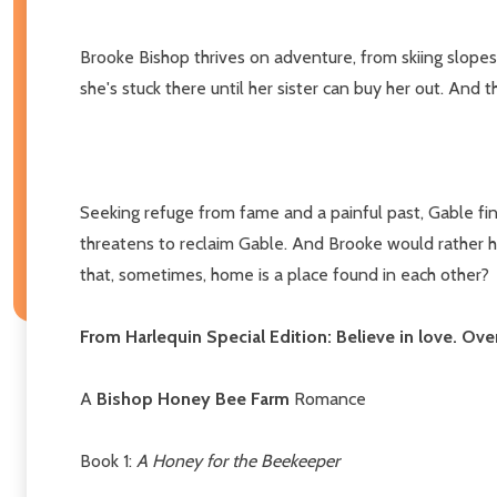
Brooke Bishop thrives on adventure, from skiing slopes 
she's stuck there until her sister can buy her out. And
Seeking refuge from fame and a painful past, Gable find
threatens to reclaim Gable. And Brooke would rather he
that, sometimes, home is a place found in each other?
From Harlequin Special Edition: Believe in love. Ov
A
Bishop Honey Bee Farm
Romance
Book 1:
A Honey for the Beekeeper