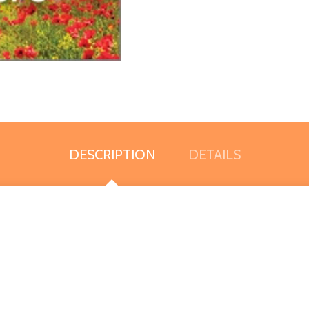
DESCRIPTION
DETAILS