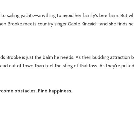
to sailing yachts--anything to avoid her family's bee farm. But w
 then Brooke meets country singer Gable Kincaid--and she finds hers
s Brooke is just the balm he needs. As their budding attraction b
ad out of town than feel the sting of that loss. As they're pull
ercome obstacles. Find happiness.