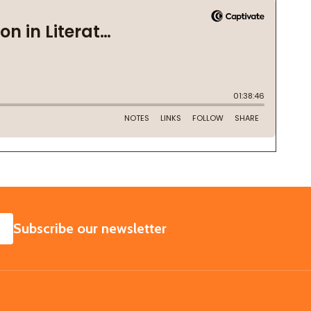
SUBSCRIBE
Subscribe our newsletter