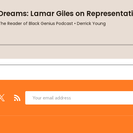
Email
Address