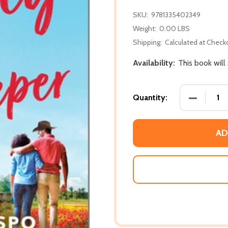
SKU:
9781335402349
Weight:
0.00 LBS
Shipping:
Calculated at Check
Availability:
This book will
DECREASE
Quantity:
AD