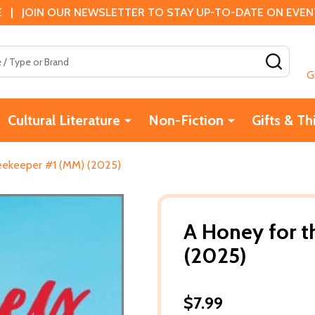
 | JOIN OUR NEWSLETTER TO STAY UP-TO-DATE ON EVENTS
SEAR
G
Cultural Literature
Non-Fiction
Gifts & Th
eekeeper #1 (MM) (2025)
A Honey for 
(2025)
$7.99