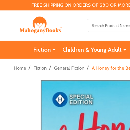
FREE SHIPPING ON ORDERS OF $80 OR MORE
Search
Fiction
Children & Young Adult
/
/
/
Home
Fiction
General Fiction
A Honey for the B