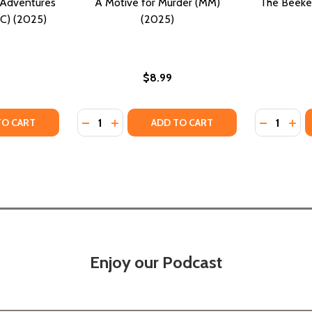
 Adventures
A Motive for Murder (MM)
The Beeke
HC) (2025)
(2025)
$8.99
Quantity:
Quantity:
TY OF HARLEM HONEY: THE ADVENTURES OF A CURIOUS KID
UANTITY OF HARLEM HONEY: THE ADVENTURES OF A CURIOUS
DECREASE QUANTITY OF A MOTIVE FOR MUR
INCREASE QUANTITY OF A MOTIVE FO
DECREASE
INC
TO CART
ADD TO CART
Enjoy our Podcast