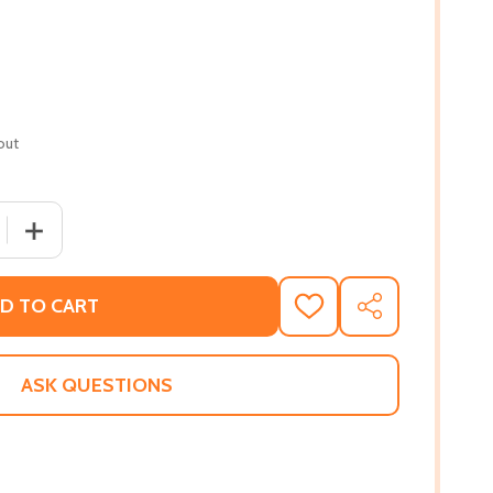
out
QUANTITY OF THE WITCH KING #1 (HC) (2021)
INCREASE QUANTITY OF THE WITCH KING #1 (HC) (2021)
D TO CART
ADD
SHARE
TO
WISH
LIST
ASK QUESTIONS