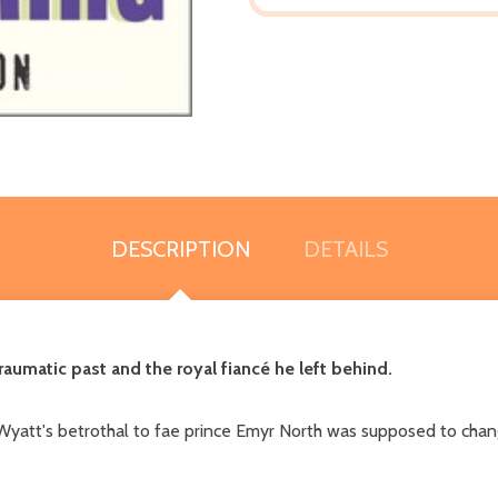
DESCRIPTION
DETAILS
raumatic past and the royal fiancé he left behind.
't. Wyatt's betrothal to fae prince Emyr North was supposed to cha