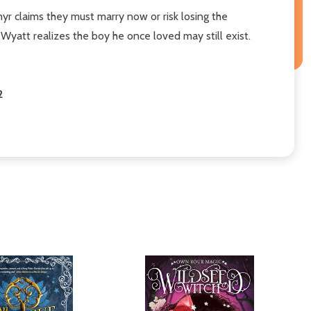
r claims they must marry now or risk losing the
Wyatt realizes the boy he once loved may still exist.
2