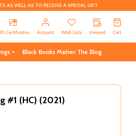
 AS WELL AS TO RECEIVE A SPECIAL GIFT
CH
ift Certificates
Account
Wish Lists
Viewed
Cart
ings
Black Books Matter: The Blog
g #1 (HC) (2021)