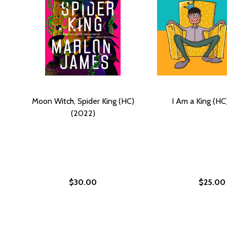
Moon Witch, Spider King (HC)
I Am a King (HC
(2022)
$30.00
$25.00