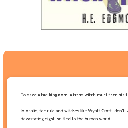
To save a fae kingdom, a trans witch must face his t
In Asalin, fae rule and witches like Wyatt Croft...don
devastating night, he fled to the human world.