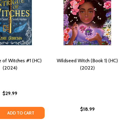
e of Witches #1 (HC)
Wildseed Witch (Book 1) (HC)
(2024)
(2022)
$29.99
$18.99
 QUANTITY OF AN INTRIGUE OF WITCHES #1 (HC) (2024)
REASE QUANTITY OF AN INTRIGUE OF WITCHES #1 (HC) (202
ADD TO CART