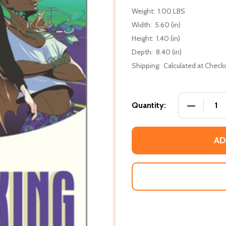
Weight:
1.00 LBS
Width:
5.60 (in)
Height:
1.40 (in)
Depth:
8.40 (in)
Shipping:
Calculated at Check
DECREASE 
Quantity:
AD