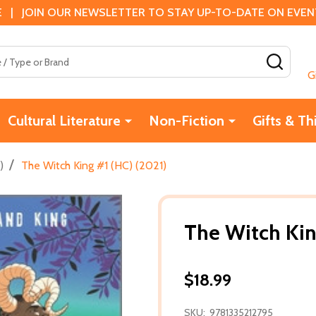
 | JOIN OUR NEWSLETTER TO STAY UP-TO-DATE ON EVENTS
SEAR
G
Cultural Literature
Non-Fiction
Gifts & Th
/
)
The Witch King #1 (HC) (2021)
The Witch Kin
$18.99
SKU:
9781335212795