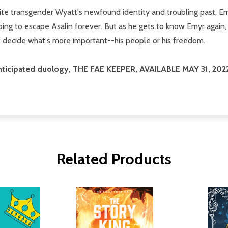
e transgender Wyatt's newfound identity and troubling past, Emy
ping to escape Asalin forever. But as he gets to know Emyr again, 
 decide what's more important--his people or his freedom.
anticipated duology, THE FAE KEEPER, AVAILABLE MAY 31, 202
Related Products