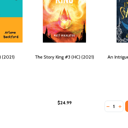
) (2021)
The Story King #3 (HC) (2021)
An Intrigu
$24.99
Quantity:
DECREASE
INC