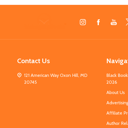
Footer
Start
Contact Us
Naviga
121 American Way Oxon Hill, MD
Black Book
20745
2026
About Us
Advertisin
Affiliate 
Author Rel