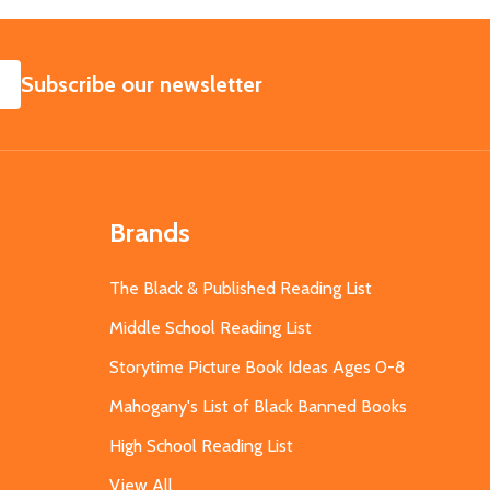
SUBSCRIBE
Subscribe our newsletter
Brands
The Black & Published Reading List
Middle School Reading List
Storytime Picture Book Ideas Ages 0-8
Mahogany's List of Black Banned Books
High School Reading List
View All