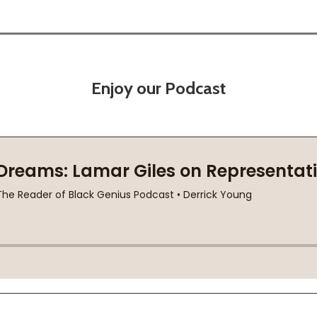
Enjoy our Podcast