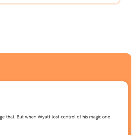
nge that. But when Wyatt lost control of his magic one