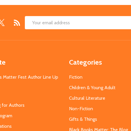
Email
Address
te
Categories
s Matter Fest Author Line Up
Fiction
Children & Young Adult
Cultural Literature
g for Authors
Non-Fiction
Program
Gifts & Things
ations
Black Books Matter: The Blog