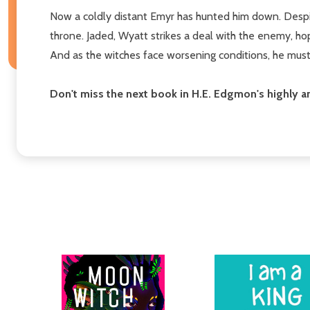
Now a coldly distant Emyr has hunted him down. Despit
throne. Jaded, Wyatt strikes a deal with the enemy, ho
And as the witches face worsening conditions, he must
Don't miss the next book in H.E. Edgmon's highly 