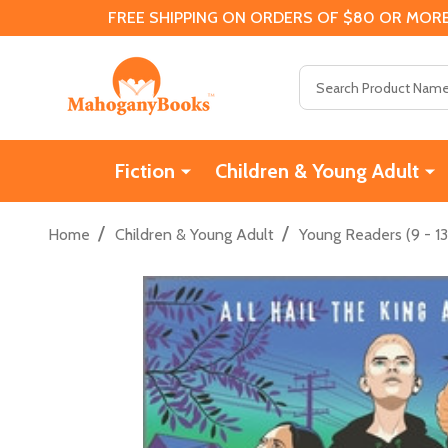
FREE SHIPPING ON ORDERS OF $80 OR MORE
Search
Fiction
Children & Young Adult
/
/
Home
Children & Young Adult
Young Readers (9 - 13