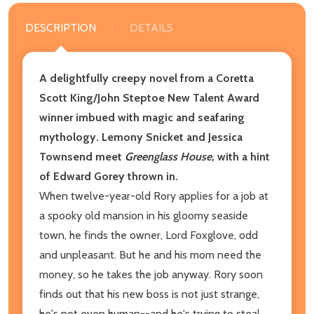
DESCRIPTION
DETAILS
A delightfully creepy novel from a Coretta
Scott King/John Steptoe New Talent Award
winner imbued with magic and seafaring
mythology. Lemony Snicket and Jessica
Townsend meet
Greenglass House,
with a hint
of Edward Gorey thrown in.
When twelve-year-old Rory applies for a job at
a spooky old mansion in his gloomy seaside
town, he finds the owner, Lord Foxglove, odd
and unpleasant. But he and his mom need the
money, so he takes the job anyway. Rory soon
finds out that his new boss is not just strange,
he's not even human--and he's trying to steal