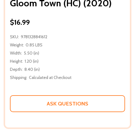
Gloom Town (HC) (2020)
$16.99
SKU:
9781328841612
Weight:
0.85 LBS
Width:
5.50 (in)
Height:
1.20 (in)
Depth:
8.40 (in)
Shipping:
Calculated at Checkout
ASK QUESTIONS