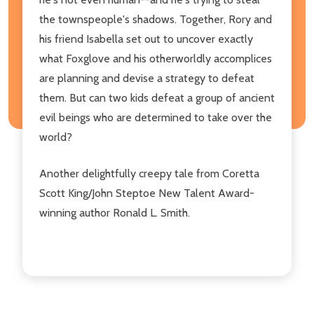
the townspeople's shadows. Together, Rory and
his friend Isabella set out to uncover exactly
what Foxglove and his otherworldly accomplices
are planning and devise a strategy to defeat
them. But can two kids defeat a group of ancient
evil beings who are determined to take over the
world?
Another delightfully creepy tale from Coretta
Scott King/John Steptoe New Talent Award-
winning author Ronald L. Smith.