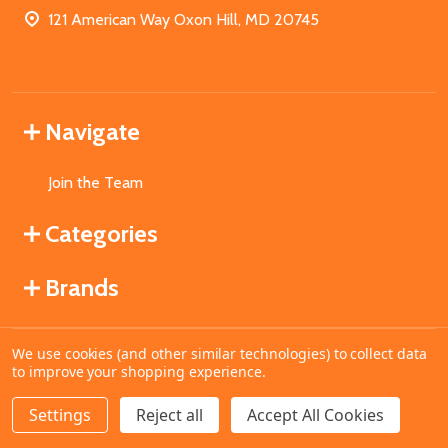
121 American Way Oxon Hill, MD 20745
Navigate
Join the Team
Categories
Brands
We use cookies (and other similar technologies) to collect data
©
2026
MahoganyBooks.
to improve your shopping experience.
Settings
Reject all
Accept All Cookies
ADD TO CART
DECREASE QUANTITY OF UNDEFINED
INCREASE QUANTITY OF UNDEFINED