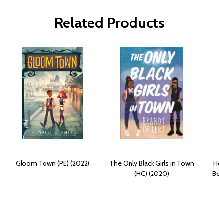
Related Products
Gloom Town (PB) (2022)
The Only Black Girls in Town
H
(HC) (2020)
B