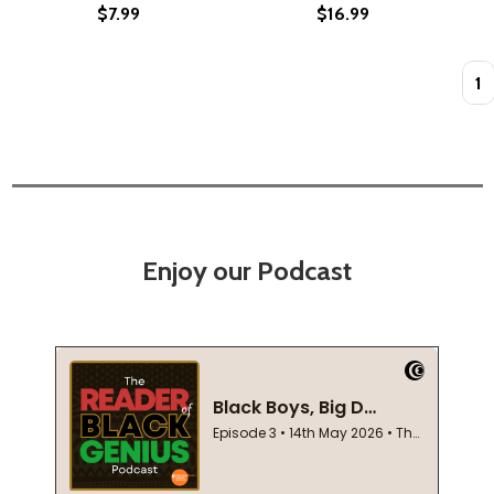
$7.99
$16.99
Quan
Enjoy our Podcast