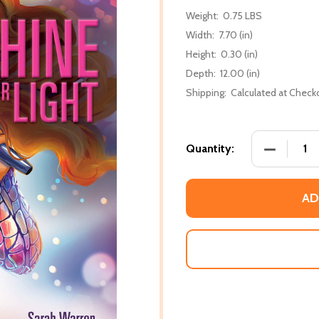
Weight:
0.75 LBS
Width:
7.70 (in)
Height:
0.30 (in)
Depth:
12.00 (in)
Shipping:
Calculated at Check
DECREASE
Quantity:
AD