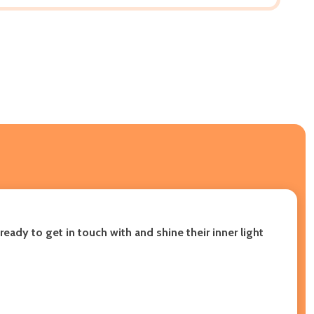
eady to get in touch with and shine their inner light