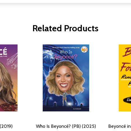
Related Products
(2019)
Who Is Beyoncé? (PB) (2025)
Beyoncé in