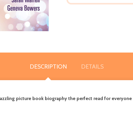
DESCRIPTION
DETAILS
dazzling picture book biography the perfect read for everyone r