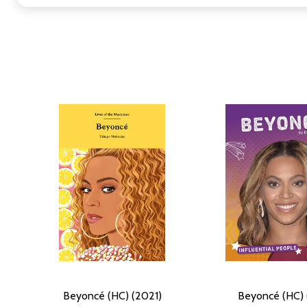
Beyoncé (HC) (2021)
Beyoncé (HC) 