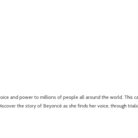
voice and power to millions of people all around the world. This c
 Discover the story of Beyoncé as she finds her voice, through tria