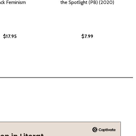
ack Feminism
the Spotlight (PB) (2020)
$17.95
$7.99
(PB) (2025)
CÉ? (PB) (2025)