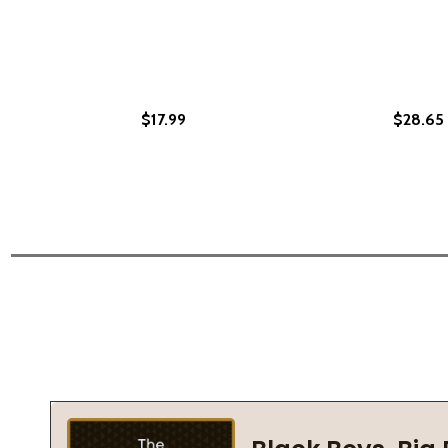
$17.99
$28.65