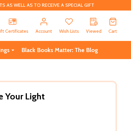
 AS WELL AS TO RECEIVE A SPECIAL GIFT
CH
ift Certificates
Account
Wish Lists
Viewed
Cart
ings
Black Books Matter: The Blog
 Your Light