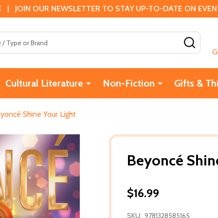
 | JOIN OUR NEWSLETTER TO STAY UP-TO-DATE ON EVENTS
SEAR
G
Cultural Literature
Non-Fiction
Gifts & Th
yoncé Shine Your Light
Beyoncé Shine
$16.99
SKU:
9781328585165