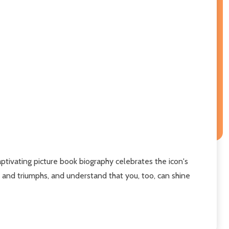
aptivating picture book biography celebrates the icon's
ls and triumphs, and understand that you, too, can shine