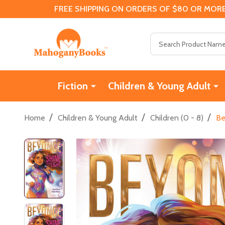
FREE SHIPPING ON ORDERS OF $80 OR MORE
Search
Fiction
Children & Young Adult
/
/
/
Home
Children & Young Adult
Children (0 - 8)
Be