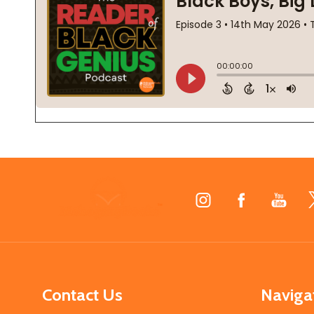
Footer
Start
Contact Us
Naviga