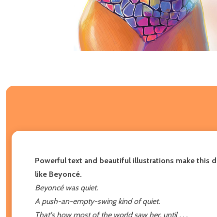
Powerful text and beautiful illustrations make this 
like Beyoncé.
Beyoncé was quiet.
A push-an-empty-swing kind of quiet.
That's how most of the world saw her, until . . .