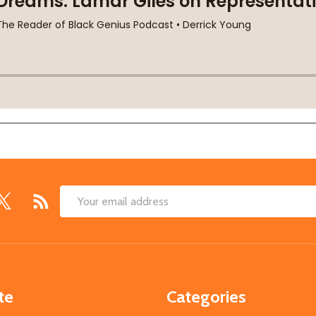
Email
Address
te
Categories