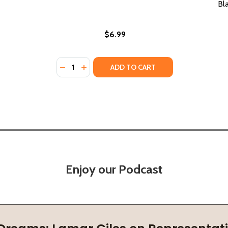
Bl
$6.99
Quantity:
DECREASE QUANTITY OF WHO IS BEYONCÉ? 
INCREASE QUANTITY OF WHO IS BEYON
ADD TO CART
Enjoy our Podcast