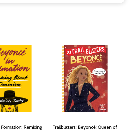
 Formation: Remixing
Trailblazers: Beyoncé: Queen of