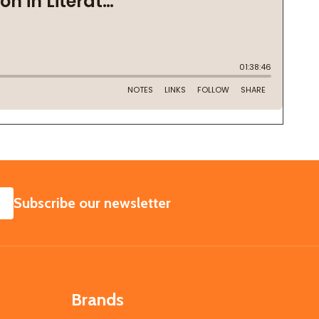
SUBSCRIBE
Subscribe our newsletter
Brands