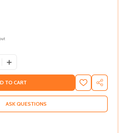
out
 QUANTITY OF BEYONCÉ SHINE YOUR LIGHT
INCREASE QUANTITY OF BEYONCÉ SHINE YOUR LIGHT
D TO CART
ADD
SHARE
TO
WISH
LIST
ASK QUESTIONS