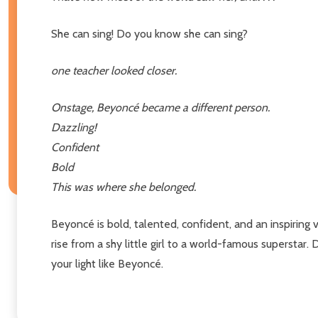
She can sing! Do you know she can sing?
one teacher looked closer.
Onstage, Beyoncé became a different person.
Dazzling!
Confident
Bold
This was where she belonged.
Beyoncé is bold, talented, confident, and an inspiring 
rise from a shy little girl to a world-famous superstar.
your light like Beyoncé.