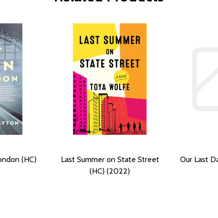
London (HC)
Last Summer on State Street
Our Last D
(HC) (2022)