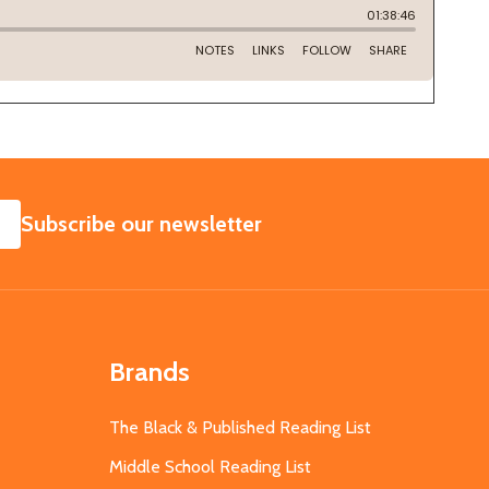
SUBSCRIBE
Subscribe our newsletter
Brands
The Black & Published Reading List
Middle School Reading List