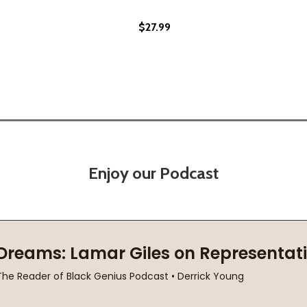
$27.99
UMMER (PB) (2020)
OF-SUMMER (PB) (2020)
Enjoy our Podcast