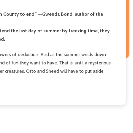
gan County to end." --Gwenda Bond, author of the
tend the last day of summer by freezing time, they
ed.
d powers of deduction. And as the summer winds down
ind of fun they want to have. That is, until a mysterious
r creatures, Otto and Sheed will have to put aside