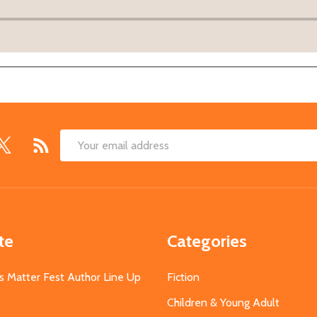
Email
Address
te
Categories
s Matter Fest Author Line Up
Fiction
Children & Young Adult