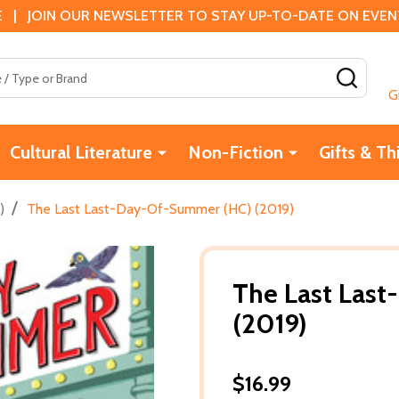
 | JOIN OUR NEWSLETTER TO STAY UP-TO-DATE ON EVENTS
SEAR
G
Cultural Literature
Non-Fiction
Gifts & Th
/
)
The Last Last-Day-Of-Summer (HC) (2019)
The Last Las
(2019)
$16.99