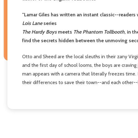
"Lamar Giles has written an instant classic--reader
Lois Lane
series
The Hardy Boys
meets
The Phantom Tollbooth
, in 
find the secrets hidden between the unmoving seco
Otto and Sheed are the local sleuths in their zany Vi
and the first day of school looms, the boys are craving 
man appears with a camera that literally freezes time
their differences to save their town--and each other-