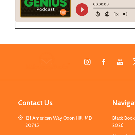
Footer
Start
Contact Us
Naviga
121 American Way Oxon Hill, MD
Black Book
20745
2026