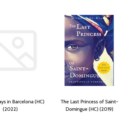
ays in Barcelona (HC)
The Last Princess of Saint-
(2022)
Domingue (HC) (2019)