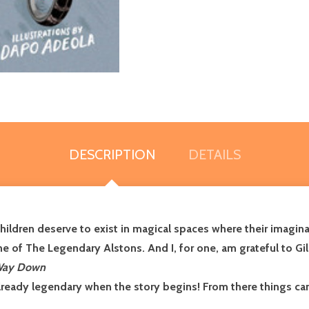
DESCRIPTION
DETAILS
hildren deserve to exist in magical spaces where their imagina
of The Legendary Alstons. And I, for one, am grateful to Giles,
Way Down
lready legendary when the story begins! From there things ca