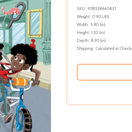
SKU:
9781328460837
Weight:
0.90 LBS
Width:
5.80 (in)
Height:
1.20 (in)
Depth:
8.30 (in)
Shipping:
Calculated at Check