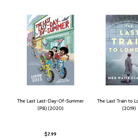
The Last Last-Day-Of-Summer
The Last Train to 
(PB) (2020)
(2019)
$7.99