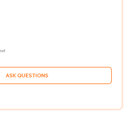
out
ASK QUESTIONS