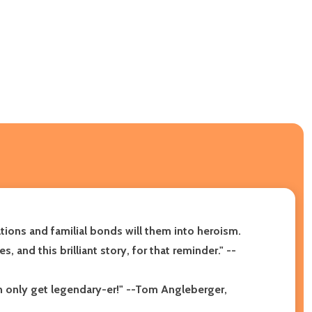
tions and familial bonds will them into heroism.
 and this brilliant story, for that reminder." --
n only get legendary-er!" --Tom Angleberger,