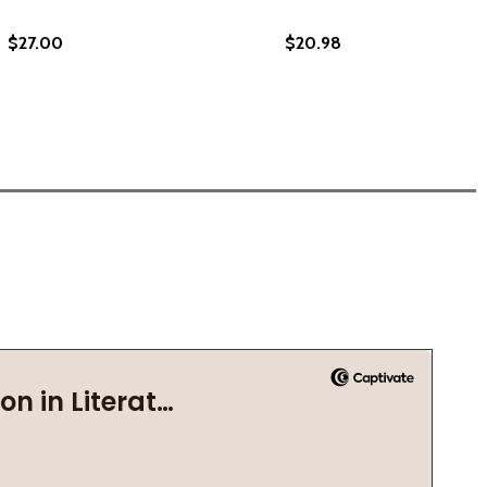
$27.00
$20.98