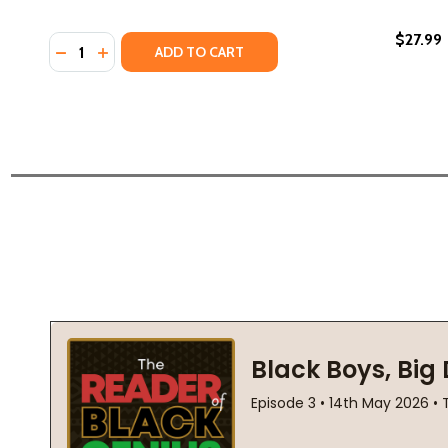
$27.99
Quantity:
DECREASE QUANTITY OF THE LAST LAST-DAY-OF-S
INCREASE QUANTITY OF THE LAST LAST-DAY-
ADD TO CART