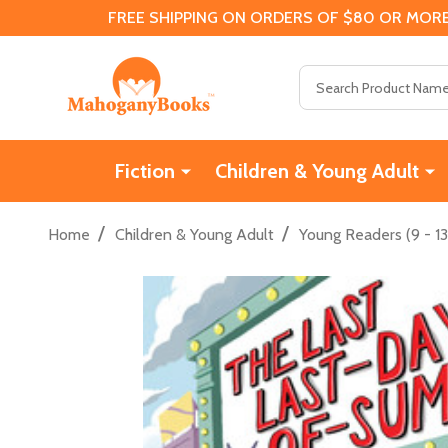
FREE SHIPPING ON ORDERS OF $80 OR MORE
Search
Fiction
Children & Young Adult
/
/
Home
Children & Young Adult
Young Readers (9 - 13