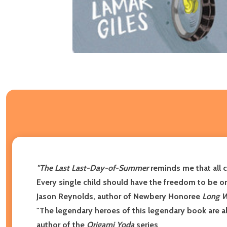
"
The Last Last-Day-of-Summer
reminds me that all c
Every single child should have the freedom to be one 
Jason Reynolds, author of Newbery Honoree
Long 
"The legendary heroes of this legendary book are a
author of the
Origami Yoda
series