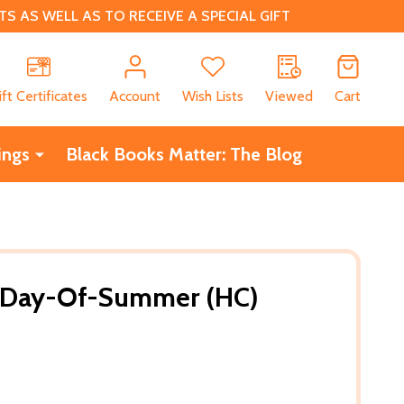
 AS WELL AS TO RECEIVE A SPECIAL GIFT
CH
ift Certificates
Account
Wish Lists
Viewed
Cart
ings
Black Books Matter: The Blog
t-Day-Of-Summer (HC)