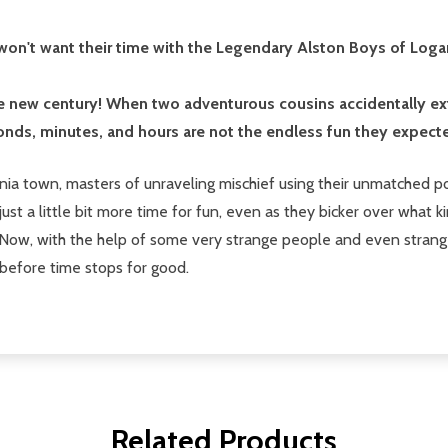
s won't want their time with the Legendary Alston Boys of Lo
the new century! When two adventurous cousins accidentally ex
nds, minutes, and hours are not the endless fun they expect
rginia town, masters of unraveling mischief using their unmatche
just a little bit more time for fun, even as they bicker over what k
. Now, with the help of some very strange people and even strange
-before time stops for good.
Related Products