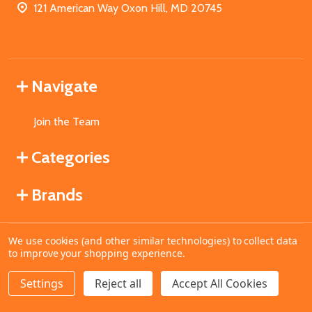
121 American Way Oxon Hill, MD 20745
Navigate
Join the Team
Categories
Brands
We use cookies (and other similar technologies) to collect data
©
2026
MahoganyBooks.
to improve your shopping experience.
Settings
Reject all
Accept All Cookies
ADD TO CART
DECREASE QUANTITY OF UNDEFINED
INCREASE QUANTITY OF UNDEFINED