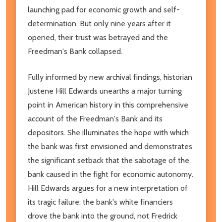
launching pad for economic growth and self-
determination. But only nine years after it
opened, their trust was betrayed and the
Freedman's Bank collapsed.
Fully informed by new archival findings, historian
Justene Hill Edwards unearths a major turning
point in American history in this comprehensive
account of the Freedman's Bank and its
depositors. She illuminates the hope with which
the bank was first envisioned and demonstrates
the significant setback that the sabotage of the
bank caused in the fight for economic autonomy.
Hill Edwards argues for a new interpretation of
its tragic failure: the bank's white financiers
drove the bank into the ground, not Fredrick