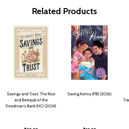
Related Products
Savings and Trust: The Rise
Saving Kenny (PB) (2026)
and Betrayal of the
Tra
Freedman's Bank (HC) (2024)