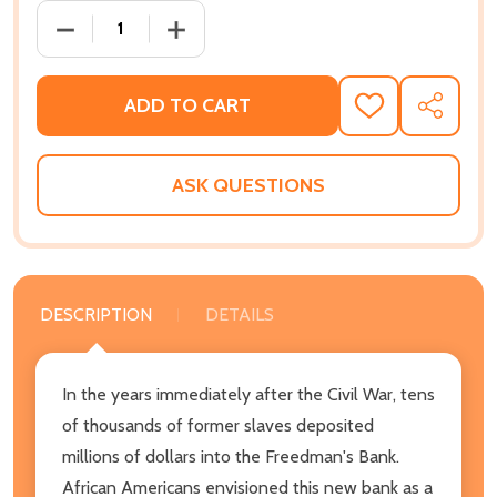
DECREASE QUANTITY OF SAVINGS AND TRUST: THE R
INCREASE QUANTITY OF SAVINGS AND T
ADD TO CART
ADD
SHARE
TO
WISH
LIST
ASK QUESTIONS
DESCRIPTION
DETAILS
In the years immediately after the Civil War, tens
of thousands of former slaves deposited
millions of dollars into the Freedman's Bank.
African Americans envisioned this new bank as a