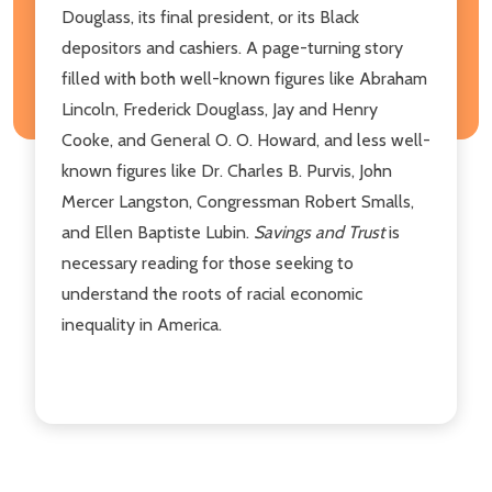
Douglass, its final president, or its Black
depositors and cashiers. A page-turning story
filled with both well-known figures like Abraham
Lincoln, Frederick Douglass, Jay and Henry
Cooke, and General O. O. Howard, and less well-
known figures like Dr. Charles B. Purvis, John
Mercer Langston, Congressman Robert Smalls,
and Ellen Baptiste Lubin.
Savings and Trust
is
necessary reading for those seeking to
understand the roots of racial economic
inequality in America.