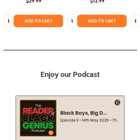
$29.99
$12.99
Quantity:
Quantity:
Quan
ADD TO CART
ADD TO CART
Enjoy our Podcast