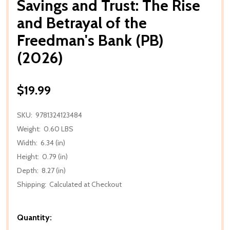
Savings and Trust: The Rise
and Betrayal of the
Freedman's Bank (PB)
(2026)
$19.99
SKU:
9781324123484
Weight:
0.60 LBS
Width:
6.34 (in)
Height:
0.79 (in)
Depth:
8.27 (in)
Shipping:
Calculated at Checkout
Quantity: