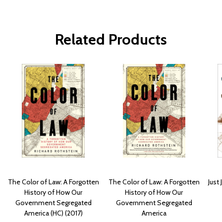
Related Products
The Color of Law: A Forgotten
The Color of Law: A Forgotten
Just
History of How Our
History of How Our
Government Segregated
Government Segregated
America (HC) (2017)
America