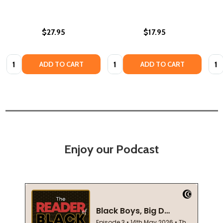
$27.95
$17.95
Quantity:
Quantity:
Quan
ADD TO CART
ADD TO CART
Enjoy our Podcast