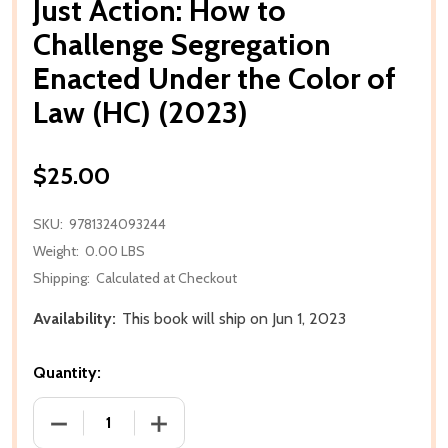
Just Action: How to
Challenge Segregation
Enacted Under the Color of
Law (HC) (2023)
$25.00
SKU:
9781324093244
Weight:
0.00 LBS
Shipping:
Calculated at Checkout
Availability:
This book will ship on Jun 1, 2023
Quantity:
DECREASE QUANTITY OF JUST ACTION: HOW TO CHA
INCREASE QUANTITY OF JUST ACTION: