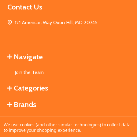
Contact Us
121 American Way Oxon Hill, MD 20745
Navigate
Join the Team
Categories
Brands
We use cookies (and other similar technologies) to collect data
©
2026
MahoganyBooks.
to improve your shopping experience.