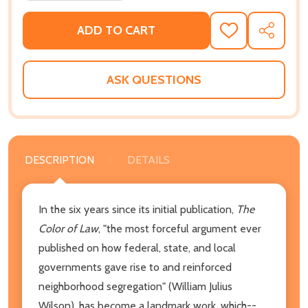
ADD TO CART
ADD
SHARE
TO
WISH
LIST
ASK QUESTIONS
DESCRIPTION
DETAILS
In the six years since its initial publication,
The
Color of Law
, "the most forceful argument ever
published on how federal, state, and local
governments gave rise to and reinforced
neighborhood segregation" (William Julius
Wilson), has become a landmark work, which--