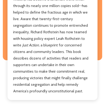
through its nearly one million copies sold--has
helped to define the fractious age in which we
live. Aware that twenty-first-century
segregation continues to promote entrenched
inequality, Richard Rothstein has now teamed
with housing policy expert Leah Rothstein to
write
Just Action
, a blueprint for concerned
citizens and community leaders. This book
describes dozens of activities that readers and
supporters can undertake in their own
communities to make their commitment real,
producing victories that might finally challenge
residential segregation and help remedy
America's profoundly unconstitutional past.