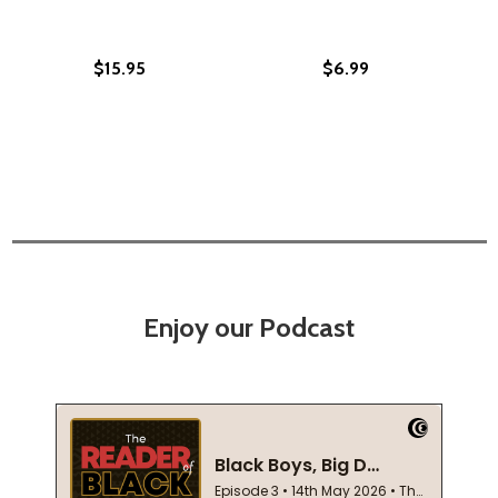
$15.95
$6.99
Enjoy our Podcast