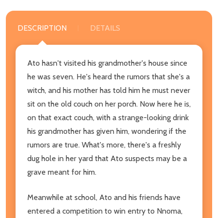
DESCRIPTION
DETAILS
Ato hasn't visited his grandmother's house since
he was seven. He's heard the rumors that she's a
witch, and his mother has told him he must never
sit on the old couch on her porch. Now here he is,
on that exact couch, with a strange-looking drink
his grandmother has given him, wondering if the
rumors are true. What's more, there's a freshly
dug hole in her yard that Ato suspects may be a
grave meant for him.
Meanwhile at school, Ato and his friends have
entered a competition to win entry to Nnoma,