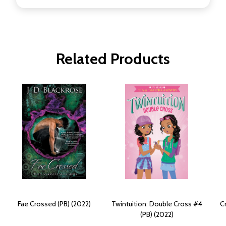
Related Products
Fae Crossed (PB) (2022)
Twintuition: Double Cross #4
C
(PB) (2022)