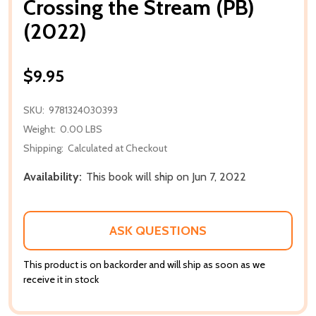
Crossing the Stream (PB)
(2022)
$9.95
SKU:
9781324030393
Weight:
0.00 LBS
Shipping:
Calculated at Checkout
Availability:
This book will ship on Jun 7, 2022
ASK QUESTIONS
This product is on backorder and will ship as soon as we
receive it in stock