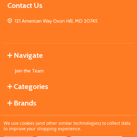
Contact Us
121 American Way Oxon Hill, MD 20745
Navigate
Join the Team
Categories
Brands
We use cookies (and other similar technologies) to collect data
©
2026
MahoganyBooks.
to improve your shopping experience.