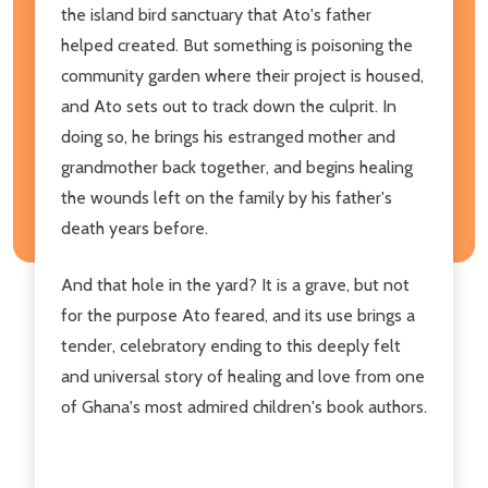
the island bird sanctuary that Ato's father
helped created. But something is poisoning the
community garden where their project is housed,
and Ato sets out to track down the culprit. In
doing so, he brings his estranged mother and
grandmother back together, and begins healing
the wounds left on the family by his father's
death years before.
And that hole in the yard? It is a grave, but not
for the purpose Ato feared, and its use brings a
tender, celebratory ending to this deeply felt
and universal story of healing and love from one
of Ghana's most admired children's book authors.