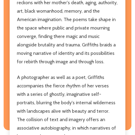
reckons with her mother's death, aging, authority,
art, black womanhood, memory, and the
American imagination. The poems take shape in
the space where public and private mourning
converge, finding there magic and music
alongside brutality and trauma. Griffiths braids a
moving narrative of identity and its possibilities
for rebirth through image and through loss.
A photographer as well as a poet, Griffiths
accompanies the fierce rhythm of her verses
with a series of ghostly, imaginative self-
portraits, blurring the body's internal wilderness
with landscapes alive with beauty and terror.
The collision of text and imagery offers an
associative autobiography, in which narratives of