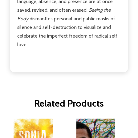
language, absence, and presence are at once
saved, revised, and often erased.
Seeing the
Body
dismantles personal and public masks of
silence and self-destruction to visualize and
celebrate the imperfect freedom of radical self-
love.
Related Products