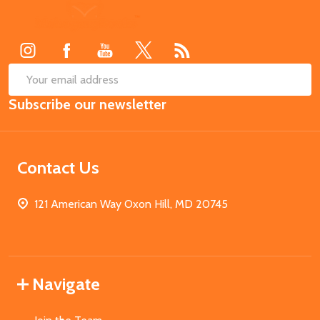
Footer
Start
SUB
Email
Subscribe our newsletter
Address
Contact Us
121 American Way Oxon Hill, MD 20745
Navigate