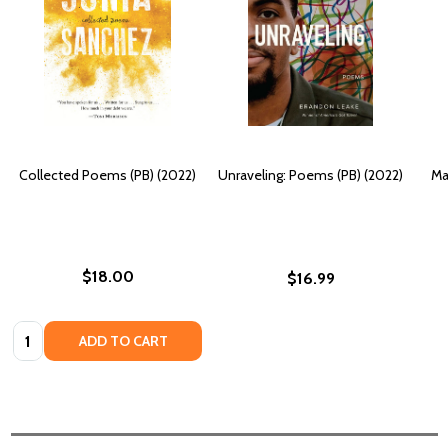
Collected Poems (PB) (2022)
Unraveling: Poems (PB) (2022)
Ma
$18.00
$16.99
Quantity:
ADD TO CART