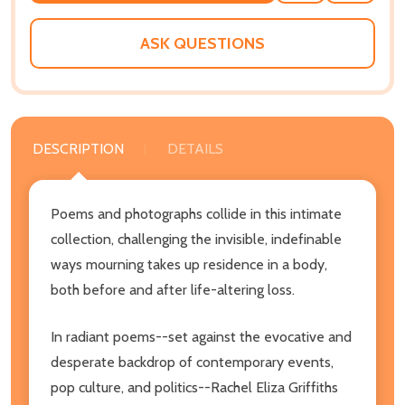
WISH
LIST
ASK QUESTIONS
DESCRIPTION
DETAILS
Poems and photographs collide in this intimate
collection, challenging the invisible, indefinable
ways mourning takes up residence in a body,
both before and after life-altering loss.
In radiant poems--set against the evocative and
desperate backdrop of contemporary events,
pop culture, and politics--Rachel Eliza Griffiths