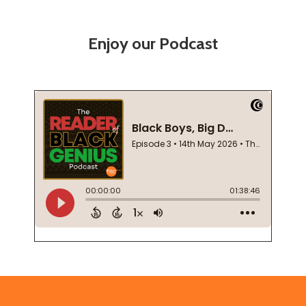
Enjoy our Podcast