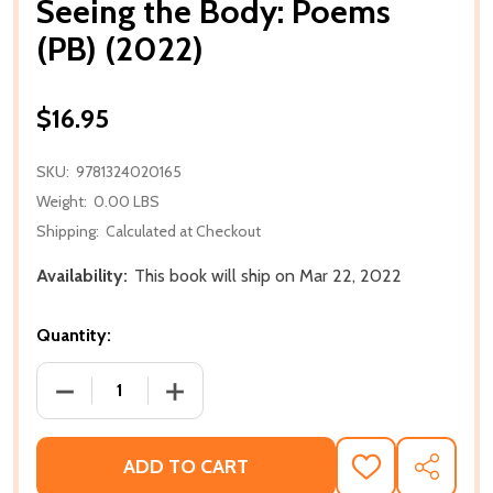
Seeing the Body: Poems
(PB) (2022)
$16.95
SKU:
9781324020165
Weight:
0.00 LBS
Shipping:
Calculated at Checkout
Availability:
This book will ship on Mar 22, 2022
Quantity:
DECREASE QUANTITY OF SEEING THE BODY: POEMS (
INCREASE QUANTITY OF SEEING THE BO
ADD TO CART
ADD
SHARE
TO