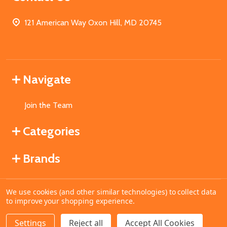
121 American Way Oxon Hill, MD 20745
Navigate
Join the Team
Categories
Brands
We use cookies (and other similar technologies) to collect data
©
2026
MahoganyBooks.
to improve your shopping experience.
Settings
Reject all
Accept All Cookies