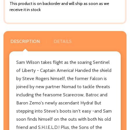
This product is on backorder and will ship as soon as we
receive it in stock
DESCRIPTION
DETAILS
Sam Wilson takes flight as the soaring Sentinel
of Liberty - Captain America! Handed the shield
by Steve Rogers himself, the former Falcon is
joined by new partner Nomad to tackle threats
including the fearsome Scarecrow, Batroc and
Baron Zemo's newly ascendant Hydra! But
stepping into Steve's boots isn't easy -and Sam
soon finds himself on the outs with both his old
friend and S.H.I.E.L.D.! Plus, the Sons of the