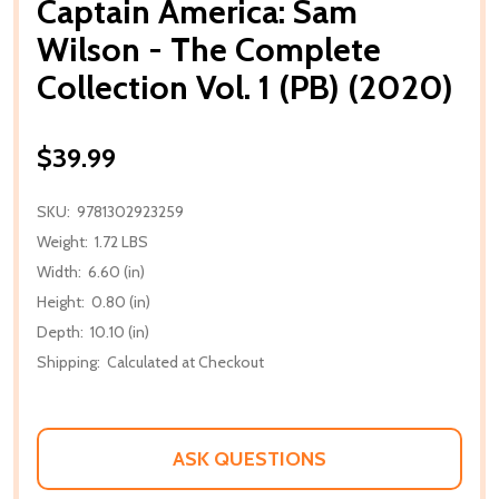
Captain America: Sam
Wilson - The Complete
Collection Vol. 1 (PB) (2020)
$39.99
SKU:
9781302923259
Weight:
1.72 LBS
Width:
6.60 (in)
Height:
0.80 (in)
Depth:
10.10 (in)
Shipping:
Calculated at Checkout
ASK QUESTIONS