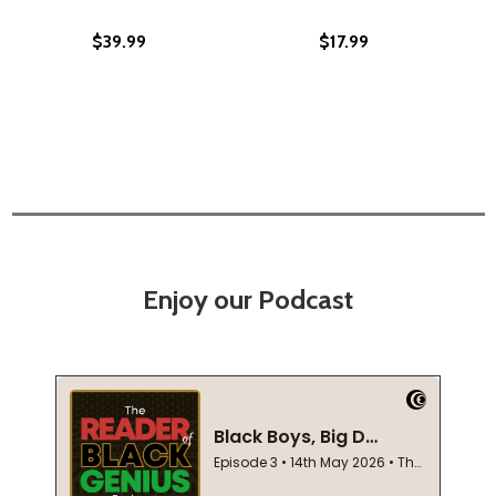
$39.99
$17.99
Enjoy our Podcast