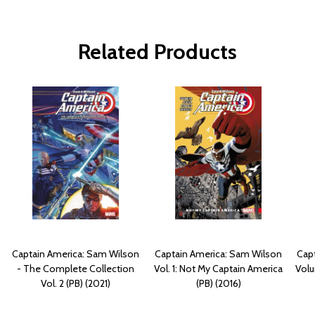
Related Products
Captain America: Sam Wilson
Captain America: Sam Wilson
Capt
- The Complete Collection
Vol. 1: Not My Captain America
Volu
Vol. 2 (PB) (2021)
(PB) (2016)