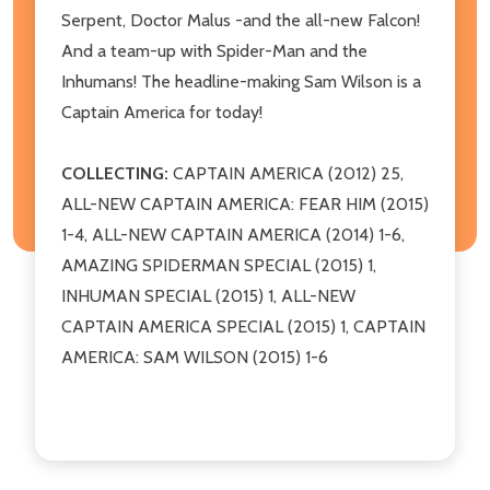
Serpent, Doctor Malus -and the all-new Falcon!
And a team-up with Spider-Man and the
Inhumans! The headline-making Sam Wilson is a
Captain America for today!
COLLECTING:
CAPTAIN AMERICA (2012) 25,
ALL-NEW CAPTAIN AMERICA: FEAR HIM (2015)
1-4, ALL-NEW CAPTAIN AMERICA (2014) 1-6,
AMAZING SPIDERMAN SPECIAL (2015) 1,
INHUMAN SPECIAL (2015) 1, ALL-NEW
CAPTAIN AMERICA SPECIAL (2015) 1, CAPTAIN
AMERICA: SAM WILSON (2015) 1-6