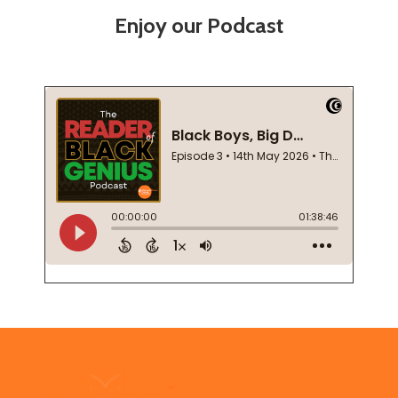
Enjoy our Podcast
Footer