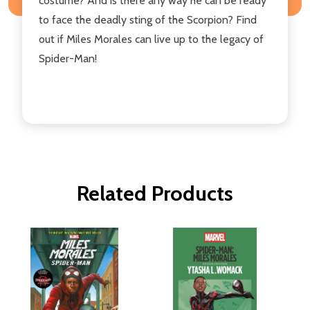
costume? And is there any way he can be ready
to face the deadly sting of the Scorpion? Find
out if Miles Morales can live up to the legacy of
Spider-Man!
Related Products