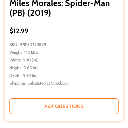
Miles Morales: Spider-Man
(PB) (2019)
$12.99
SKU:
9781302918071
Weight:
1.10 LBS
Width:
5.90 (in)
Height:
0.60 (in)
Depth:
9.20 (in)
Shipping:
Calculated at Checkout
ASK QUESTIONS