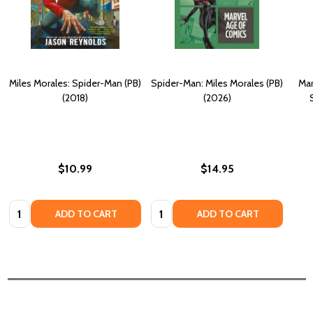
Miles Morales: Spider-Man (PB)
Spider-Man: Miles Morales (PB)
Mar
(2018)
(2026)
$10.99
$14.95
Quantity:
Quantity:
ADD TO CART
ADD TO CART