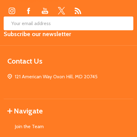
Start
SUB
Email
Subscribe our newsletter
Address
Contact Us
121 American Way Oxon Hill, MD 20745
Navigate
Join the Team