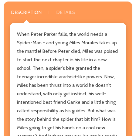
DESCRIPTION
DETAILS
When Peter Parker falls, the world needs a
Spider-Man - and young Miles Morales takes up
the mantle! Before Peter died, Miles was poised
to start the next chapter in his life in a new
school. Then, a spider's bite granted the
teenager incredible arachnid-like powers. Now,
Miles has been thrust into a world he doesn't
understand, with only gut instinct, his well-
intentioned best friend Ganke and a little thing
called responsibility as his guides. But what was
the story behind the spider that bit him? How is
Miles going to get his hands on a cool new