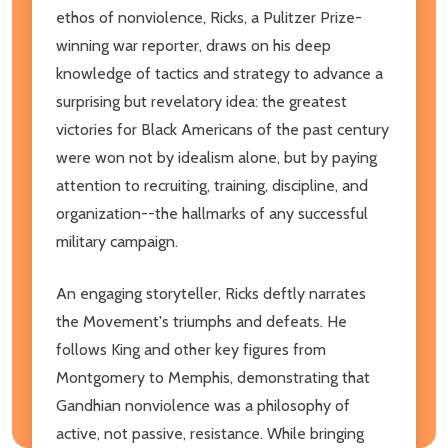
ethos of nonviolence, Ricks, a Pulitzer Prize-
winning war reporter, draws on his deep
knowledge of tactics and strategy to advance a
surprising but revelatory idea: the greatest
victories for Black Americans of the past century
were won not by idealism alone, but by paying
attention to recruiting, training, discipline, and
organization--the hallmarks of any successful
military campaign.
An engaging storyteller, Ricks deftly narrates
the Movement's triumphs and defeats. He
follows King and other key figures from
Montgomery to Memphis, demonstrating that
Gandhian nonviolence was a philosophy of
active, not passive, resistance. While bringing