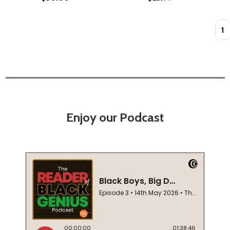
Quan
Enjoy our Podcast