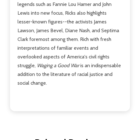
legends such as Fannie Lou Hamer and John
Lewis into new focus, Ricks also highlights
lesser-known figures--the activists James
Lawson, James Bevel, Diane Nash, and Septima
Clark foremost among them. Rich with fresh
interpretations of familiar events and
overlooked aspects of America's civil rights
struggle,
Waging a Good War
is an indispensable
addition to the literature of racial justice and
social change.