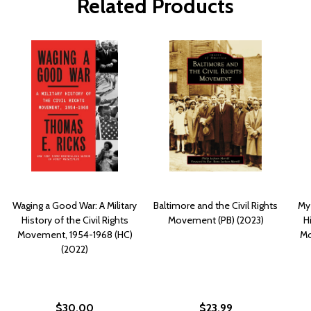
Related Products
Waging a Good War: A Military
Baltimore and the Civil Rights
My
History of the Civil Rights
Movement (PB) (2023)
Hi
Movement, 1954-1968 (HC)
Mo
(2022)
$30.00
$23.99