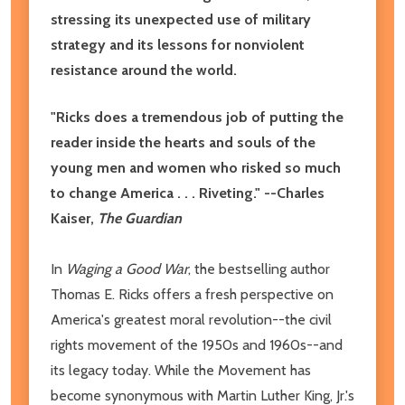
stressing its unexpected use of military
strategy and its lessons for nonviolent
resistance around the world.
"Ricks does a tremendous job of putting the
reader inside the hearts and souls of the
young men and women who risked so much
to change America . . . Riveting." --Charles
Kaiser,
The Guardian
In
Waging a Good War
, the bestselling author
Thomas E. Ricks offers a fresh perspective on
America's greatest moral revolution--the civil
rights movement of the 1950s and 1960s--and
its legacy today. While the Movement has
become synonymous with Martin Luther King, Jr.'s