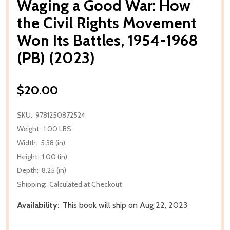
Waging a Good War: How
the Civil Rights Movement
Won Its Battles, 1954-1968
(PB) (2023)
$20.00
SKU:
9781250872524
Weight:
1.00 LBS
Width:
5.38 (in)
Height:
1.00 (in)
Depth:
8.25 (in)
Shipping:
Calculated at Checkout
Availability:
This book will ship on Aug 22, 2023