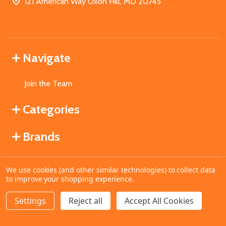
121 American Way Oxon Hill, MD 20745
Navigate
Join the Team
Categories
Brands
We use cookies (and other similar technologies) to collect data
©
2026
MahoganyBooks.
to improve your shopping experience.
Settings
Reject all
Accept All Cookies
ADD TO CART
DECREASE QUANTITY OF UNDEFINED
INCREASE QUANTITY OF UNDEFINED