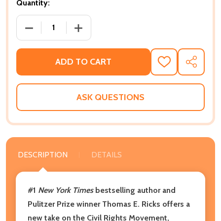
Quantity:
DECREASE QUANTITY OF WAGING A GOOD WAR: HOW T
INCREASE QUANTITY OF WAGING A GOOD
ADD TO CART
ADD
SHARE
TO
WISH
LIST
ASK QUESTIONS
DESCRIPTION
DETAILS
#1
New York Times
bestselling author and
Pulitzer Prize winner Thomas E. Ricks offers a
new take on the Civil Rights Movement,