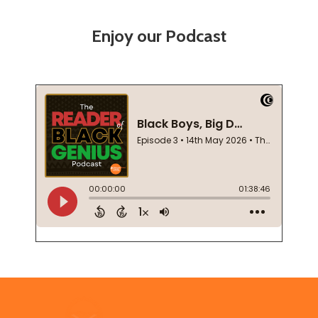
Enjoy our Podcast
Footer