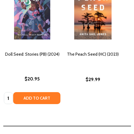
Doll Seed: Stories (PB) (2024)
The Peach Seed (HC) (2023)
$20.95
$29.99
Quantity:
ADD TO CART