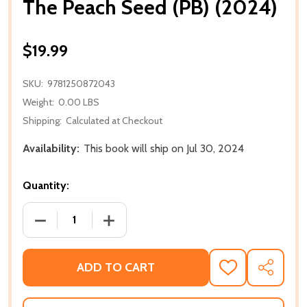
The Peach Seed (PB) (2024)
$19.99
SKU:
9781250872043
Weight:
0.00 LBS
Shipping:
Calculated at Checkout
Availability:
This book will ship on Jul 30, 2024
Quantity:
DECREASE QUANTITY OF THE PEACH SEED (PB) (202
INCREASE QUANTITY OF THE PEACH SEE
ADD TO CART
ADD
SHARE
TO
WISH
LIST