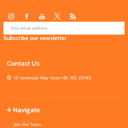
Start
SUB
Email
Subscribe our newsletter
Address
Contact Us
121 American Way Oxon Hill, MD 20745
Navigate
Join the Team