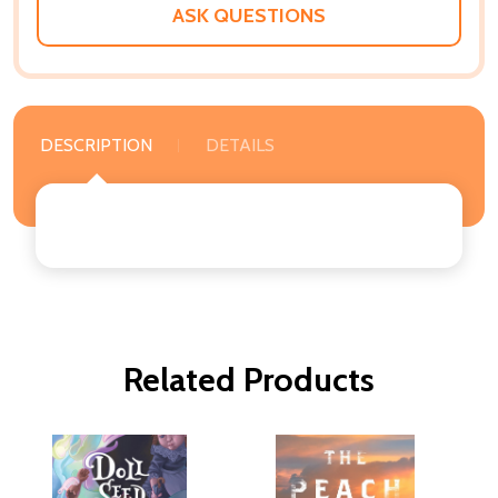
ASK QUESTIONS
DESCRIPTION
DETAILS
Related Products