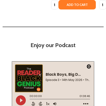
Quantity:
Quan
ADD TO CART
Enjoy our Podcast