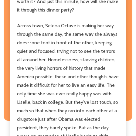
worth it? And just this minute, how will she make
it through this dinner party?
Across town, Selena Octave is making her way
through the same day, the same way she always
does--one foot in front of the other, keeping
quiet and focused, trying not to see the terrors
all around her. Homelessness, starving children,
the very living horrors of history that made
America possible: these and other thoughts have
made it difficult for her to live an easy life. The
only time she was ever really happy was with
Liselle, back in college. But they've lost touch, so
much so that when they ran into each other at a
drugstore just after Obama was elected
president, they barely spoke. But as the day