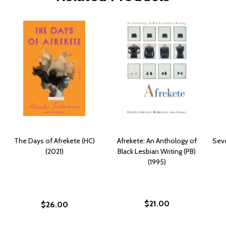
The Days of Afrekete (HC)
Afrekete: An Anthology of
Seve
(2021)
Black Lesbian Writing (PB)
(1995)
$21.00
$26.00