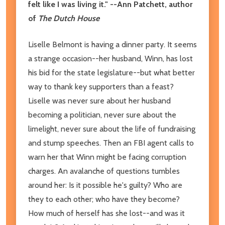
felt like I was living it." --Ann Patchett, author
of
The Dutch House
Liselle Belmont is having a dinner party. It seems
a strange occasion--her husband, Winn, has lost
his bid for the state legislature--but what better
way to thank key supporters than a feast?
Liselle was never sure about her husband
becoming a politician, never sure about the
limelight, never sure about the life of fundraising
and stump speeches. Then an FBI agent calls to
warn her that Winn might be facing corruption
charges. An avalanche of questions tumbles
around her: Is it possible he's guilty? Who are
they to each other; who have they become?
How much of herself has she lost--and was it