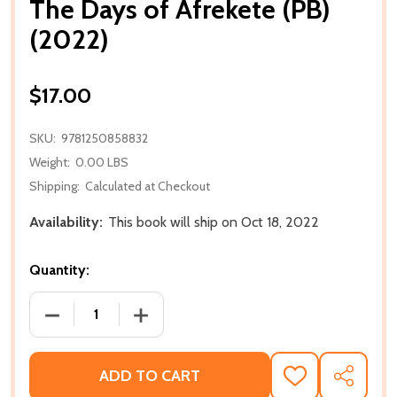
The Days of Afrekete (PB)
(2022)
$17.00
SKU:
9781250858832
Weight:
0.00 LBS
Shipping:
Calculated at Checkout
Availability:
This book will ship on Oct 18, 2022
Quantity:
DECREASE QUANTITY OF THE DAYS OF AFREKETE (PB
INCREASE QUANTITY OF THE DAYS OF A
ADD TO CART
ADD
SHARE
TO