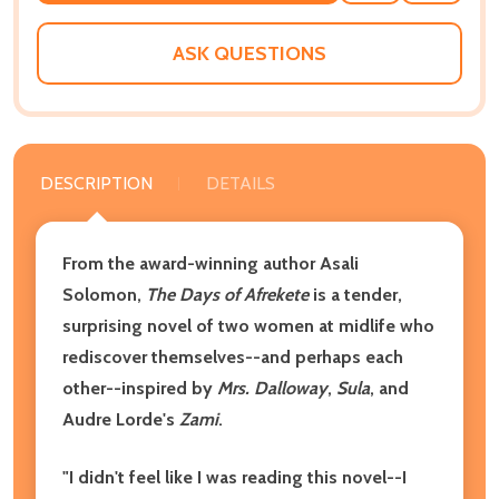
WISH
LIST
ASK QUESTIONS
DESCRIPTION
DETAILS
From the award-winning author Asali
Solomon,
The Days of Afrekete
is a tender,
surprising novel of two women at midlife who
rediscover themselves--and perhaps each
other--inspired by
Mrs. Dalloway
,
Sula
, and
Audre Lorde's
Zami
.
"I didn't feel like I was reading this novel--I