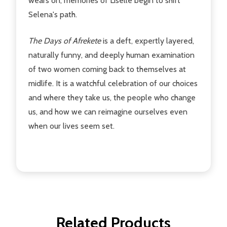
wears on, memories of Liselle begin to shift
Selena's path.
The Days of Afrekete
is a deft, expertly layered,
naturally funny, and deeply human examination
of two women coming back to themselves at
midlife. It is a watchful celebration of our choices
and where they take us, the people who change
us, and how we can reimagine ourselves even
when our lives seem set.
Related Products