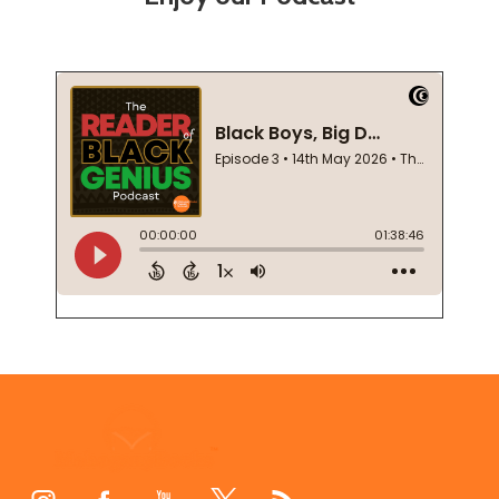
Footer
Start