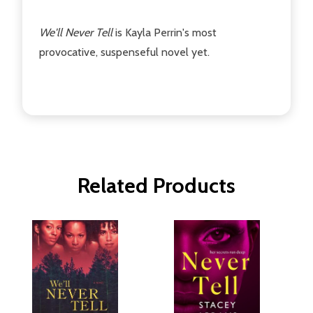
We'll Never Tell
is Kayla Perrin's most
provocative, suspenseful novel yet.
Related Products