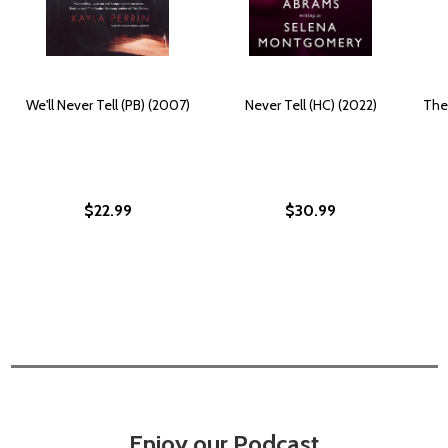
We'll Never Tell (PB) (2007)
Never Tell (HC) (2022)
The
$22.99
$30.99
Enjoy our Podcast