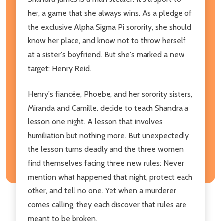
her, a game that she always wins. As a pledge of
the exclusive Alpha Sigma Pi sorority, she should
know her place, and know not to throw herself
at a sister's boyfriend. But she's marked a new
target: Henry Reid.
Henry's fiancée, Phoebe, and her sorority sisters,
Miranda and Camille, decide to teach Shandra a
lesson one night. A lesson that involves
humiliation but nothing more. But unexpectedly
the lesson turns deadly and the three women
find themselves facing three new rules: Never
mention what happened that night, protect each
other, and tell no one. Yet when a murderer
comes calling, they each discover that rules are
meant to be broken.