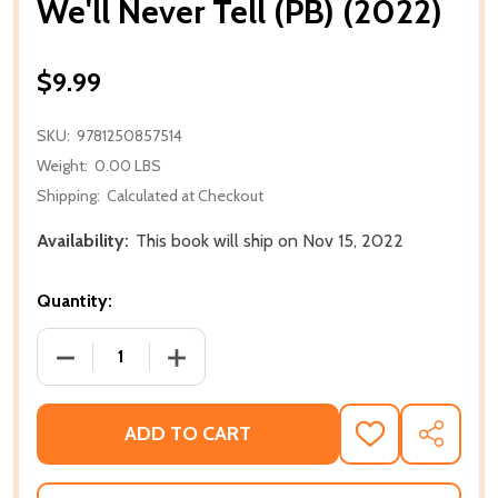
We'll Never Tell (PB) (2022)
$9.99
SKU:
9781250857514
Weight:
0.00 LBS
Shipping:
Calculated at Checkout
Availability:
This book will ship on Nov 15, 2022
Quantity:
DECREASE QUANTITY OF WE'LL NEVER TELL (PB) (202
INCREASE QUANTITY OF WE'LL NEVER TE
ADD TO CART
ADD
SHARE
TO
WISH
LIST