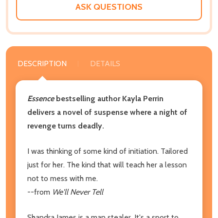
ASK QUESTIONS
DESCRIPTION
DETAILS
Essence
bestselling author Kayla Perrin
delivers a novel of suspense where a night of
revenge turns deadly.
I was thinking of some kind of initiation. Tailored
just for her. The kind that will teach her a lesson
not to mess with me.
--from
We'll Never Tell
Shandra James is a man stealer. It's a sport to