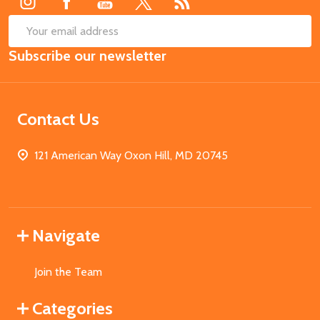
SUB
Email
Subscribe our newsletter
Address
Contact Us
121 American Way Oxon Hill, MD 20745
Navigate
Join the Team
Categories