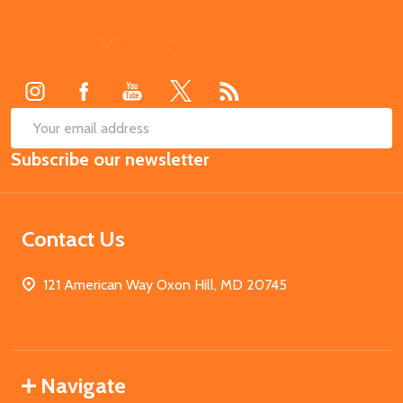
Footer
Start
SUB
Email
Subscribe our newsletter
Address
Contact Us
121 American Way Oxon Hill, MD 20745
Navigate