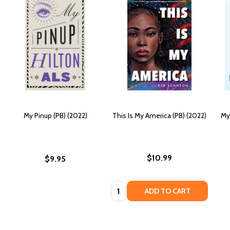
My Pinup (PB) (2022)
This Is My America (PB) (2022)
My 
$10.99
$9.95
Quantity:
ADD TO CART