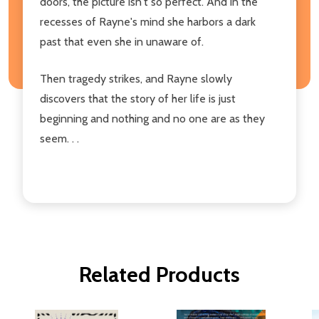
doors, the picture isn't so perfect. And in the
recesses of Rayne's mind she harbors a dark
past that even she in unaware of.
Then tragedy strikes, and Rayne slowly
discovers that the story of her life is just
beginning and nothing and no one are as they
seem. . .
Related Products