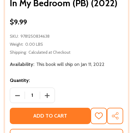
In My Bedroom (PB) (2022)
$9.99
SKU:
9781250834638
Weight:
0.00 LBS
Shipping:
Calculated at Checkout
Availability:
This book will ship on Jan 11, 2022
Quantity:
DECREASE QUANTITY OF IN MY BEDROOM (PB) (2022
INCREASE QUANTITY OF IN MY BEDROOM
ADD TO CART
ADD
SHARE
TO
WISH
LIST