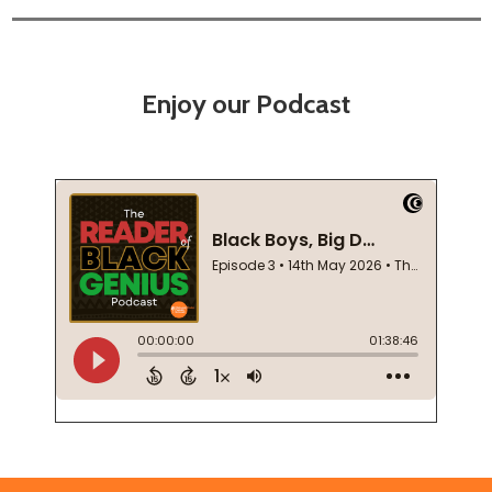
Enjoy our Podcast