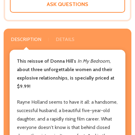
ASK QUESTIONS
DESCRIPTION
DETAILS
This reissue of Donna Hill's
In My Bedroom
,
about three unforgettable women and their
explosive relationships, is specially priced at
$9.99!
Rayne Holland seems to have it all: a handsome,
successful husband, a beautiful five-year-old
daughter, and a rapidly rising film career. What
everyone doesn't know is that behind closed