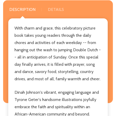
DESCRIPTION
DETAILS
With charm and grace, this celebratory picture
book takes young readers through the daily
chores and activities of each weekday -- from
hanging out the wash to jumping Double Dutch -
- all in anticipation of Sunday. Once this special
day finally arrives, it is filled with prayer, song
and dance, savory food, storytelling, country
drives, and most of all, family warmth and cheer.
Dinah Johnson's vibrant, engaging language and
Tyrone Geter's handsome illustrations joyfully
embrace the faith and spirituality within an
African-American community and beyond.