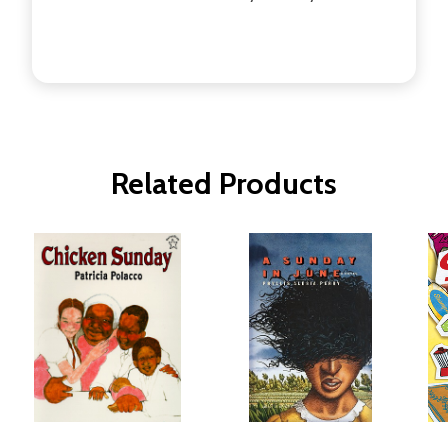
Related Products