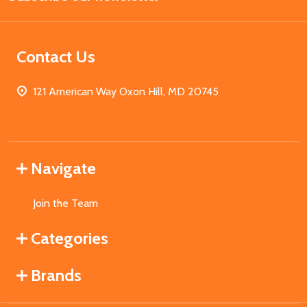
Contact Us
121 American Way Oxon Hill, MD 20745
Navigate
Join the Team
Categories
Brands