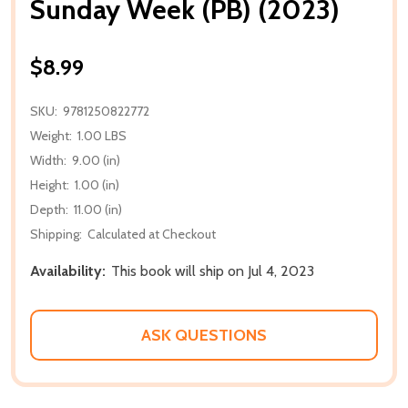
Sunday Week (PB) (2023)
$8.99
SKU:
9781250822772
Weight:
1.00 LBS
Width:
9.00 (in)
Height:
1.00 (in)
Depth:
11.00 (in)
Shipping:
Calculated at Checkout
Availability:
This book will ship on Jul 4, 2023
ASK QUESTIONS