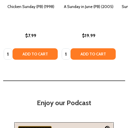
Chicken Sunday (PB) (1998)
A Sunday in June (PB) (2005)
Sun
$7.99
$19.99
Quantity:
Quantity:
ADD TO CART
ADD TO CART
Enjoy our Podcast