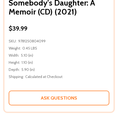
Somebody's Daughter: A
Memoir (CD) (2021)
$39.99
SKU:
9781250804099
Weight:
0.45 LBS
Width:
5.10 (in)
Height:
1.10 (in)
Depth:
5.90 (in)
Shipping:
Calculated at Checkout
ASK QUESTIONS