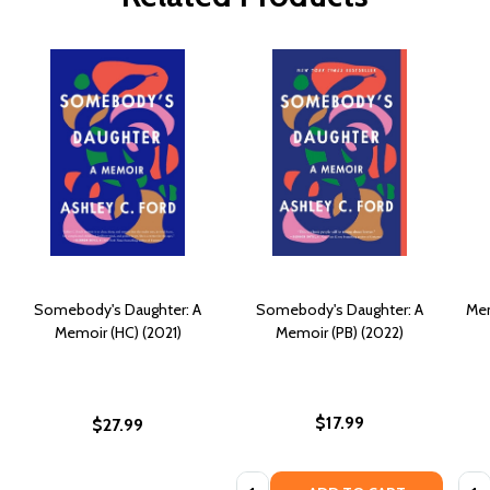
Somebody's Daughter: A
Somebody's Daughter: A
Mem
Memoir (HC) (2021)
Memoir (PB) (2022)
$17.99
$27.99
Quantity:
Quan