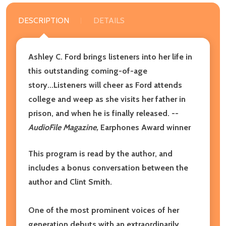
DESCRIPTION
DETAILS
Ashley C. Ford brings listeners into her life in
this outstanding coming-of-age
story...Listeners will cheer as Ford attends
college and weep as she visits her father in
prison, and when he is finally released. --
AudioFile Magazine,
Earphones Award winner
This program is read by the author, and
includes a bonus conversation between the
author and Clint Smith.
One of the most prominent voices of her
generation debuts with an extraordinarily