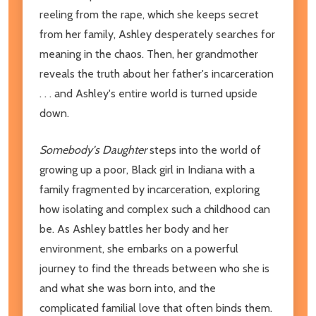
reeling from the rape, which she keeps secret
from her family, Ashley desperately searches for
meaning in the chaos. Then, her grandmother
reveals the truth about her father's incarceration
. . . and Ashley's entire world is turned upside
down.
Somebody's Daughter
steps into the world of
growing up a poor, Black girl in Indiana with a
family fragmented by incarceration, exploring
how isolating and complex such a childhood can
be. As Ashley battles her body and her
environment, she embarks on a powerful
journey to find the threads between who she is
and what she was born into, and the
complicated familial love that often binds them.