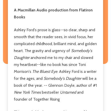
A Macmillan Audio production from Flatiron
Books
Ashley Ford's prose is glass--so clear, sharp and
smooth that the reader sees, in vivid focus, her
complicated childhood, brilliant mind, and golden
heart. The gravity and urgency of
Somebody's
Daughter
anchored me to my chair and slowed
my heartbeat--like no book has since Toni
Morrison's
The Bluest Eye
. Ashley Ford is a writer
for the ages, and
Somebody's Daughter
will be a
book of the year. -- Glennon Doyle, author of #1
New York Times
bestseller
Untamed
and
founder of Together Rising