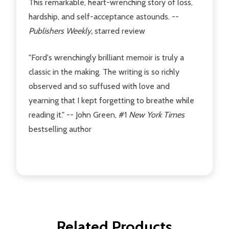
This remarkable, heart-wrenching story of loss,
hardship, and self-acceptance astounds. --
Publishers Weekly,
starred review
"Ford's wrenchingly brilliant memoir is truly a
classic in the making. The writing is so richly
observed and so suffused with love and
yearning that I kept forgetting to breathe while
reading it." -- John Green, #1
New York Times
bestselling author
Related Products