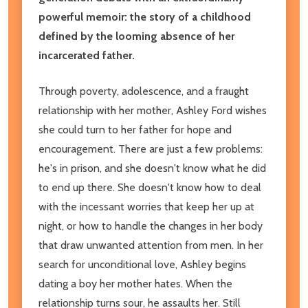
powerful memoir: the story of a childhood
defined by the looming absence of her
incarcerated father.
Through poverty, adolescence, and a fraught
relationship with her mother, Ashley Ford wishes
she could turn to her father for hope and
encouragement. There are just a few problems:
he's in prison, and she doesn't know what he did
to end up there. She doesn't know how to deal
with the incessant worries that keep her up at
night, or how to handle the changes in her body
that draw unwanted attention from men. In her
search for unconditional love, Ashley begins
dating a boy her mother hates. When the
relationship turns sour, he assaults her. Still