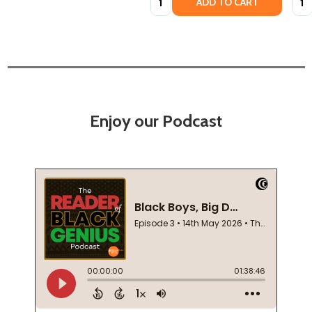
ADD TO CART
Enjoy our Podcast