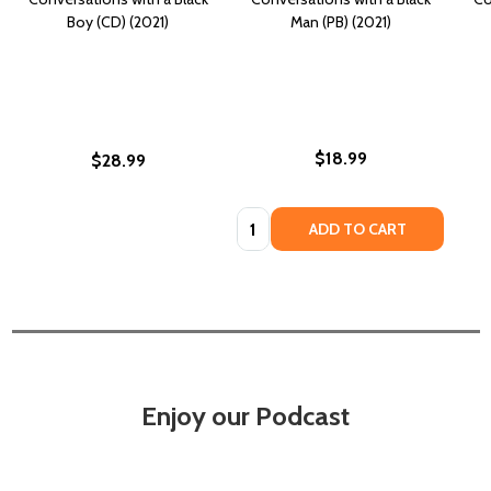
Boy (CD) (2021)
Man (PB) (2021)
$18.99
$28.99
Quantity:
ADD TO CART
Enjoy our Podcast