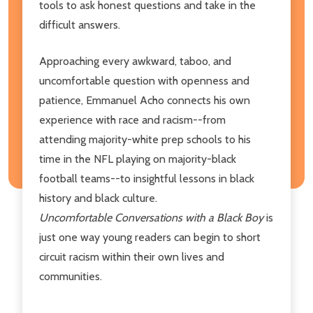
tools to ask honest questions and take in the
difficult answers.
Approaching every awkward, taboo, and
uncomfortable question with openness and
patience, Emmanuel Acho connects his own
experience with race and racism--from
attending majority-white prep schools to his
time in the NFL playing on majority-black
football teams--to insightful lessons in black
history and black culture.
Uncomfortable Conversations with a Black Boy
is
just one way young readers can begin to short
circuit racism within their own lives and
communities.