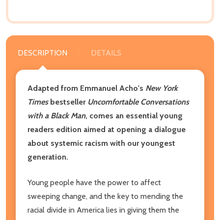
DESCRIPTION
DETAILS
Adapted from Emmanuel Acho's
New York
Times
bestseller
Uncomfortable Conversations
with a Black Man
, comes an essential young
readers edition aimed at opening a dialogue
about systemic racism with our youngest
generation.
Young people have the power to affect
sweeping change, and the key to mending the
racial divide in America lies in giving them the