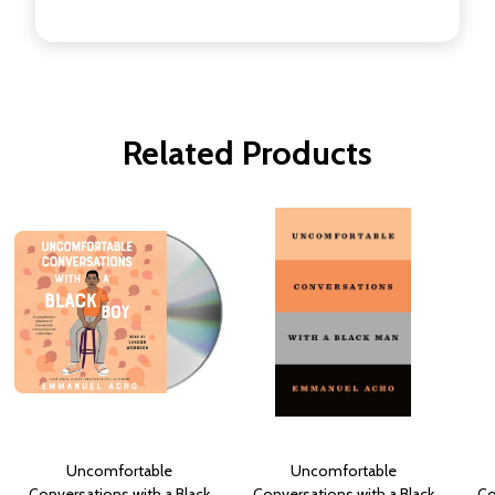
Related Products
Uncomfortable
Uncomfortable
Conversations with a Black
Conversations with a Black
Co