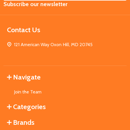
Subscribe our newsletter
Address
Contact Us
121 American Way Oxon Hill, MD 20745
Navigate
Join the Team
Categories
Brands