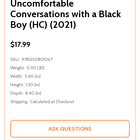
Uncomfortable
Conversations with a Black
Boy (HC) (2021)
$17.99
SKU:
9781250801067
Weight:
0.90 LBS
Width:
5.40 (in)
Height:
1.30 (in)
Depth:
8.40 (in)
Shipping:
Calculated at Checkout
ASK QUESTIONS