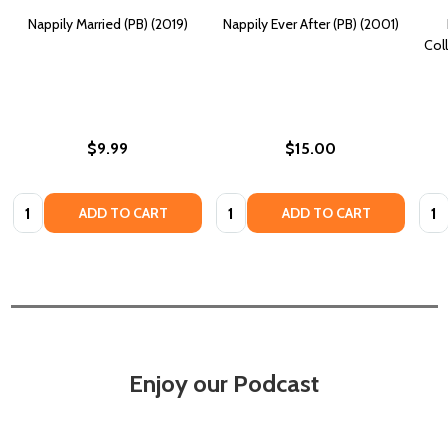
Nappily Married (PB) (2019)
Nappily Ever After (PB) (2001)
Coll
$9.99
$15.00
Quantity:
Quantity:
Quan
ADD TO CART
ADD TO CART
Enjoy our Podcast