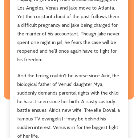
Los Angeles, Venus and Jake move to Atlanta.
Yet the constant cloud of the past follows them:
a difficult pregnancy and Jake being charged for
the murder of his accountant. Though Jake never
spent one night in jail, he fears the case will be
reopened and he'll once again have to fight for
his freedom.
And the timing couldn't be worse since Airic, the
biological father of Venus' daughter Mya,
suddenly demands parental rights with the child
he hasn't seen since her birth. A nasty custody
battle ensues. Airic's new wife, Trevelle Doval, a
famous TV evangelist--may be behind his
sudden interest. Venus is in for the biggest fight
of her life.