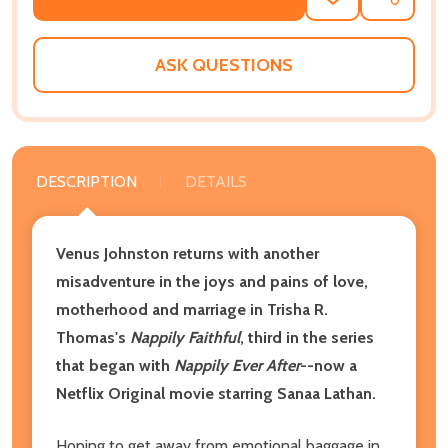
ADD
SHARE
TO
WISH
LIST
ASK QUESTIONS
DESCRIPTION
DETAILS
Venus Johnston returns with another
misadventure in the joys and pains of love,
motherhood and marriage in Trisha R.
Thomas's
Nappily Faithful
, third in the series
that began with
Nappily Ever After
--now a
Netflix Original movie starring Sanaa Lathan.
Hoping to get away from emotional baggage in