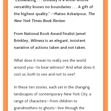
versatility knows no boundaries . . . A gift of
the highest quality."
--Mateo Askaripour,
The
New York Times Book Review
From National Book Award finalist Jamel
Brinkley,
Witness
is an elegant, insistent
narrative of actions taken and not taken.
What does it mean to really see the world
around you--to bear witness? And what does it
cost us, both to see and not to see?
In these ten stories, each set in the changing
landscapes of contemporary New York City, a
range of characters--from children to
grandmothers to ghosts--live through the