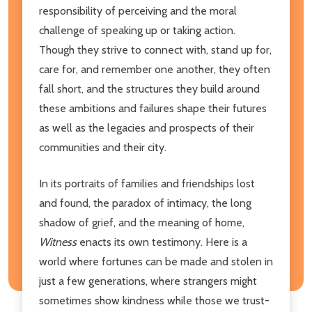
responsibility of perceiving and the moral
challenge of speaking up or taking action.
Though they strive to connect with, stand up for,
care for, and remember one another, they often
fall short, and the structures they build around
these ambitions and failures shape their futures
as well as the legacies and prospects of their
communities and their city.
In its portraits of families and friendships lost
and found, the paradox of intimacy, the long
shadow of grief, and the meaning of home,
Witness
enacts its own testimony. Here is a
world where fortunes can be made and stolen in
just a few generations, where strangers might
sometimes show kindness while those we trust-