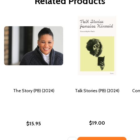
Related Products
The Story (PB) (2024)
Talk Stories (PB) (2024)
Com
$19.00
$15.95