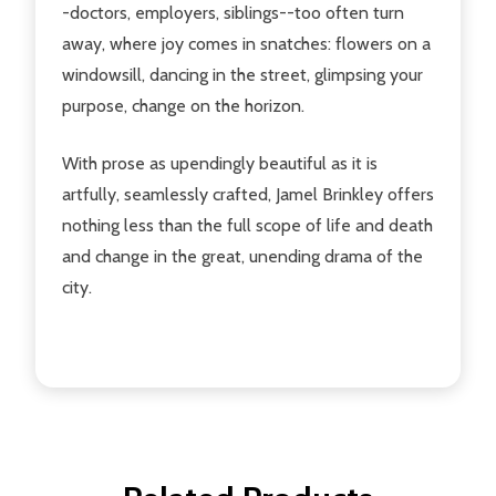
-doctors, employers, siblings--too often turn
away, where joy comes in snatches: flowers on a
windowsill, dancing in the street, glimpsing your
purpose, change on the horizon.
With prose as upendingly beautiful as it is
artfully, seamlessly crafted, Jamel Brinkley offers
nothing less than the full scope of life and death
and change in the great, unending drama of the
city.