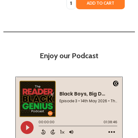
Quantity:
ADD TO CART
Enjoy our Podcast