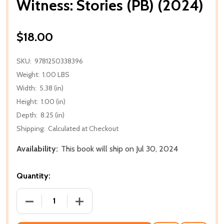
Witness: Stories (PB) (2024)
$18.00
SKU:
9781250338396
Weight:
1.00 LBS
Width:
5.38 (in)
Height:
1.00 (in)
Depth:
8.25 (in)
Shipping:
Calculated at Checkout
Availability:
This book will ship on Jul 30, 2024
Quantity:
DECREASE QUANTITY OF WITNESS: STORIES (PB) (20
INCREASE QUANTITY OF WITNESS: STOR