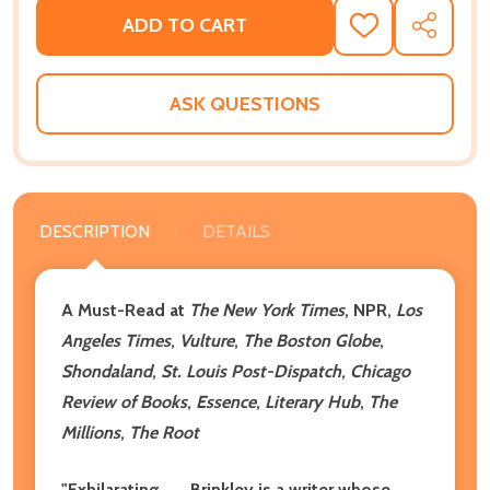
ADD TO CART
ADD
SHARE
TO
WISH
LIST
ASK QUESTIONS
DESCRIPTION
DETAILS
A Must-Read at
The New York Times
, NPR,
Los
Angeles Times
,
Vulture
,
The Boston Globe
,
Shondaland
,
St. Louis Post-Dispatch
,
Chicago
Review of Books
,
Essence
,
Literary Hub
,
The
Millions
,
The Root
"Exhilarating . . . Brinkley is a writer whose