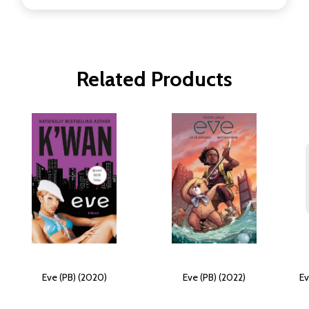
Related Products
Eve (PB) (2020)
Eve (PB) (2022)
Ev