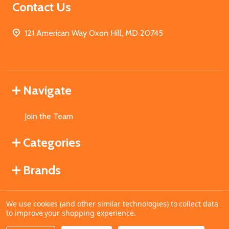
Contact Us
121 American Way Oxon Hill, MD 20745
Navigate
Join the Team
Categories
Brands
We use cookies (and other similar technologies) to collect data
©
2026
MahoganyBooks.
to improve your shopping experience.