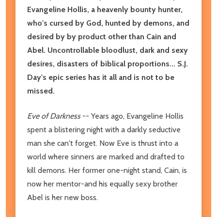
Evangeline Hollis, a heavenly bounty hunter,
who's cursed by God, hunted by demons, and
desired by by product other than Cain and
Abel. Uncontrollable bloodlust, dark and sexy
desires, disasters of biblical proportions... S.J.
Day's epic series has it all and is not to be
missed.
Eve of Darkness
-- Years ago, Evangeline Hollis
spent a blistering night with a darkly seductive
man she can't forget. Now Eve is thrust into a
world where sinners are marked and drafted to
kill demons. Her former one-night stand, Cain, is
now her mentor-and his equally sexy brother
Abel is her new boss.