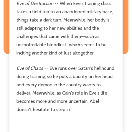
Eve of Destruction
-- When Eve's training class
takes a field trip to an abandoned military base,
things take a dark turn. Meanwhile, her body is
still adapting to her new abilities and the
challenges that came with them--such as
uncontrollable bloodlust...which seems to be
inciting another kind of lust altogether.
Eve of Chaos
-- Eve runs over Satan's hellhound
during training, so he puts a bounty on her head,
and every demon in the country wants to
deliver. Meanwhile, as Cain's role in Eve's life
becomes more and more uncertain, Abel
doesn't hesitate to step in.