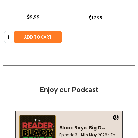
$9.99
$17.99
Quantity:
ADD TO CART
Enjoy our Podcast