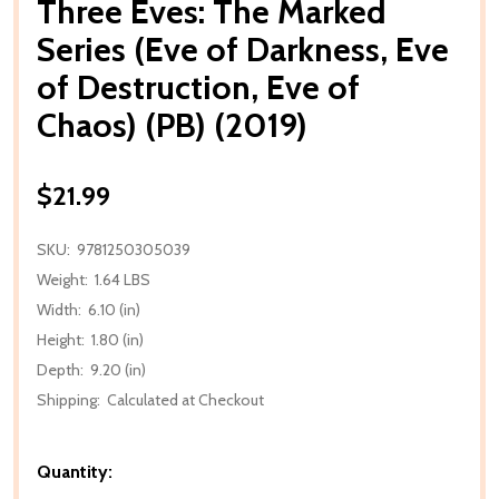
Three Eves: The Marked
Series (Eve of Darkness, Eve
of Destruction, Eve of
Chaos) (PB) (2019)
$21.99
SKU:
9781250305039
Weight:
1.64 LBS
Width:
6.10 (in)
Height:
1.80 (in)
Depth:
9.20 (in)
Shipping:
Calculated at Checkout
Quantity: