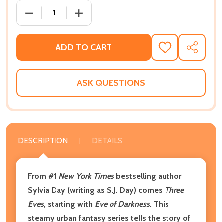
DECREASE QUANTITY OF THREE EVES: THE MARKED SE
INCREASE QUANTITY OF THREE EVES: T
ADD TO CART
ADD
SHARE
TO
WISH
LIST
ASK QUESTIONS
DESCRIPTION
DETAILS
From #1
New York Times
bestselling author
Sylvia Day (writing as S.J. Day) comes
Three
Eves
, starting with
Eve of Darkness
. This
steamy urban fantasy series tells the story of