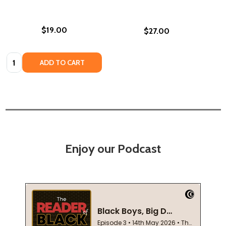
$19.00
$27.00
Quantity:
ADD TO CART
Enjoy our Podcast