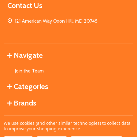
Contact Us
121 American Way Oxon Hill, MD 20745
Navigate
Join the Team
Categories
Brands
We use cookies (and other similar technologies) to collect data
©
2026
MahoganyBooks.
to improve your shopping experience.