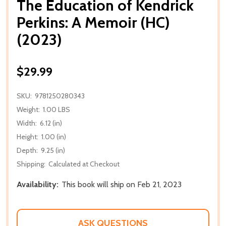
The Education of Kendrick
Perkins: A Memoir (HC)
(2023)
$29.99
SKU:
9781250280343
Weight:
1.00 LBS
Width:
6.12 (in)
Height:
1.00 (in)
Depth:
9.25 (in)
Shipping:
Calculated at Checkout
Availability:
This book will ship on Feb 21, 2023
ASK QUESTIONS