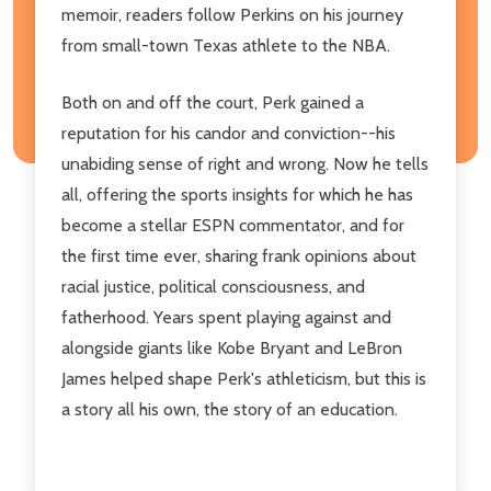
memoir, readers follow Perkins on his journey
from small-town Texas athlete to the NBA.
Both on and off the court, Perk gained a
reputation for his candor and conviction--his
unabiding sense of right and wrong. Now he tells
all, offering the sports insights for which he has
become a stellar ESPN commentator, and for
the first time ever, sharing frank opinions about
racial justice, political consciousness, and
fatherhood. Years spent playing against and
alongside giants like Kobe Bryant and LeBron
James helped shape Perk's athleticism, but this is
a story all his own, the story of an education.