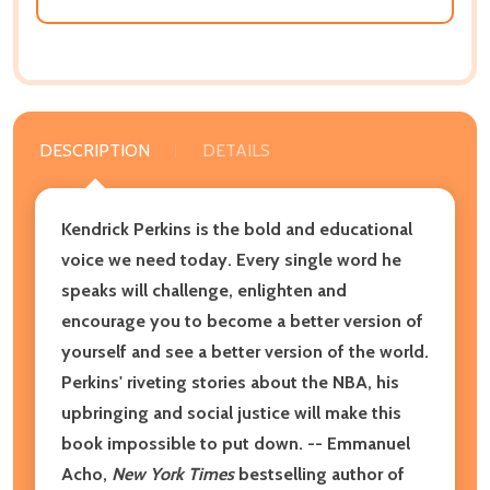
DESCRIPTION
DETAILS
Kendrick Perkins is the bold and educational
voice we need today. Every single word he
speaks will challenge, enlighten and
encourage you to become a better version of
yourself and see a better version of the world.
Perkins' riveting stories about the NBA, his
upbringing and social justice will make this
book impossible to put down. -- Emmanuel
Acho,
New York Times
bestselling author of