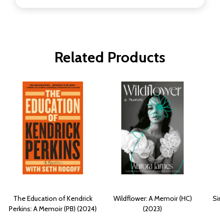
Related Products
The Education of Kendrick
Wildflower: A Memoir (HC)
Si
Perkins: A Memoir (PB) (2024)
(2023)