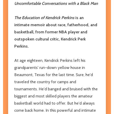
Uncomfortable Conversations with a Black Man
The Education of Kendrick Perkins
is an
intimate memoir about race, fatherhood, and
basketball, from former NBA player and
outspoken cultural critic, Kendrick Perk
Perkins.
At age eighteen, Kendrick Perkins left his
grandparents' run-down yellow house in
Beaumont, Texas for the last time. Sure, he'd
traveled the country for camps and
tournaments. He'd banged and bruised with the
biggest and most skilled players the amateur
basketball world had to offer. But he'd always
come back home. In this powerful and intimate