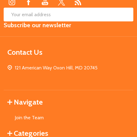
SUB
Email
Subscribe our newsletter
Address
Contact Us
121 American Way Oxon Hill, MD 20745
Navigate
Join the Team
Categories