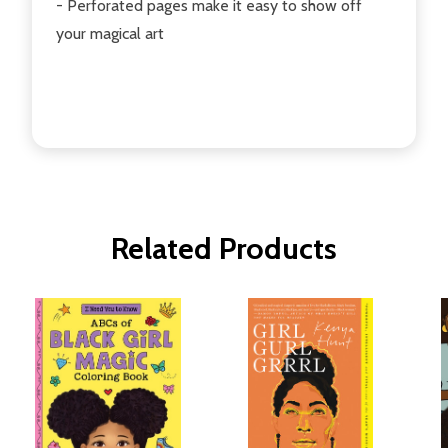
- Perforated pages make it easy to show off
your magical art
Related Products