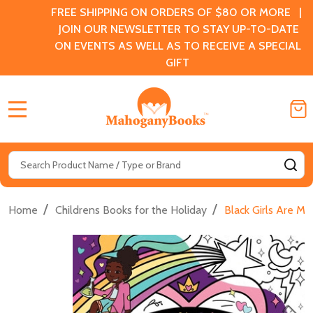
FREE SHIPPING ON ORDERS OF $80 OR MORE |
JOIN OUR NEWSLETTER TO STAY UP-TO-DATE
ON EVENTS AS WELL AS TO RECEIVE A SPECIAL
GIFT
MENU
Search
SE
/
/
Home
Childrens Books for the Holiday
Black Girls Are Ma