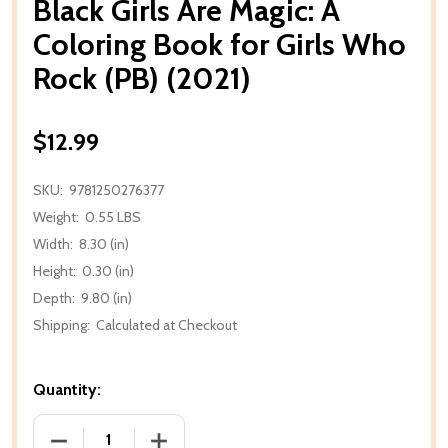
Black Girls Are Magic: A
Coloring Book for Girls Who
Rock (PB) (2021)
$12.99
SKU:
9781250276377
Weight:
0.55 LBS
Width:
8.30 (in)
Height:
0.30 (in)
Depth:
9.80 (in)
Shipping:
Calculated at Checkout
Quantity:
DECREASE QUANTITY OF BLACK GIRLS ARE MAGIC: A
INCREASE QUANTITY OF BLACK GIRLS A