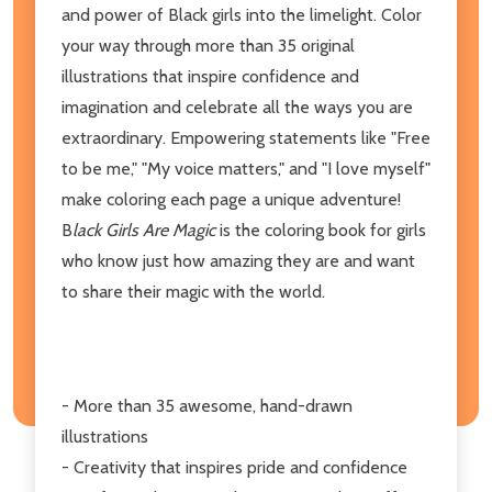
and power of Black girls into the limelight. Color
your way through more than 35 original
illustrations that inspire confidence and
imagination and celebrate all the ways you are
extraordinary. Empowering statements like "Free
to be me," "My voice matters," and "I love myself"
make coloring each page a unique adventure!
B
lack Girls Are Magic
is the coloring book for girls
who know just how amazing they are and want
to share their magic with the world.
- More than 35 awesome, hand-drawn
illustrations
- Creativity that inspires pride and confidence