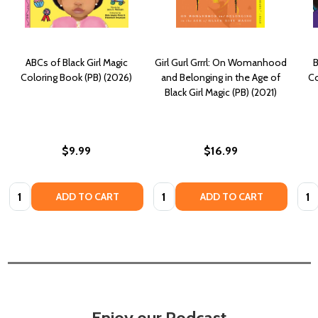
ABCs of Black Girl Magic
Girl Gurl Grrrl: On Womanhood
B
Coloring Book (PB) (2026)
and Belonging in the Age of
Co
Black Girl Magic (PB) (2021)
$9.99
$16.99
Quantity:
Quantity:
Quan
ADD TO CART
ADD TO CART
Enjoy our Podcast