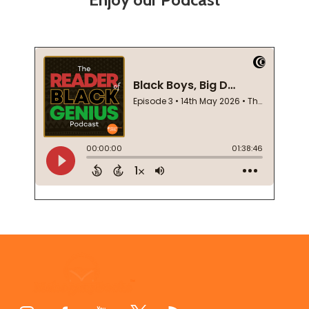
Footer
Start