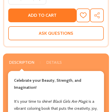
ADD TO CART
ADD
SHARE
TO
WISH
LIST
ASK QUESTIONS
DESCRIPTION
DETAILS
Celebrate your Beauty, Strength, and
Imagination!
It's your time to shine!
Black Girls Are Magic
is a
vibrant coloring book that puts the creativity, joy,