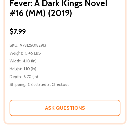
Fever: A Dark Kings Novel
#16 (MM) (2019)
$7.99
SKU:
9781250182913
Weight:
0.45 LBS
Width:
4.10 (in)
Height:
1.10 (in)
Depth:
6.70 (in)
Shipping:
Calculated at Checkout
ASK QUESTIONS