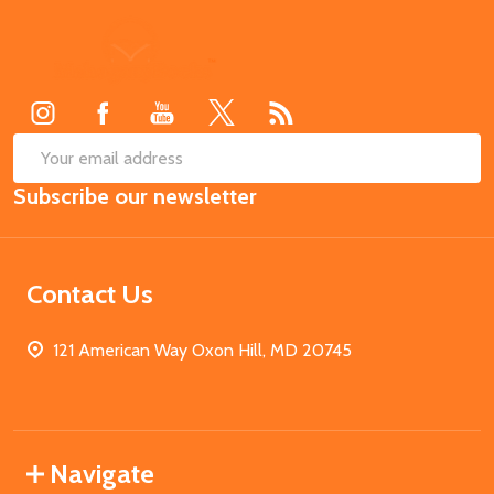
Footer
Start
SUB
Email
Subscribe our newsletter
Address
Contact Us
121 American Way Oxon Hill, MD 20745
Navigate