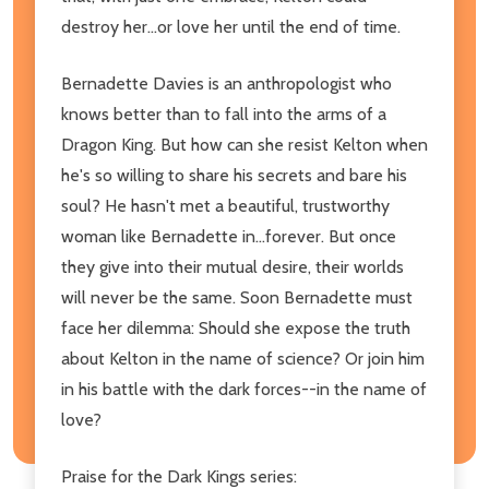
destroy her...or love her until the end of time.
Bernadette Davies is an anthropologist who
knows better than to fall into the arms of a
Dragon King. But how can she resist Kelton when
he's so willing to share his secrets and bare his
soul? He hasn't met a beautiful, trustworthy
woman like Bernadette in...forever. But once
they give into their mutual desire, their worlds
will never be the same. Soon Bernadette must
face her dilemma: Should she expose the truth
about Kelton in the name of science? Or join him
in his battle with the dark forces--in the name of
love?
Praise for the Dark Kings series: