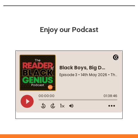
Enjoy our Podcast