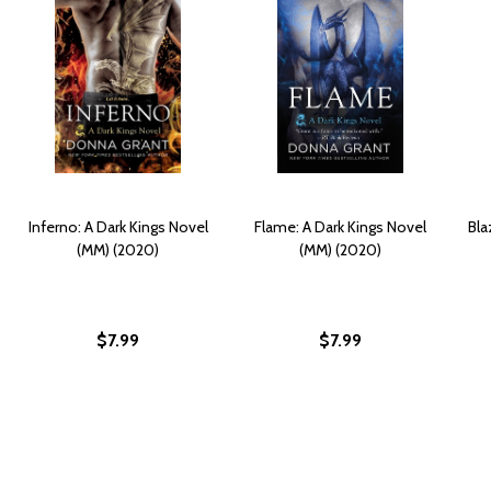
Inferno: A Dark Kings Novel
Flame: A Dark Kings Novel
Bla
(MM) (2020)
(MM) (2020)
$7.99
$7.99