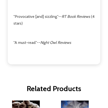
"Provocative [and] sizzling."--
RT Book Reviews
(4
stars)
"A must-read."--
Night Owl Reviews
Related Products