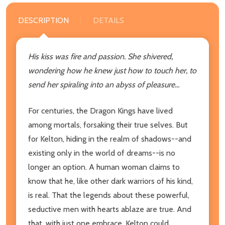
DESCRIPTION
DETAILS
His kiss was fire and passion. She shivered,
wondering how he knew just how to touch her, to
send her spiraling into an abyss of pleasure...
For centuries, the Dragon Kings have lived
among mortals, forsaking their true selves. But
for Kelton, hiding in the realm of shadows--and
existing only in the world of dreams--is no
longer an option. A human woman claims to
know that he, like other dark warriors of his kind,
is real. That the legends about these powerful,
seductive men with hearts ablaze are true. And
that, with just one embrace, Kelton could