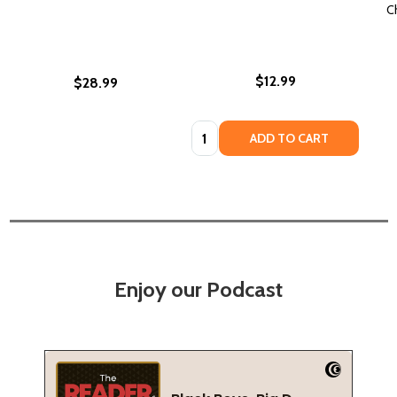
C
$12.99
$28.99
Quantity:
ADD TO CART
Enjoy our Podcast