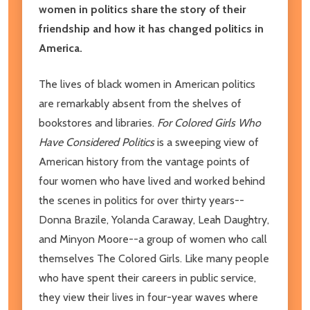
women in politics share the story of their
friendship and how it has changed politics in
America.
The lives of black women in American politics
are remarkably absent from the shelves of
bookstores and libraries.
For Colored Girls Who
Have Considered Politics
is a sweeping view of
American history from the vantage points of
four women who have lived and worked behind
the scenes in politics for over thirty years--
Donna Brazile, Yolanda Caraway, Leah Daughtry,
and Minyon Moore--a group of women who call
themselves The Colored Girls. Like many people
who have spent their careers in public service,
they view their lives in four-year waves where