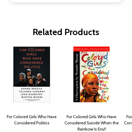
Related Products
For Colored Girls Who Have
For Colored Girls Who Have
Fo
Considered Politics
Considered Suicide When the
Con
Rainbow Is Enuf