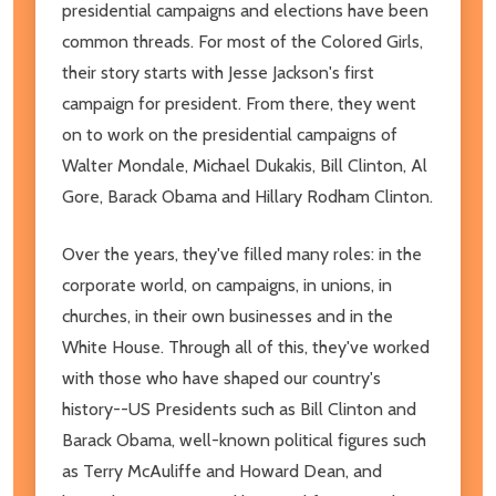
presidential campaigns and elections have been
common threads. For most of the Colored Girls,
their story starts with Jesse Jackson's first
campaign for president. From there, they went
on to work on the presidential campaigns of
Walter Mondale, Michael Dukakis, Bill Clinton, Al
Gore, Barack Obama and Hillary Rodham Clinton.
Over the years, they've filled many roles: in the
corporate world, on campaigns, in unions, in
churches, in their own businesses and in the
White House. Through all of this, they've worked
with those who have shaped our country's
history--US Presidents such as Bill Clinton and
Barack Obama, well-known political figures such
as Terry McAuliffe and Howard Dean, and