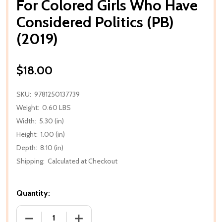
For Colored Girls Who Have
Considered Politics (PB)
(2019)
$18.00
SKU:
9781250137739
Weight:
0.60 LBS
Width:
5.30 (in)
Height:
1.00 (in)
Depth:
8.10 (in)
Shipping:
Calculated at Checkout
Quantity:
DECREASE QUANTITY OF FOR COLORED GIRLS WHO H
INCREASE QUANTITY OF FOR COLORED 