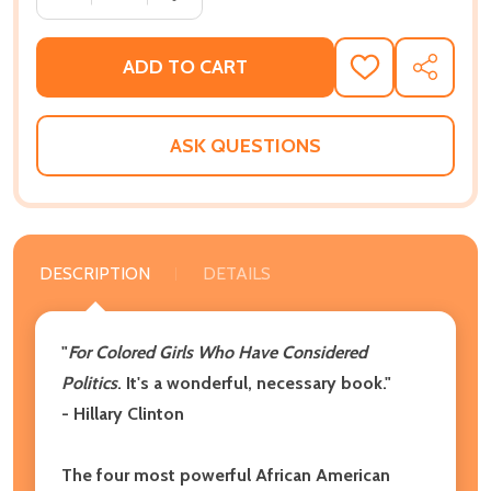
ADD TO CART
ADD
SHARE
TO
WISH
LIST
ASK QUESTIONS
DESCRIPTION
DETAILS
"
For Colored Girls Who Have Considered
Politics
. It's a wonderful, necessary book."
- Hillary Clinton
The four most powerful African American