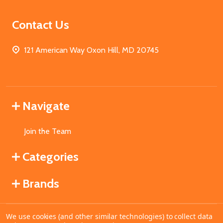
Contact Us
121 American Way Oxon Hill, MD 20745
Navigate
Join the Team
Categories
Brands
We use cookies (and other similar technologies) to collect data
©
2026
MahoganyBooks.