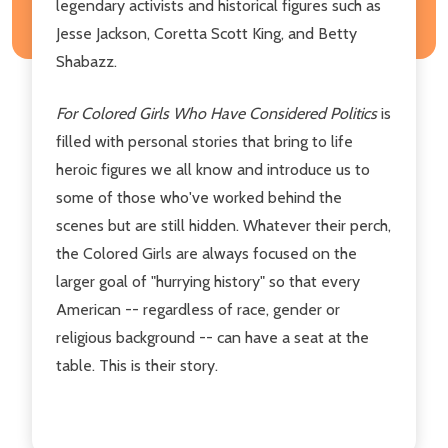
legendary activists and historical figures such as
Jesse Jackson, Coretta Scott King, and Betty
Shabazz.
For Colored Girls Who Have Considered Politics
is
filled with personal stories that bring to life
heroic figures we all know and introduce us to
some of those who've worked behind the
scenes but are still hidden. Whatever their perch,
the Colored Girls are always focused on the
larger goal of "hurrying history" so that every
American -- regardless of race, gender or
religious background -- can have a seat at the
table. This is their story.