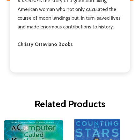
Katherine
is the story of a groundbreaking
American woman who not only calculated the
course of moon landings but, in turn, saved lives
and made enormous contributions to history.
Christy Ottaviano Books
Related Products