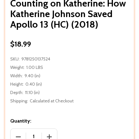
Counting on Katherine: How
Katherine Johnson Saved
Apollo 13 (HC) (2018)
$18.99
SKU:
9781250137524
Weight:
1.00 LBS
Width:
9.40 (in)
Height:
0.40 (in)
Depth:
11.10 (in)
Shipping:
Calculated at Checkout
Quantity:
DECREASE QUANTITY OF COUNTING ON KATHERINE: 
INCREASE QUANTITY OF COUNTING ON 