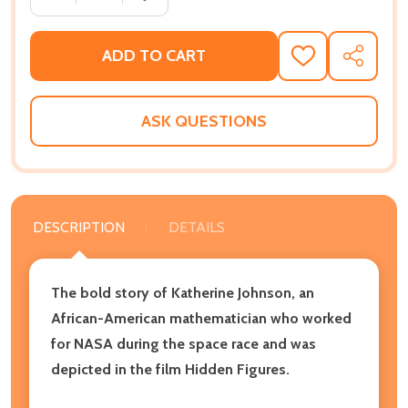
ADD TO CART
ADD
SHARE
TO
WISH
LIST
ASK QUESTIONS
DESCRIPTION
DETAILS
The bold story of Katherine Johnson, an
African-American mathematician who worked
for NASA during the space race and was
depicted in the film
Hidden Figures.