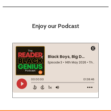
Enjoy our Podcast