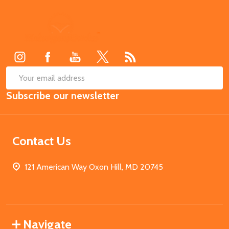
Footer
Start
SUB
Email
Subscribe our newsletter
Address
Contact Us
121 American Way Oxon Hill, MD 20745
Navigate