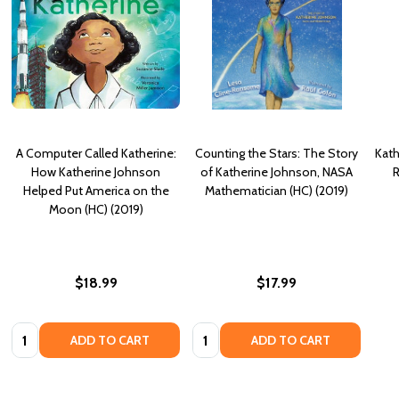
A Computer Called Katherine:
Counting the Stars: The Story
Kath
How Katherine Johnson
of Katherine Johnson, NASA
R
Helped Put America on the
Mathematician (HC) (2019)
Moon (HC) (2019)
$18.99
$17.99
Quantity:
Quantity:
ADD TO CART
ADD TO CART