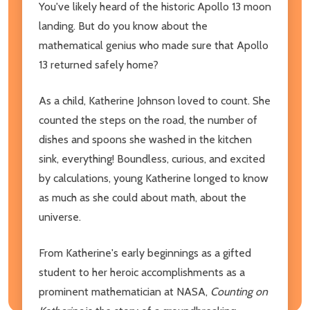
You've likely heard of the historic Apollo 13 moon
landing. But do you know about the
mathematical genius who made sure that Apollo
13 returned safely home?
As a child, Katherine Johnson loved to count. She
counted the steps on the road, the number of
dishes and spoons she washed in the kitchen
sink, everything! Boundless, curious, and excited
by calculations, young Katherine longed to know
as much as she could about math, about the
universe.
From Katherine's early beginnings as a gifted
student to her heroic accomplishments as a
prominent mathematician at NASA,
Counting on