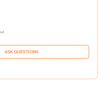
out
ASK QUESTIONS