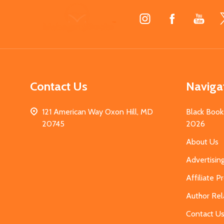
Footer
Start
Contact Us
Naviga
121 American Way Oxon Hill, MD
Black Book
20745
2026
About Us
Advertisin
Affiliate 
Author Rel
Contact U