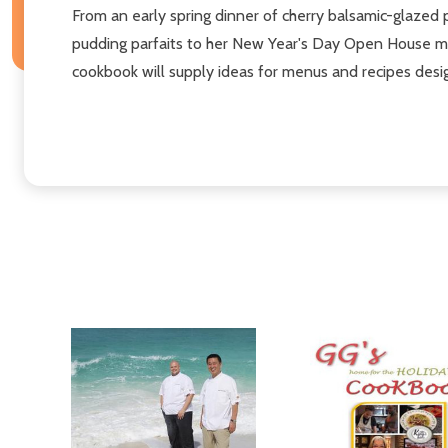
From an early spring dinner of cherry balsamic-glazed 
pudding parfaits to her New Year's Day Open House men
cookbook will supply ideas for menus and recipes desig