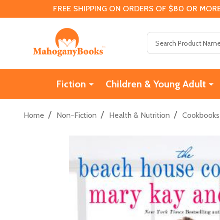
FREE SHIPPING ON ORDERS OF $80 OR MORE
Search
Fiction
Children & Young Adult
/
/
/
Home
Non-Fiction
Health & Nutrition
Cookbooks