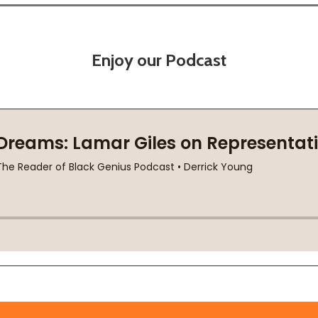
Enjoy our Podcast