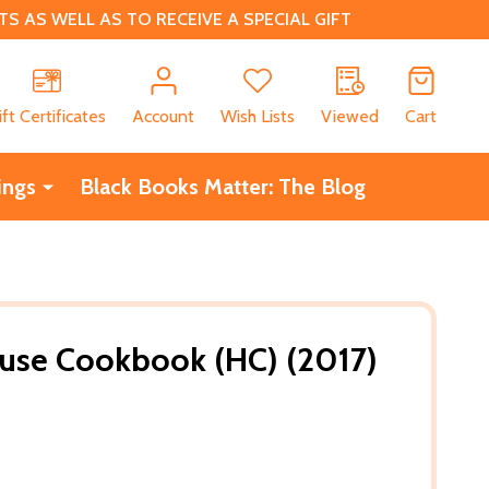
 AS WELL AS TO RECEIVE A SPECIAL GIFT
CH
ift Certificates
Account
Wish Lists
Viewed
Cart
ings
Black Books Matter: The Blog
use Cookbook (HC) (2017)