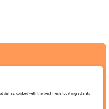
l dishes, cooked with the best fresh, local ingredients