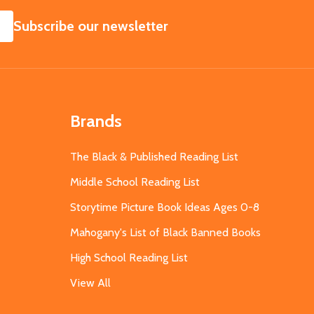
SUBSCRIBE
Subscribe our newsletter
Brands
The Black & Published Reading List
Middle School Reading List
Storytime Picture Book Ideas Ages 0-8
Mahogany's List of Black Banned Books
High School Reading List
View All