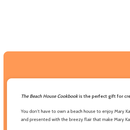
The Beach House Cookbook
is the perfect gift for c
You don't have to own a beach house to enjoy Mary Kay A
and presented with the breezy flair that make Mary K