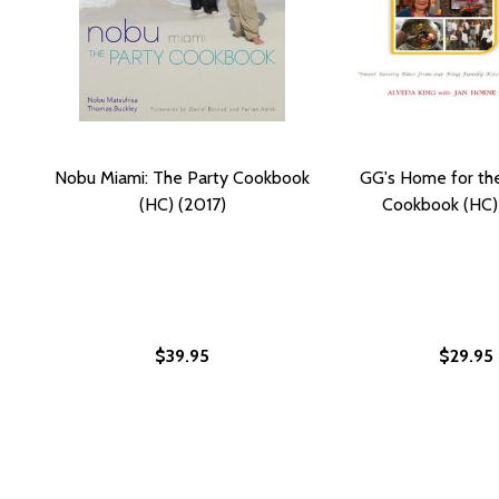
Nobu Miami: The Party Cookbook
GG's Home for th
(HC) (2017)
Cookbook (HC)
$39.95
$29.95