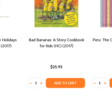
e Holidays
Bad Bananas: A Story Cookbook
Peru: The 
 (2017)
for Kids (HC) (2017)
$25.95
Quantity:
Quantity:
DECREASE QUANTITY OF BAD BANANAS: A 
INCREASE QUANTITY OF BAD BANANAS
DECREASE
INC
ADD TO CART