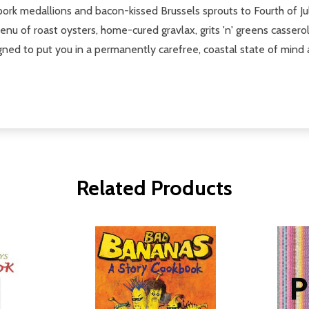
pork medallions and bacon-kissed Brussels sprouts to Fourth of Jul
u of roast oysters, home-cured gravlax, grits 'n' greens casser
ned to put you in a permanently carefree, coastal state of mind a
Related Products