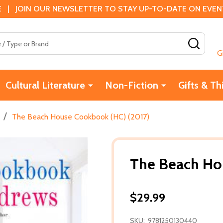
 | JOIN OUR NEWSLETTER TO STAY UP-TO-DATE ON EVENTS
SEAR
G
Cultural Literature
Non-Fiction
Gifts & Th
/
The Beach House Cookbook (HC) (2017)
The Beach Ho
$29.99
SKU:
9781250130440