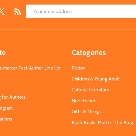
Email
Address
te
Categories
s Matter Fest Author Line Up
Fiction
Children & Young Adult
Cultural Literature
g for Authors
Non-Fiction
Program
Gifts & Things
ations
Black Books Matter: The Blog
s