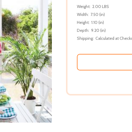
Weight:
2.00 LBS
Width:
7.50 (in)
Height:
1.10 (in)
Depth:
9.20 (in)
Shipping:
Calculated at Check