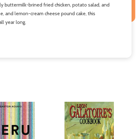
y buttermilk-brined fried chicken, potato salad, and
ole, and lemon-cream cheese pound cake, this
ll year long.