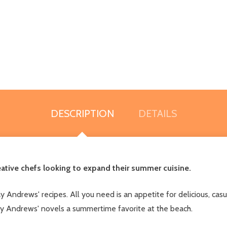
DESCRIPTION
DETAILS
reative chefs looking to expand their summer cuisine.
ndrews' recipes. All you need is an appetite for delicious, casua
ay Andrews' novels a summertime favorite at the beach.