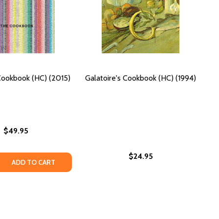
Cookbook (HC) (2015)
Galatoire's Cookbook (HC) (1994)
$49.95
$24.95
STORY COOKBOOK FOR KIDS (HC) (2017)
: A STORY COOKBOOK FOR KIDS (HC) (2017)
 QUANTITY OF PERU: THE COOKBOOK (HC) (2015)
REASE QUANTITY OF PERU: THE COOKBOOK (HC) (2015)
ADD TO CART