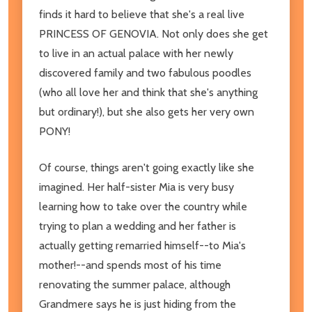
finds it hard to believe that she's a real live
PRINCESS OF GENOVIA. Not only does she get
to live in an actual palace with her newly
discovered family and two fabulous poodles
(who all love her and think that she's anything
but ordinary!), but she also gets her very own
PONY!
Of course, things aren't going exactly like she
imagined. Her half-sister Mia is very busy
learning how to take over the country while
trying to plan a wedding and her father is
actually getting remarried himself--to Mia's
mother!--and spends most of his time
renovating the summer palace, although
Grandmere says he is just hiding from the