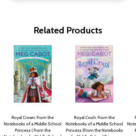
Related Products
Royal Crown: From the
Royal Crush: From the
Notebooks of a Middle School
Notebooks of a Middle School
Note
Princess ( From the
Princess (From the Notebooks