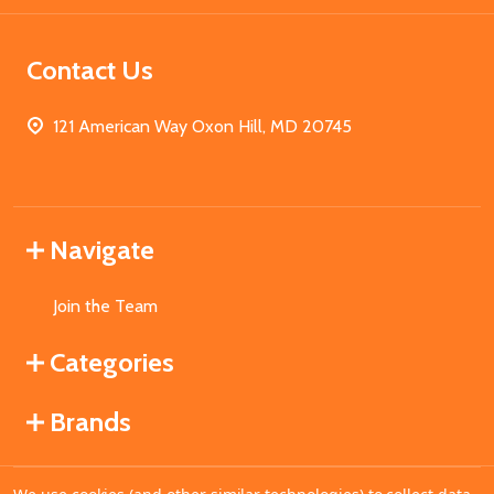
Contact Us
121 American Way Oxon Hill, MD 20745
Navigate
Join the Team
Categories
Brands