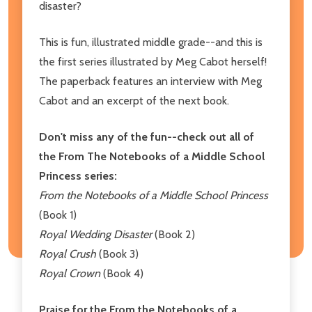
disaster?
This is fun, illustrated middle grade--and this is
the first series illustrated by Meg Cabot herself!
The paperback features an interview with Meg
Cabot and an excerpt of the next book.
Don't miss any of the fun--check out all of
the From The Notebooks of a Middle School
Princess series:
From the Notebooks of a Middle School Princess
(Book 1)
Royal Wedding Disaster
(Book 2)
Royal Crush
(Book 3)
Royal Crown
(Book 4)
Praise for the From the Notebooks of a