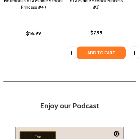
Notebooks of a Middle School
of a Middle School Princess
Princess #4 )
#3)
$7.99
$16.99
Quantity:
Quan
ADD TO CART
Enjoy our Podcast