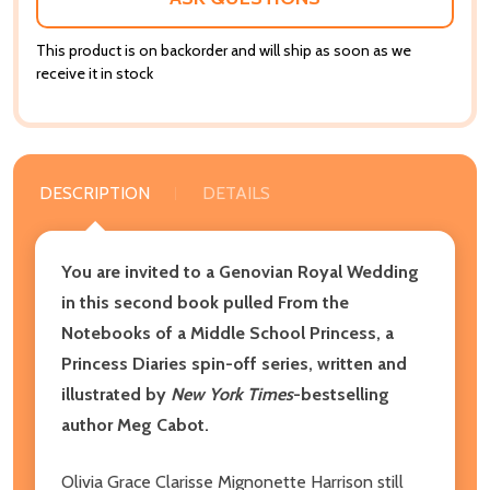
This product is on backorder and will ship as soon as we
receive it in stock
DESCRIPTION
DETAILS
You are invited to a Genovian Royal Wedding
in this second book pulled From the
Notebooks of a Middle School Princess, a
Princess Diaries spin-off series, written and
illustrated by
New York Times
-bestselling
author Meg Cabot.
Olivia Grace Clarisse Mignonette Harrison still