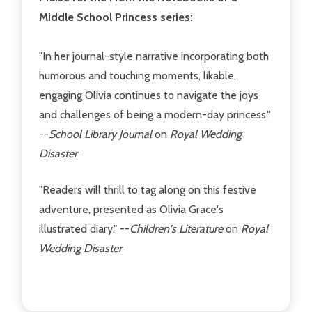
Middle School Princess series:
"In her journal-style narrative incorporating both
humorous and touching moments, likable,
engaging Olivia continues to navigate the joys
and challenges of being a modern-day princess."
--
School Library Journal
on
Royal Wedding
Disaster
"Readers will thrill to tag along on this festive
adventure, presented as Olivia Grace's
illustrated diary." --
Children's Literature
on
Royal
Wedding Disaster