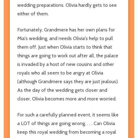
wedding preparations. Olivia hardly gets to see
either of them.
Fortunately, Grandmere has her own plans for
Mia's wedding, and needs Olivia's help to pull
them off. Just when Olivia starts to think that
things are going to work out after all, the palace
is invaded by a host of new cousins and other
royals who all seem to be angry at Olivia
(although Grandmere says they are just jealous).
As the day of the wedding gets closer and
closer, Olivia becomes more and more worried.
For such a carefully planned event, it seems like
a LOT of things are going wrong. . . . Can Olivia
keep this royal wedding from becoming a royal