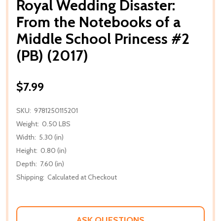
Royal Wedding Disaster:
From the Notebooks of a
Middle School Princess #2
(PB) (2017)
$7.99
SKU:
9781250115201
Weight:
0.50 LBS
Width:
5.30 (in)
Height:
0.80 (in)
Depth:
7.60 (in)
Shipping:
Calculated at Checkout
ASK QUESTIONS