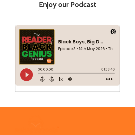
Enjoy our Podcast
Footer
Start