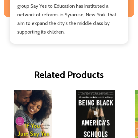
group Say Yes to Education has instituted a
network of reforms in Syracuse, New York, that
aim to expand the city's the middle class by
supporting its children.
Related Products