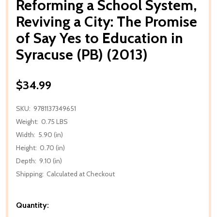
Reforming a School System,
Reviving a City: The Promise
of Say Yes to Education in
Syracuse (PB) (2013)
$34.99
SKU:
9781137349651
Weight:
0.75 LBS
Width:
5.90 (in)
Height:
0.70 (in)
Depth:
9.10 (in)
Shipping:
Calculated at Checkout
Quantity: