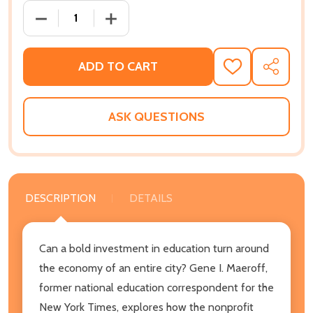
DECREASE QUANTITY OF REFORMING A SCHOOL SYSTE
INCREASE QUANTITY OF REFORMING A S
ADD TO CART
ADD
SHARE
TO
WISH
LIST
ASK QUESTIONS
DESCRIPTION
DETAILS
Can a bold investment in education turn around
the economy of an entire city? Gene I. Maeroff,
former national education correspondent for the
New York Times, explores how the nonprofit