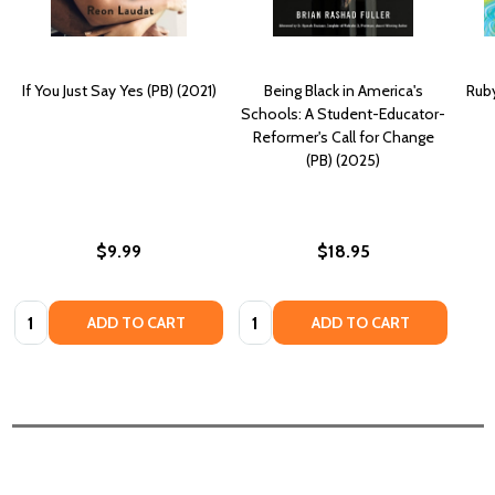
If You Just Say Yes (PB) (2021)
Being Black in America's
Ruby
Schools: A Student-Educator-
Reformer's Call for Change
(PB) (2025)
$9.99
$18.95
Quantity:
Quantity:
ADD TO CART
ADD TO CART