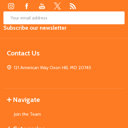
SUB
Email
Subscribe our newsletter
Address
Contact Us
121 American Way Oxon Hill, MD 20745
Navigate
Join the Team