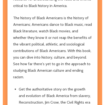
critical to Black history in America.
The history of Black Americans is the history of
Americans; Americans dance to Black music, read
Black literature, watch Black movies, and
whether they know it or not reap the benefits of
the vibrant political, athletic, and sociological
contributions of Black Americans. With this book,
you can dive into history, culture, and beyond.
See how far there's yet to go in the approach to
studying Black American culture and ending
racism.
Get the authoritative story on the growth
and evolution of Black America from slavery,
Reconstruction, Jim Crow, the Civil Rights era