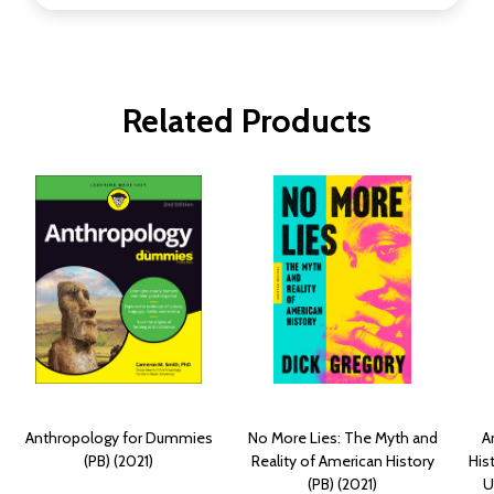
Related Products
Anthropology for Dummies
No More Lies: The Myth and
A
(PB) (2021)
Reality of American History
His
(PB) (2021)
U