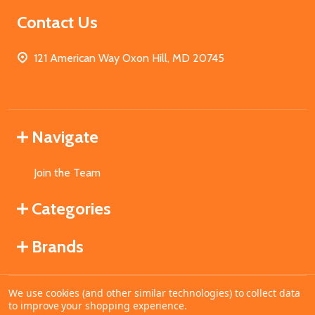
Contact Us
121 American Way Oxon Hill, MD 20745
Navigate
Join the Team
Categories
Brands
We use cookies (and other similar technologies) to collect data
©
2026
MahoganyBooks.
to improve your shopping experience.