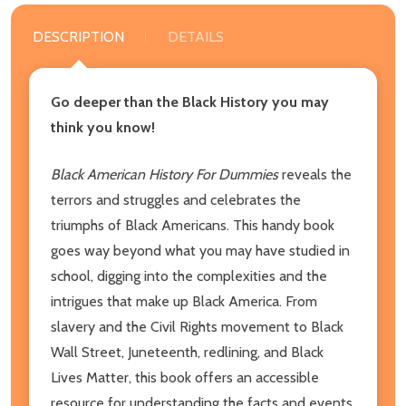
DESCRIPTION
DETAILS
Go deeper than the Black History you may
think you know!
Black American History For Dummies
reveals the
terrors and struggles and celebrates the
triumphs of Black Americans. This handy book
goes way beyond what you may have studied in
school, digging into the complexities and the
intrigues that make up Black America. From
slavery and the Civil Rights movement to Black
Wall Street, Juneteenth, redlining, and Black
Lives Matter, this book offers an accessible
resource for understanding the facts and events