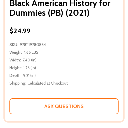
Black American History for
Dummies (PB) (2021)
$24.99
SKU:
9781119780854
Weight:
1.65 LBS
Width:
7.40 (in)
Height:
1.26 (in)
Depth:
9.21 (in)
Shipping:
Calculated at Checkout
ASK QUESTIONS