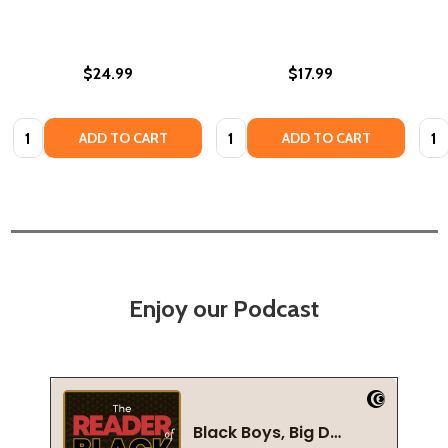
$24.99
$17.99
Quantity:
Quantity:
Quan
ADD TO CART
ADD TO CART
Enjoy our Podcast