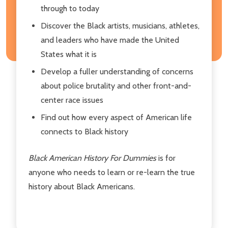
through to today
Discover the Black artists, musicians, athletes,
and leaders who have made the United
States what it is
Develop a fuller understanding of concerns
about police brutality and other front-and-
center race issues
Find out how every aspect of American life
connects to Black history
Black American History For Dummies
is for
anyone who needs to learn or re-learn the true
history about Black Americans.