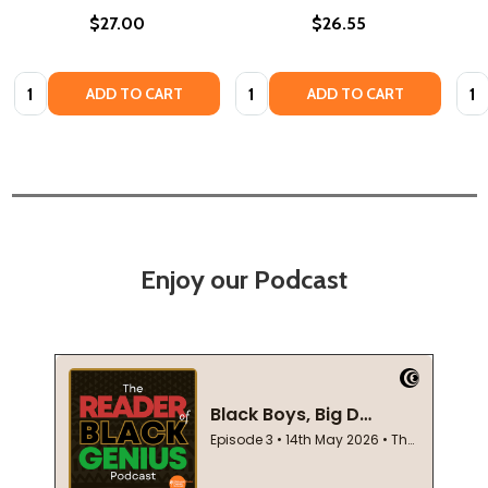
$27.00
$26.55
Quantity:
Quantity:
Quan
ADD TO CART
ADD TO CART
Enjoy our Podcast