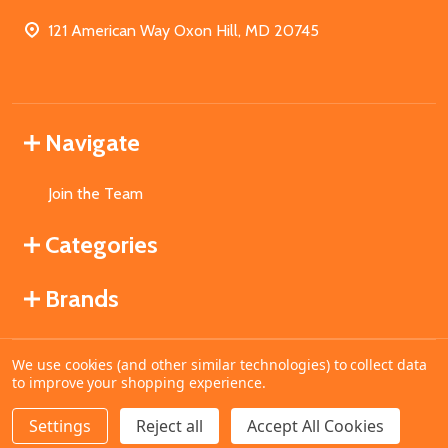
121 American Way Oxon Hill, MD 20745
Navigate
Join the Team
Categories
Brands
We use cookies (and other similar technologies) to collect data
©
2026
MahoganyBooks.
to improve your shopping experience.
Settings
Reject all
Accept All Cookies
ADD TO CART
DECREASE QUANTITY OF UNDEFINED
INCREASE QUANTITY OF UNDEFINED