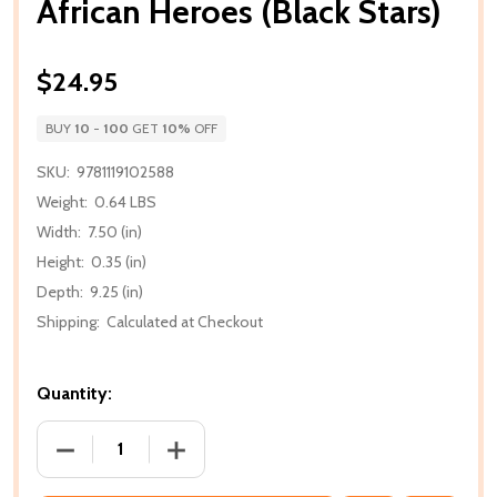
African Heroes (Black Stars)
$24.95
BUY
10
-
100
GET
10%
OFF
SKU:
9781119102588
Weight:
0.64 LBS
Width:
7.50 (in)
Height:
0.35 (in)
Depth:
9.25 (in)
Shipping:
Calculated at Checkout
Quantity:
DECREASE QUANTITY OF AFRICAN HEROES (BLACK 
INCREASE QUANTITY OF AFRICAN HERO