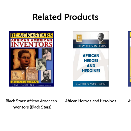
Related Products
Black Stars: African American
African Heroes and Heroines
A
Inventors (Black Stars)