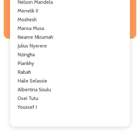
Nelson Mandela
Menelik II
Moshesh
Mansa Musa
Kwame Nkrumah
Julius Nyerere
Nzingha
Piankhy
Rabah
Haile Selassie
Albertina Sisulu
Osei Tutu
Youssef I