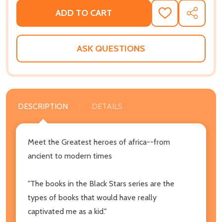
ADD TO CART
ADD
SHARE
TO
WISH
LIST
ASK QUESTIONS
DESCRIPTION
DETAILS
Meet the Greatest heroes of africa--from
ancient to modern times
"The books in the Black Stars series are the
types of books that would have really
captivated me as a kid."