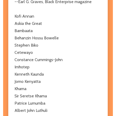
--Earl G. Graves, Black Enterprise magazine
Kofi Annan
Askia the Great
Bambaata
Behanzin Hossu Bowelle
Stephen Biko
Cetewayo
Constance Cummings-John
Imhotep
Kenneth Kaunda
Jomo Kenyatta
Khama
Sir Seretse Khama
Patrice Lumumba
Albert John Luthuli