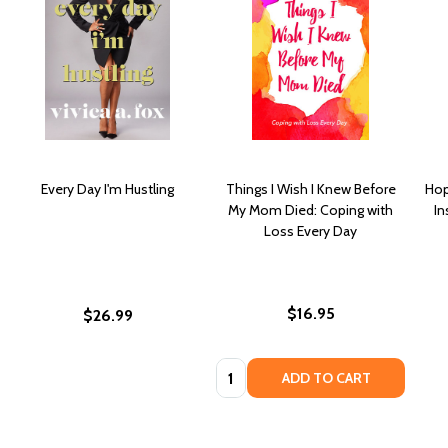
Every Day I'm Hustling
Things I Wish I Knew Before
Hop
My Mom Died: Coping with
In
Loss Every Day
$16.95
$26.99
Quantity:
ADD TO CART