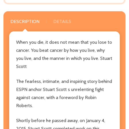
DESCRIPTION
DETAILS
When you die, it does not mean that you lose to
cancer. You beat cancer by how you live, why
you live, and the manner in which you live. Stuart
Scott
The fearless, intimate, and inspiring story behind
ESPN anchor Stuart Scott s unrelenting fight
against cancer, with a foreword by Robin
Roberts.
Shortly before he passed away, on January 4,
2015, Stuart Scott completed work on this