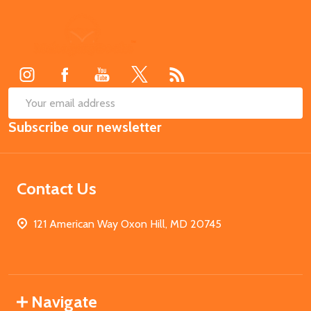
Footer
Start
SUB
Email
Subscribe our newsletter
Address
Contact Us
121 American Way Oxon Hill, MD 20745
Navigate