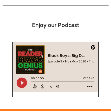
Enjoy our Podcast