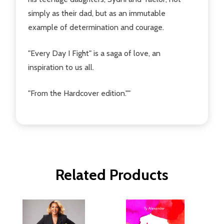
simply as their dad, but as an immutable
example of determination and courage.
"Every Day I Fight" is a saga of love, an
inspiration to us all.
"From the Hardcover edition.""
Related Products