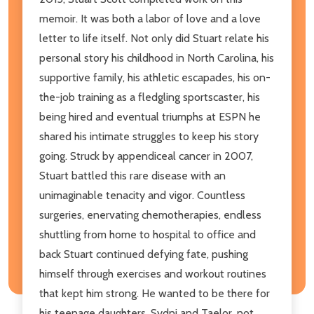
memoir. It was both a labor of love and a love
letter to life itself. Not only did Stuart relate his
personal story his childhood in North Carolina, his
supportive family, his athletic escapades, his on-
the-job training as a fledgling sportscaster, his
being hired and eventual triumphs at ESPN he
shared his intimate struggles to keep his story
going. Struck by appendiceal cancer in 2007,
Stuart battled this rare disease with an
unimaginable tenacity and vigor. Countless
surgeries, enervating chemotherapies, endless
shuttling from home to hospital to office and
back Stuart continued defying fate, pushing
himself through exercises and workout routines
that kept him strong. He wanted to be there for
his teenage daughters, Sydni and Taelor, not