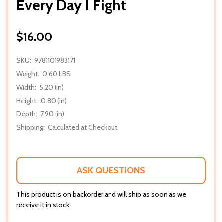
Every Day I Fight
$16.00
SKU:
9781101983171
Weight:
0.60 LBS
Width:
5.20 (in)
Height:
0.80 (in)
Depth:
7.90 (in)
Shipping:
Calculated at Checkout
ASK QUESTIONS
This product is on backorder and will ship as soon as we
receive it in stock