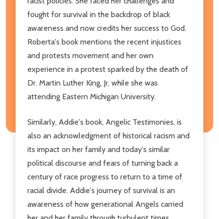
racist policies. She faced her challenges and
fought for survival in the backdrop of black
awareness and now credits her success to God.
Roberta's book mentions the recent injustices
and protests movement and her own
experience in a protest sparked by the death of
Dr. Martin Luther King, Jr, while she was
attending Eastern Michigan University.
Similarly, Addie's book, Angelic Testimonies, is
also an acknowledgment of historical racism and
its impact on her family and today's similar
political discourse and fears of turning back a
century of race progress to return to a time of
racial divide. Addie's journey of survival is an
awareness of how generational Angels carried
her and her family through turbulent times.