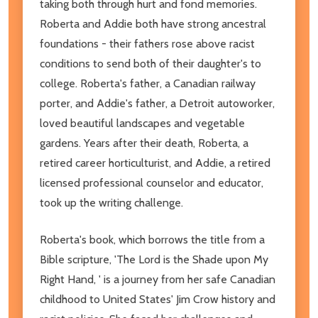
taking both through hurt and fond memories.
Roberta and Addie both have strong ancestral
foundations - their fathers rose above racist
conditions to send both of their daughter's to
college. Roberta's father, a Canadian railway
porter, and Addie's father, a Detroit autoworker,
loved beautiful landscapes and vegetable
gardens. Years after their death, Roberta, a
retired career horticulturist, and Addie, a retired
licensed professional counselor and educator,
took up the writing challenge.
Roberta's book, which borrows the title from a
Bible scripture, 'The Lord is the Shade upon My
Right Hand, ' is a journey from her safe Canadian
childhood to United States' Jim Crow history and