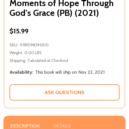
Moments of Hope Through
God's Grace (PB) (2021)
$15.99
SKU:
9781098395100
Weight:
0.00 LBS
Shipping:
Calculated at Checkout
Availability:
This book will ship on Nov 22, 2021
ASK QUESTIONS
DESCRIPTION
DETAILS