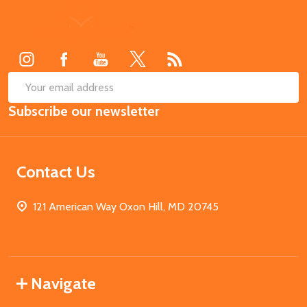
Footer
Start
SUB
Email
Subscribe our newsletter
Address
Contact Us
121 American Way Oxon Hill, MD 20745
Navigate