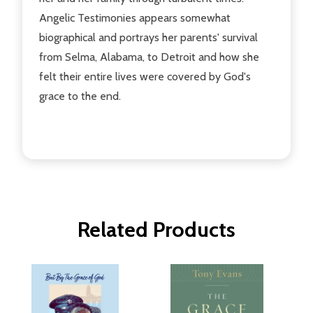
Angelic Testimonies appears somewhat
biographical and portrays her parents' survival
from Selma, Alabama, to Detroit and how she
felt their entire lives were covered by God's
grace to the end.
Related Products