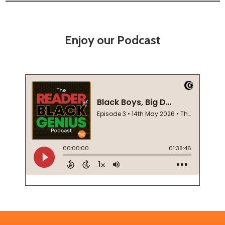
Enjoy our Podcast