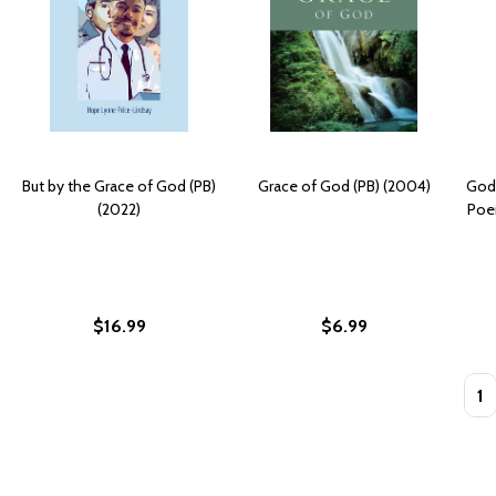
But by the Grace of God (PB)
Grace of God (PB) (2004)
God
(2022)
Poe
$16.99
$6.99
Quan