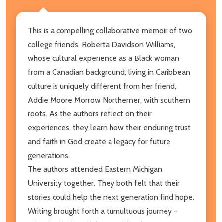
This is a compelling collaborative memoir of two
college friends, Roberta Davidson Williams,
whose cultural experience as a Black woman
from a Canadian background, living in Caribbean
culture is uniquely different from her friend,
Addie Moore Morrow Northerner, with southern
roots. As the authors reflect on their
experiences, they learn how their enduring trust
and faith in God create a legacy for future
generations.
The authors attended Eastern Michigan
University together. They both felt that their
stories could help the next generation find hope.
Writing brought forth a tumultuous journey -