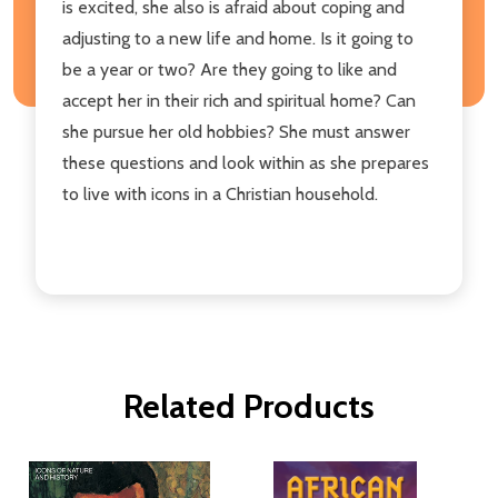
is excited, she also is afraid about coping and
adjusting to a new life and home. Is it going to
be a year or two? Are they going to like and
accept her in their rich and spiritual home? Can
she pursue her old hobbies? She must answer
these questions and look within as she prepares
to live with icons in a Christian household.
Related Products