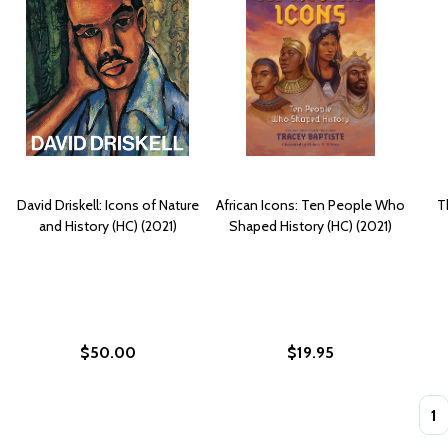
David Driskell: Icons of Nature
African Icons: Ten People Who
T
and History (HC) (2021)
Shaped History (HC) (2021)
$50.00
$19.95
Quan