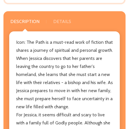
DESCRIPTION
DETAILS
Icon: The Path is a must-read work of fiction that
shares a journey of spiritual and personal growth.
When Jessica discovers that her parents are
leaving the country to go to her father's
homeland, she learns that she must start a new
life with their relatives - a bishop and his wife. As
Jessica prepares to move in with her new family,
she must prepare herself to face uncertainty in a
new life filled with change.
For Jessica, it seems difficult and scary to live
with a family full of Godly people. Although she