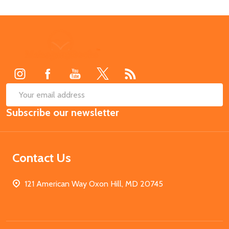
Footer
Start
SUB
Email
Subscribe our newsletter
Address
Contact Us
121 American Way Oxon Hill, MD 20745