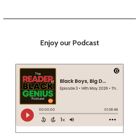
Enjoy our Podcast