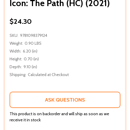
Icon: The Path (HC) (2021)
$24.30
SKU:
9781098379124
Weight:
0.90 LBS
Width:
6.20 (in)
Height:
0.70 (in)
Depth:
9.10 (in)
Shipping:
Calculated at Checkout
ASK QUESTIONS
This product is on backorder and will ship as soon as we
receive it in stock