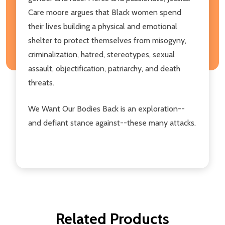
Care moore argues that Black women spend
their lives building a physical and emotional
shelter to protect themselves from misogyny,
criminalization, hatred, stereotypes, sexual
assault, objectification, patriarchy, and death
threats.
We Want Our Bodies Back is an exploration--
and defiant stance against--these many attacks.
Related Products