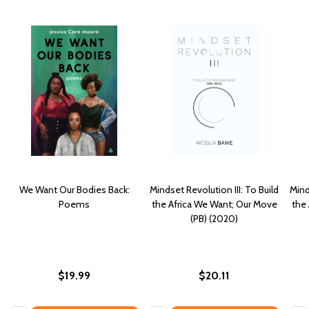
We Want Our Bodies Back:
Mindset Revolution III: To Build
Mind
Poems
the Africa We Want; Our Move
the
(PB) (2020)
$19.99
$20.11