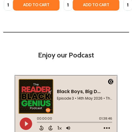
Quantity:
Quantity:
Quan
ADD TO CART
ADD TO CART
Enjoy our Podcast