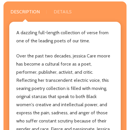
DESCRIPTION
DETAILS
A dazzling full-length collection of verse from
one of the leading poets of our time.
Over the past two decades, jessica Care moore
has become a cultural force as a poet,
performer, publisher, activist, and critic.
Reflecting her transcendent electric voice, this
searing poetry collection is filled with moving,
original stanzas that speak to both Black
women's creative and intellectual power, and
express the pain, sadness, and anger of those
who suffer constant scrutiny because of their
gender and race. Fierce and passionate, Jessica