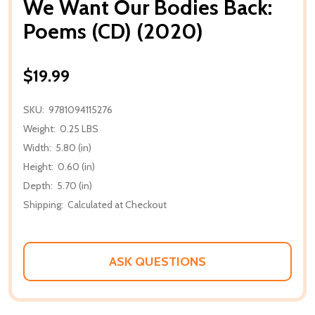
We Want Our Bodies Back:
Poems (CD) (2020)
$19.99
SKU:
9781094115276
Weight:
0.25 LBS
Width:
5.80 (in)
Height:
0.60 (in)
Depth:
5.70 (in)
Shipping:
Calculated at Checkout
ASK QUESTIONS