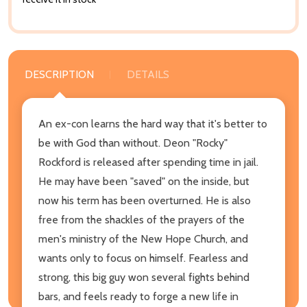
DESCRIPTION
DETAILS
An ex-con learns the hard way that it's better to
be with God than without. Deon "Rocky"
Rockford is released after spending time in jail.
He may have been "saved" on the inside, but
now his term has been overturned. He is also
free from the shackles of the prayers of the
men's ministry of the New Hope Church, and
wants only to focus on himself. Fearless and
strong, this big guy won several fights behind
bars, and feels ready to forge a new life in