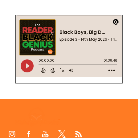
Footer
Start