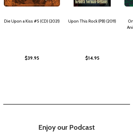
Die Upon a Kiss #5 (CD) (2021)
Upon This Rock (PB) (2011)
On
Ani
$39.95
$14.95
Enjoy our Podcast