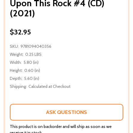
Upon This Rock #4 (CD)
(2021)
$32.95
SKU:
9781094040356
Weight:
0.25 LBS
Width:
5.80 (in)
Height:
0.60 (in)
Depth:
5.60 (in)
Shipping:
Calculated at Checkout
ASK QUESTIONS
This product is on backorder and will ship as soon as we
receive it in stock