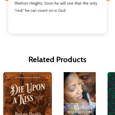
Shelton Heights. Soon he will see that the only
"rock" he can count on is God.
Related Products