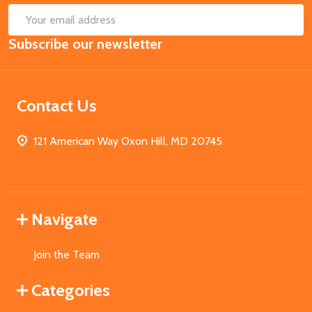
SUB
Email
Subscribe our newsletter
Address
Contact Us
121 American Way Oxon Hill, MD 20745
Navigate
Join the Team
Categories