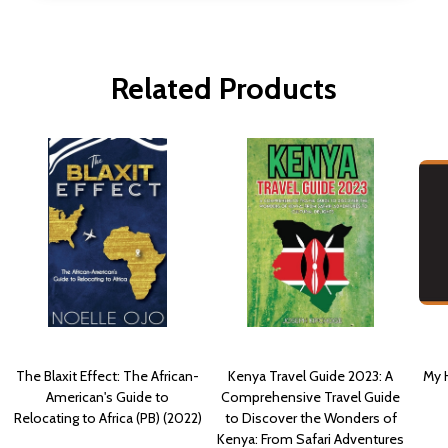
Related Products
The Blaxit Effect: The African-
Kenya Travel Guide 2023: A
My H
American's Guide to
Comprehensive Travel Guide
Relocating to Africa (PB) (2022)
to Discover the Wonders of
Kenya: From Safari Adventures