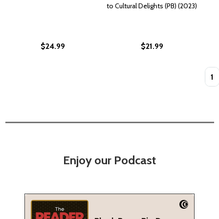
to Cultural Delights (PB) (2023)
$24.99
$21.99
Quan
Enjoy our Podcast