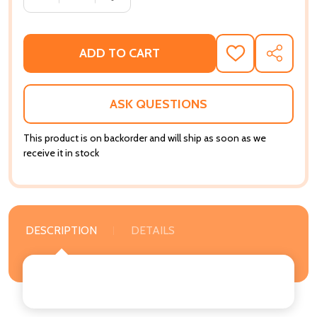
ADD TO CART
ADD
SHARE
TO
WISH
LIST
ASK QUESTIONS
This product is on backorder and will ship as soon as we
receive it in stock
DESCRIPTION
DETAILS