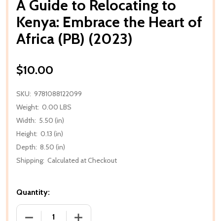
A Guide to Relocating to
Kenya: Embrace the Heart of
Africa (PB) (2023)
$10.00
SKU:
9781088122099
Weight:
0.00 LBS
Width:
5.50 (in)
Height:
0.13 (in)
Depth:
8.50 (in)
Shipping:
Calculated at Checkout
Quantity:
DECREASE QUANTITY OF A GUIDE TO RELOCATING TO
INCREASE QUANTITY OF A GUIDE TO RE