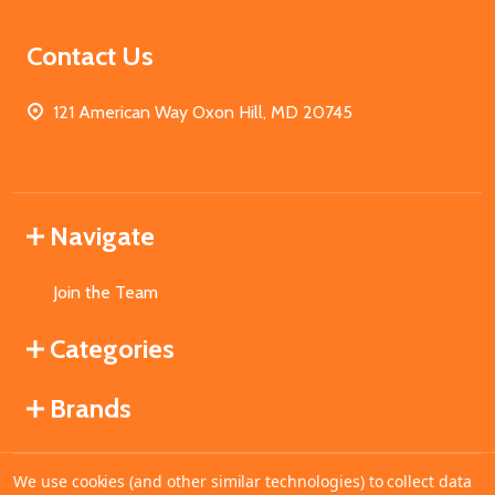
Contact Us
121 American Way Oxon Hill, MD 20745
Navigate
Join the Team
Categories
Brands
We use cookies (and other similar technologies) to collect data
©
2026
MahoganyBooks.