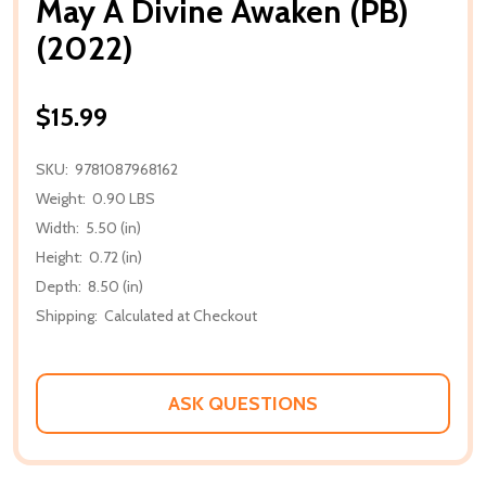
May A Divine Awaken (PB)
(2022)
$15.99
SKU:
9781087968162
Weight:
0.90 LBS
Width:
5.50 (in)
Height:
0.72 (in)
Depth:
8.50 (in)
Shipping:
Calculated at Checkout
ASK QUESTIONS