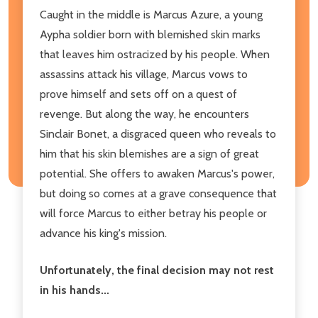
Caught in the middle is Marcus Azure, a young
Aypha soldier born with blemished skin marks
that leaves him ostracized by his people. When
assassins attack his village, Marcus vows to
prove himself and sets off on a quest of
revenge. But along the way, he encounters
Sinclair Bonet, a disgraced queen who reveals to
him that his skin blemishes are a sign of great
potential. She offers to awaken Marcus's power,
but doing so comes at a grave consequence that
will force Marcus to either betray his people or
advance his king's mission.
Unfortunately, the final decision may not rest
in his hands...