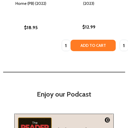
Home (PB) (2022)
(2023)
$12.99
$18.95
Quantity:
Quan
ADD TO CART
Enjoy our Podcast