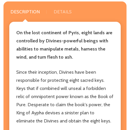
DESCRIPTION
DETAILS
On the lost continent of Pyris, eight lands are
controlled by Divines-powerful beings with
abilities to manipulate metals, harness the
wind, and turn flesh to ash.
Since their inception, Divines have been
responsible for protecting eight sacred keys.
Keys that if combined will unseal a forbidden
relic of omnipotent power known as the Book of
Pure. Desperate to claim the book's power, the
King of Aypha devises a sinister plan to
eliminate the Divines and obtain the eight keys.