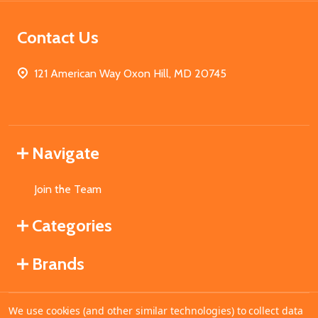
Contact Us
121 American Way Oxon Hill, MD 20745
Navigate
Join the Team
Categories
Brands
We use cookies (and other similar technologies) to collect data
©
2026
MahoganyBooks.